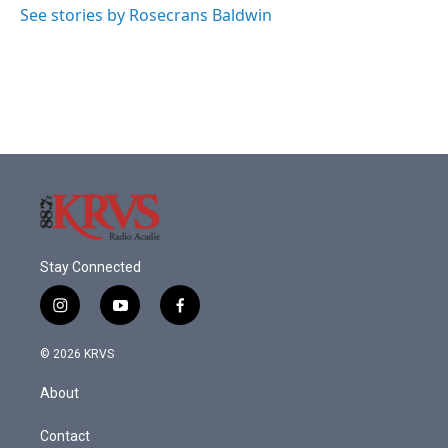
o
r
I
See stories by Rosecrans Baldwin
k
n
Stay Connected
i
y
f
n
o
a
s
u
c
© 2026 KRVS
t
t
e
a
u
b
About
g
b
o
r
e
o
a
k
Contact