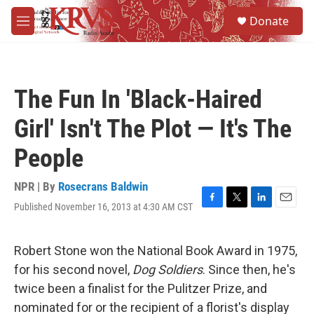
Skip to main content
S
Donate
e
M
a
e
r
n
c
u
h
The Fun In 'Black-Haired
u
e
Girl' Isn't The Plot — It's The
r
y
People
NPR | By
Rosecrans Baldwin
Published November 16, 2013 at 4:30 AM CST
F
T
L
E
a
w
i
m
c
i
n
a
e
t
k
i
Robert Stone won the National Book Award in 1975,
b
t
e
l
for his second novel,
Dog Soldiers
. Since then, he's
o
e
d
o
r
I
twice been a finalist for the Pulitzer Prize, and
k
n
nominated for or the recipient of a florist's display