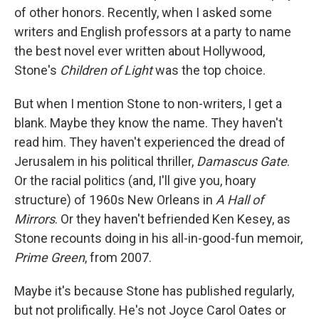
of other honors. Recently, when I asked some
writers and English professors at a party to name
the best novel ever written about Hollywood,
Stone's
Children of Light
was the top choice.
But when I mention Stone to non-writers, I get a
blank. Maybe they know the name. They haven't
read him. They haven't experienced the dread of
Jerusalem in his political thriller,
Damascus Gate
.
Or the racial politics (and, I'll give you, hoary
structure) of 1960s New Orleans in
A Hall of
Mirrors
. Or they haven't befriended Ken Kesey, as
Stone recounts doing in his all-in-good-fun memoir,
Prime Green
, from 2007.
Maybe it's because Stone has published regularly,
but not prolifically. He's not Joyce Carol Oates or