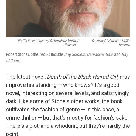
Phyllis Rose / Courtesy Of Houghton Mifflin
/
Courtesy Of Houghton Mifflin
Harcourt
Harcourt
Robert Stone's other works include
Dog Soldiers
,
Damascus Gate
and
Bay
of Souls
.
The latest novel,
Death of the Black-Haired Girl
, may
improve his standing — who knows? It's a good
novel, interesting on several levels, and satisfyingly
dark. Like some of Stone's other works, the book
cultivates the fashion of genre — in this case, a
crime thriller — but that's mostly for fashion's sake.
There's a plot, and a whodunit, but they're hardly the
point.