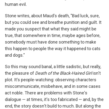
human evil.
Stone writes, about Maud's death, "Bad luck, sure,
but you could see and breathe punition and guilt. It
made you suspect that what they said might be
true, that somewhere in time, maybe ages before,
somebody must have done something to make
this happen to people the way it happened to cats
and dogs."
So this may sound banal, a little sadistic, but really,
the pleasure of
Death of the Black-Haired Girl
isn't
plot. It's people-watching: observing characters
miscommunicate, misbehave, and in some cases
act noble. There are problems with Stone's
dialogue — at times, it's too fabricated — and, by the
end, the story doesn't build to much. But along the