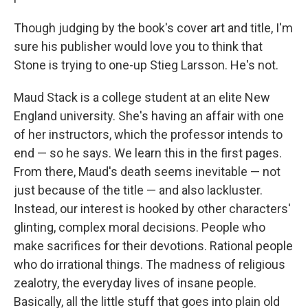
Though judging by the book's cover art and title, I'm
sure his publisher would love you to think that
Stone is trying to one-up Stieg Larsson. He's not.
Maud Stack is a college student at an elite New
England university. She's having an affair with one
of her instructors, which the professor intends to
end — so he says. We learn this in the first pages.
From there, Maud's death seems inevitable — not
just because of the title — and also lackluster.
Instead, our interest is hooked by other characters'
glinting, complex moral decisions. People who
make sacrifices for their devotions. Rational people
who do irrational things. The madness of religious
zealotry, the everyday lives of insane people.
Basically, all the little stuff that goes into plain old