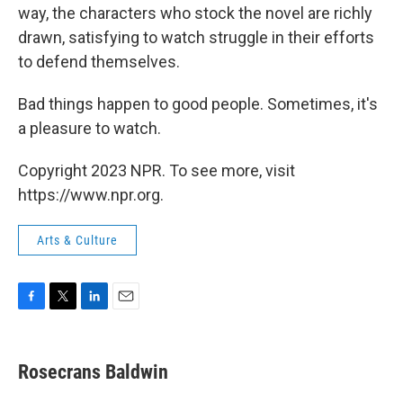
way, the characters who stock the novel are richly
drawn, satisfying to watch struggle in their efforts
to defend themselves.
Bad things happen to good people. Sometimes, it's
a pleasure to watch.
Copyright 2023 NPR. To see more, visit
https://www.npr.org.
Arts & Culture
F
T
L
E
a
w
i
m
c
i
n
a
e
t
k
i
Rosecrans Baldwin
b
t
e
l
o
e
d