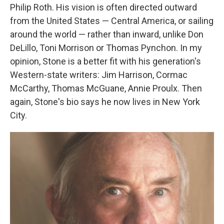
Philip Roth. His vision is often directed outward
from the United States — Central America, or sailing
around the world — rather than inward, unlike Don
DeLillo, Toni Morrison or Thomas Pynchon. In my
opinion, Stone is a better fit with his generation's
Western-state writers: Jim Harrison, Cormac
McCarthy, Thomas McGuane, Annie Proulx. Then
again, Stone's bio says he now lives in New York
City.