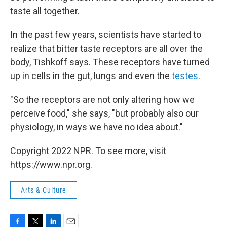
taste all together.
In the past few years, scientists have started to
realize that bitter taste receptors are all over the
body, Tishkoff says. These receptors have turned
up in cells in the gut, lungs and even the
testes
.
"So the receptors are not only altering how we
perceive food," she says, "but probably also our
physiology, in ways we have no idea about."
Copyright 2022 NPR. To see more, visit
https://www.npr.org.
Arts & Culture