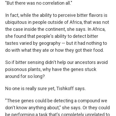
"But there was no correlation all."
In fact, while the ability to perceive bitter flavors is
ubiquitous in people outside of Africa, that was not
the case inside the continent, she says. In Africa,
she found that people's ability to detect bitter
tastes varied by geography — but it had nothing to
do with what they ate or how they got their food.
So if bitter sensing didn't help our ancestors avoid
poisonous plants, why have the genes stuck
around for so long?
No one is really sure yet, Tishkoff says.
"These genes could be detecting a compound we
don't know anything about," she says. Or they could
be performing a task that's completely unrelated to