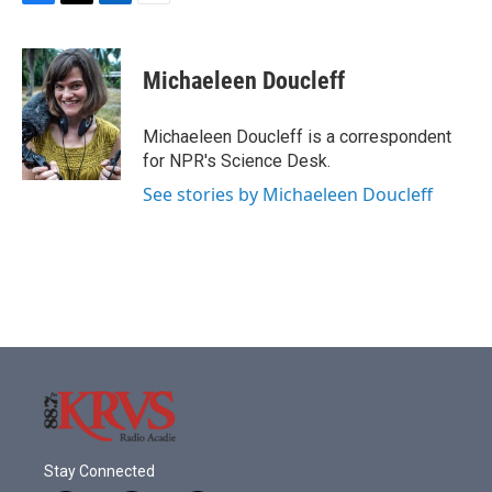
F
T
L
E
a
w
i
m
c
i
n
a
e
t
k
i
Michaeleen Doucleff
b
t
e
l
o
e
d
o
r
I
Michaeleen Doucleff is a correspondent
k
n
for NPR's Science Desk.
See stories by Michaeleen Doucleff
Stay Connected