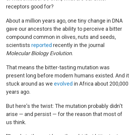
receptors good for?
About a million years ago, one tiny change in DNA
gave our ancestors the ability to perceive a bitter
compound common in olives, nuts and seeds,
scientists
reported
recently in the journal
Molecular Biology Evolution
.
That means the bitter-tasting mutation was
present long before modern humans existed. And it
stuck around as we
evolved
in Africa about 200,000
years ago.
But here's the twist: The mutation probably didn't
arise — and persist — for the reason that most of
us think.