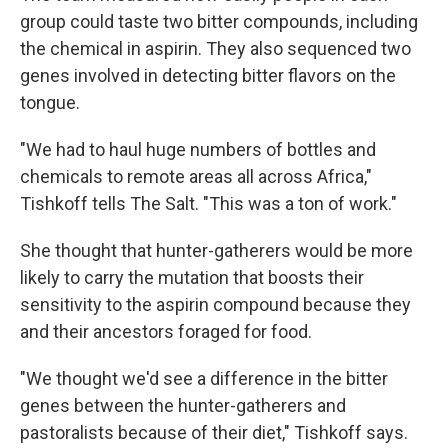
group could taste two bitter compounds, including
the chemical in aspirin. They also sequenced two
genes involved in detecting bitter flavors on the
tongue.
"We had to haul huge numbers of bottles and
chemicals to remote areas all across Africa,"
Tishkoff tells The Salt. "This was a ton of work."
She thought that hunter-gatherers would be more
likely to carry the mutation that boosts their
sensitivity to the aspirin compound because they
and their ancestors foraged for food.
"We thought we'd see a difference in the bitter
genes between the hunter-gatherers and
pastoralists because of their diet," Tishkoff says.