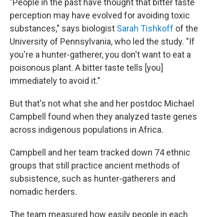
"People in the past have thought that bitter taste
perception may have evolved for avoiding toxic
substances," says biologist
Sarah Tishkoff
of the
University of Pennsylvania, who led the study. "If
you're a hunter-gatherer, you don't want to eat a
poisonous plant. A bitter taste tells [you]
immediately to avoid it."
But that's not what she and her postdoc Michael
Campbell found when they analyzed taste genes
across indigenous populations in Africa.
Campbell and her team tracked down 74 ethnic
groups that still practice ancient methods of
subsistence, such as hunter-gatherers and
nomadic herders.
The team measured how easily people in each