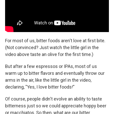
For most of us, bitter foods aren't love at first bite.
(Not convinced? Just watch the little girl in the
video above taste an olive for the first time.)
But after a few espressos or IPAs, most of us
warm up to bitter flavors and eventually throw our
arms in the air, like the little girl in the video,
declaring, "Yes, I love bitter foods!"
Of course, people didn't evolve an ability to taste
bitterness just so we could appreciate hoppy beer
or macchiatos. So then, what are our bitter