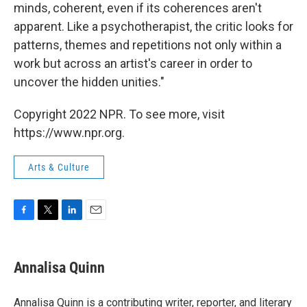
minds, coherent, even if its coherences aren't
apparent. Like a psychotherapist, the critic looks for
patterns, themes and repetitions not only within a
work but across an artist's career in order to
uncover the hidden unities."
Copyright 2022 NPR. To see more, visit
https://www.npr.org.
Arts & Culture
F
T
L
E
a
w
i
m
c
i
n
a
e
t
k
i
Annalisa Quinn
b
t
e
l
o
e
d
o
r
I
Annalisa Quinn is a contributing writer, reporter, and literary