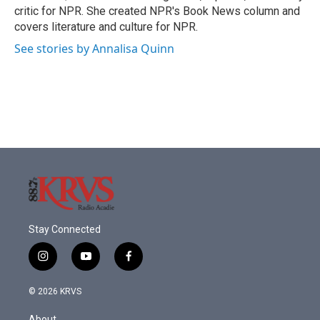
k
n
critic for NPR. She created NPR's Book News column and
covers literature and culture for NPR.
See stories by Annalisa Quinn
Stay Connected
i
y
f
n
o
a
s
u
c
© 2026 KRVS
t
t
e
a
u
b
About