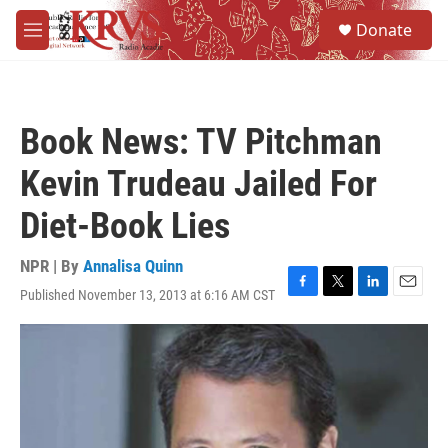
Skip to main content
S
Donate
e
M
a
e
r
n
c
u
h
Book News: TV Pitchman
u
e
Kevin Trudeau Jailed For
r
y
Diet-Book Lies
NPR | By
Annalisa Quinn
Published November 13, 2013 at 6:16 AM CST
F
T
L
E
a
w
i
m
c
i
n
a
e
t
k
i
b
t
e
l
o
e
d
o
r
I
k
n