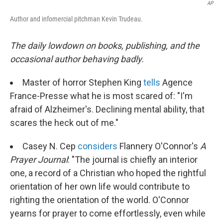
AP
Author and infomercial pitchman Kevin Trudeau.
The daily lowdown on books, publishing, and the
occasional author behaving badly.
Master of horror Stephen King
tells
Agence
France-Presse what he is most scared of: "I'm
afraid of Alzheimer's. Declining mental ability, that
scares the heck out of me."
Casey N. Cep
considers
Flannery O'Connor's
A
Prayer Journal
: "The journal is chiefly an interior
one, a record of a Christian who hoped the rightful
orientation of her own life would contribute to
righting the orientation of the world. O'Connor
yearns for prayer to come effortlessly, even while