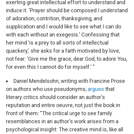
exerting great intellectual effort to understand and
induce it. 'Prayer should be composed I understand
of adoration, contrition, thanksgiving, and
supplication and I would like to see what I can do
with each without an exegesis.' Confessing that
her mind 'is a prey to all sorts of intellectual
quackery,' she asks for a faith motivated by love,
not fear: 'Give me the grace, dear God, to adore You,
for even this I cannot do for myself.' "
Daniel Mendelsohn, writing with Francine Prose
on authors who use pseudonyms,
argues
that
literary critics should consider an author's
reputation and entire oeuvre, not just the book in
front of them: "The critical urge to see family
resemblances in an author's work arises from a
psychological insight: The creative mind is, like all