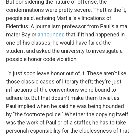
But considering the nature of offense, the
condemnations were pretty severe. Theft is theft,
people said, echoing Martial's vilifications of
Fidentius. A journalism professor from Paul's alma
mater Baylor
announced
that if it had happened in
one of his classes, he would have failed the
student and asked the university to investigate a
possible honor code violation.
I'd just soon leave honor out of it. These aren't like
those classic cases of literary theft; they're just
infractions of the conventions we're bound to
adhere to. But that doesn't make them trivial, as
Paul implied when he said he was being hounded
by "the footnote police." Whether the copying itself
was the work of Paul or of a staffer, he has to take
personal responsibility for the cluelessness of that