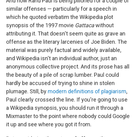
And now Rand Paul is being pilloried for a couple of
similar offenses — particularly for a speech in
which he quoted verbatim the Wikipedia plot
synopsis of the 1997 movie
Gattaca
without
attributing it. That doesn't seem quite as grave an
offense as the literary larcenies of Joe Biden. The
material was purely factual and widely available,
and Wikipedia isn't an individual author, just an
anonymous collective project. And its prose has all
the beauty of a pile of scrap lumber. Paul could
hardly be accused of trying to shine in stolen
plumage. Still, by
modern definitions of plagiarism
,
Paul clearly crossed the line. If you're going to use
a Wikipedia synopsis, you should run it through a
Mixmaster to the point where nobody could Google
it up and see where you got it from.