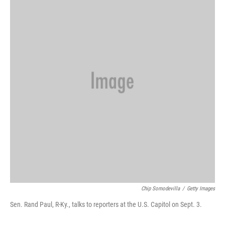
Chip Somodevilla
/
Getty Images
Sen. Rand Paul, R-Ky., talks to reporters at the U.S. Capitol on Sept. 3.