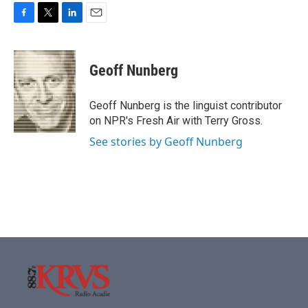
F
T
L
E
a
w
i
m
c
i
n
a
e
t
k
i
Geoff Nunberg
b
t
e
l
o
e
d
o
r
I
Geoff Nunberg is the linguist contributor
k
n
on NPR's Fresh Air with Terry Gross.
See stories by Geoff Nunberg