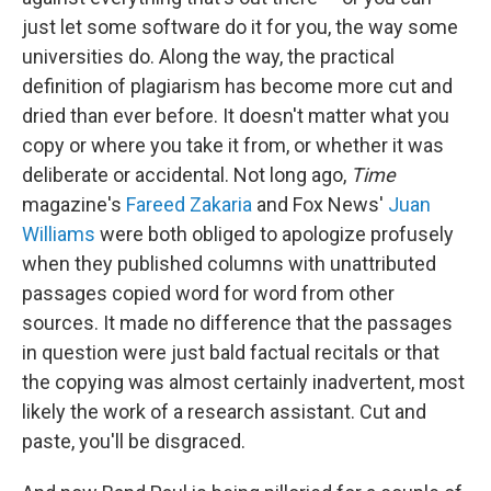
just let some software do it for you, the way some
universities do. Along the way, the practical
definition of plagiarism has become more cut and
dried than ever before. It doesn't matter what you
copy or where you take it from, or whether it was
deliberate or accidental. Not long ago,
Time
magazine's
Fareed Zakaria
and Fox News'
Juan
Williams
were both obliged to apologize profusely
when they published columns with unattributed
passages copied word for word from other
sources. It made no difference that the passages
in question were just bald factual recitals or that
the copying was almost certainly inadvertent, most
likely the work of a research assistant. Cut and
paste, you'll be disgraced.