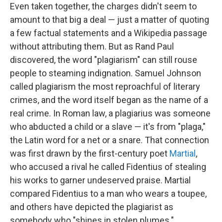
Even taken together, the charges didn't seem to
amount to that big a deal — just a matter of quoting
a few factual statements and a Wikipedia passage
without attributing them. But as Rand Paul
discovered, the word "plagiarism" can still rouse
people to steaming indignation. Samuel Johnson
called plagiarism the most reproachful of literary
crimes, and the word itself began as the name of a
real crime. In Roman law, a plagiarius was someone
who abducted a child or a slave — it's from "plaga,"
the Latin word for a net or a snare. That connection
was first drawn by the first-century poet
Martial
,
who accused a rival he called Fidentius of stealing
his works to garner undeserved praise. Martial
compared Fidentius to a man who wears a toupee,
and others have depicted the plagiarist as
somebody who "shines in stolen plumes."