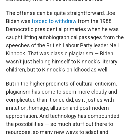
The offense can be quite straightforward. Joe
Biden was
forced to withdraw
from the 1988
Democratic presidential primaries when he was
caught lifting autobiographical passages from the
speeches of the British Labour Party leader Neil
Kinnock. That was classic plagiarism — Biden
wasn't just helping himself to Kinnock's literary
children, but to Kinnock's childhood as well.
But in the higher precincts of cultural criticism,
plagiarism has come to seem more cloudy and
complicated than it once did, as it jostles with
imitation, homage, allusion and postmodern
appropriation. And technology has compounded
the possibilities — so much stuff out there to
repurpose, so many new ways to adapt and