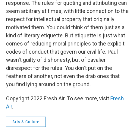
response. The rules for quoting and attributing can
seem arbitrary at times, with little connection to the
respect for intellectual property that originally
motivated them. You could think of them just as a
kind of literary etiquette. But etiquette is just what
comes of reducing moral principles to the explicit
codes of conduct that govern our civil life. Paul
wasn't guilty of dishonesty, but of cavalier
disrespect for the rules. You don't put on the
feathers of another, not even the drab ones that
you find lying around on the ground.
Copyright 2022 Fresh Air. To see more, visit
Fresh
Air
.
Arts & Culture