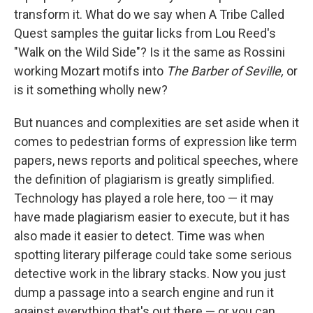
transform it. What do we say when A Tribe Called
Quest samples the guitar licks from Lou Reed's
"Walk on the Wild Side"? Is it the same as Rossini
working Mozart motifs into
The Barber of Seville,
or
is it something wholly new?
But nuances and complexities are set aside when it
comes to pedestrian forms of expression like term
papers, news reports and political speeches, where
the definition of plagiarism is greatly simplified.
Technology has played a role here, too — it may
have made plagiarism easier to execute, but it has
also made it easier to detect. Time was when
spotting literary pilferage could take some serious
detective work in the library stacks. Now you just
dump a passage into a search engine and run it
against everything that's out there — or you can