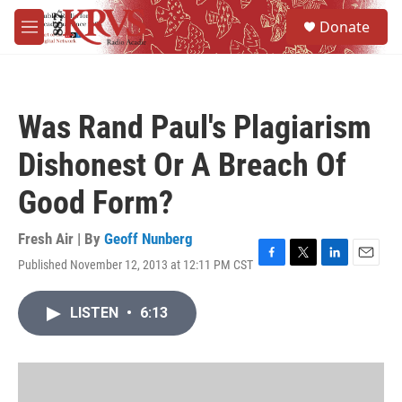
Skip to main content
S
Donate
e
M
a
e
r
n
c
u
h
Was Rand Paul's Plagiarism
u
e
Dishonest Or A Breach Of
r
y
Good Form?
Fresh Air | By
Geoff Nunberg
Published November 12, 2013 at 12:11 PM CST
F
T
L
E
a
w
i
m
c
i
n
a
LISTEN
•
6:13
e
t
k
i
b
t
e
l
o
e
d
o
r
I
k
n