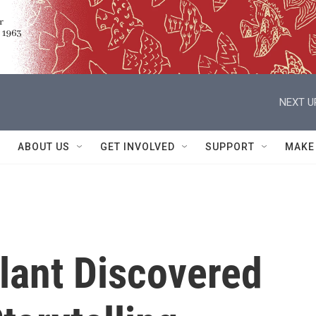
NEXT U
ABOUT US
GET INVOLVED
SUPPORT
MAKE
lant Discovered