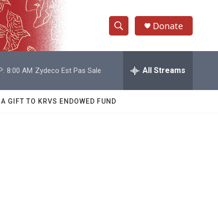
Donate
S
S
e
h
a
r
All Streams
P:
8:00 AM
Zydeco Est Pas Sale
o
c
h
w
Q
 A GIFT TO KRVS ENDOWED FUND
u
S
e
r
e
y
a
r
c
h