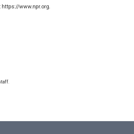
 https://www.npr.org.
taff.