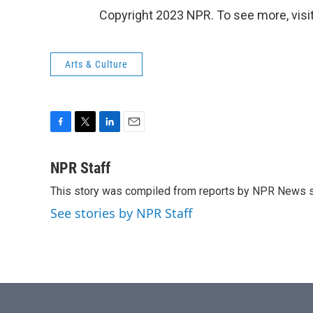
Copyright 2023 NPR. To see more, visit
Arts & Culture
F
T
L
E
a
w
i
m
c
i
n
a
NPR Staff
e
t
k
i
This story was compiled from reports by NPR News s
b
t
e
l
o
e
d
See stories by NPR Staff
o
r
I
k
n