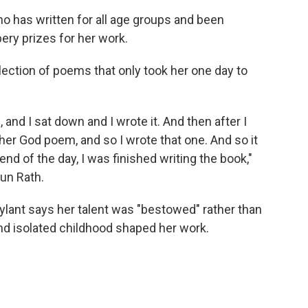
o has written for all age groups and been
ry prizes for her work.
ollection of poems that only took her one day to
 and I sat down and I wrote it. And then after I
nother God poem, and so I wrote that one. And so it
nd of the day, I was finished writing the book,"
un Rath.
Rylant says her talent was "bestowed" rather than
d isolated childhood shaped her work.