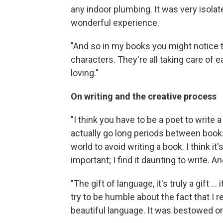
any indoor plumbing. It was very isolate
wonderful experience.
"And so in my books you might notice t
characters. They're all taking care of 
loving."
On writing and the creative process
"I think you have to be a poet to write a
actually go long periods between books.
world to avoid writing a book. I think it
important; I find it daunting to write. And
"The gift of language, it's truly a gift ... 
try to be humble about the fact that I re
beautiful language. It was bestowed o