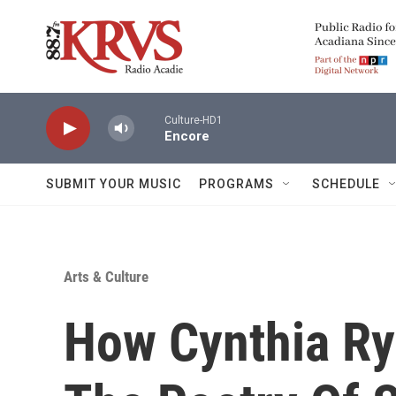
Skip to main content
Culture-HD1
Encore
SUBMIT YOUR MUSIC
PROGRAMS
SCHEDULE
Arts & Culture
How Cynthia Ry