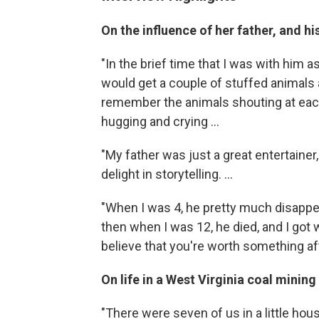
On the influence of her father, and h
"In the brief time that I was with him 
would get a couple of stuffed animals a
remember the animals shouting at each
hugging and crying ...
"My father was just a great entertainer,
delight in storytelling. ...
"When I was 4, he pretty much disapp
then when I was 12, he died, and I got w
believe that you're worth something af
On life in a West Virginia coal minin
"There were seven of us in a little hous