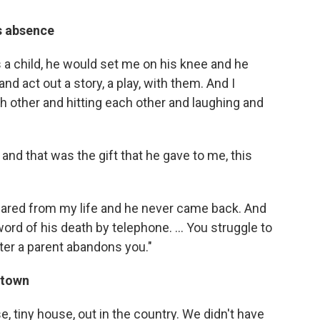
is absence
as a child, he would set me on his knee and he
nd act out a story, a play, with them. And I
 other and hitting each other and laughing and
 and that was the gift that he gave to me, this
eared from my life and he never came back. And
ord of his death by telephone. ... You struggle to
ter a parent abandons you."
g town
e, tiny house, out in the country. We didn't have