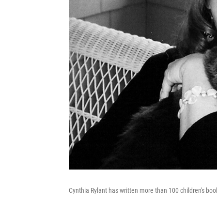
Cynthia Rylant has written more than 100 children's boo