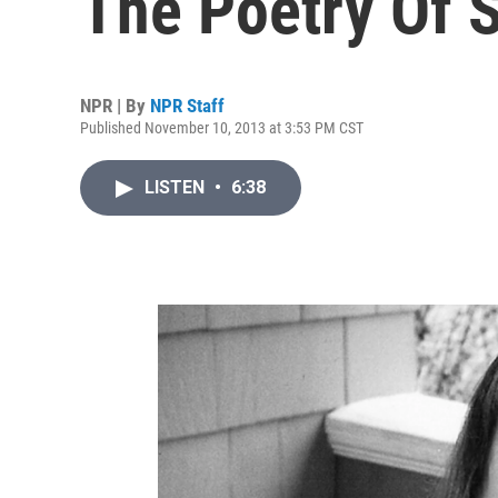
The Poetry Of S
NPR | By
NPR Staff
Published November 10, 2013 at 3:53 PM CST
LISTEN
•
6:38