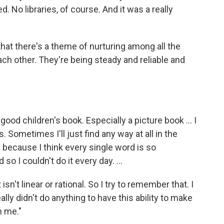
d. No libraries, of course. And it was a really
hat there's a theme of nurturing among all the
each other. They're being steady and reliable and
 good children's book. Especially a picture book ... I
 Sometimes I'll just find any way at all in the
's because I think every single word is so
 so I couldn't do it every day. ...
it isn't linear or rational. So I try to remember that. I
ally didn't do anything to have this ability to make
n me."