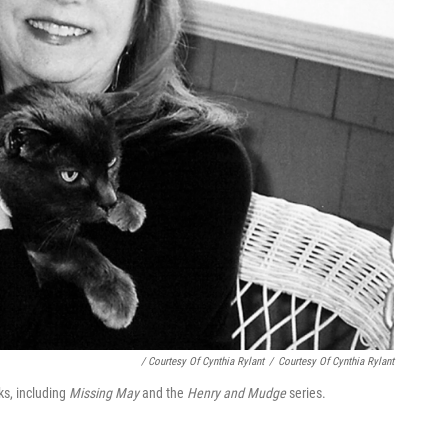
/ Courtesy Of Cynthia Rylant
/
Courtesy Of Cynthia Rylant
ks, including
Missing May
and the
Henry and Mudge
series.