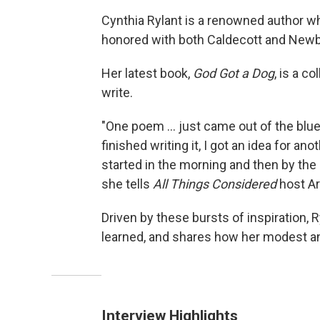
Cynthia Rylant is a renowned author wh
honored with both Caldecott and Newbe
Her latest book,
God Got a Dog
, is a c
write.
"One poem ... just came out of the blue,
finished writing it, I got an idea for a
started in the morning and then by the e
she tells
All Things Considered
host Ar
Driven by these bursts of inspiration, 
learned, and shares how her modest an
Interview Highlights