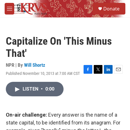
Skip to main content
S
Donate
e
M
a
e
r
n
c
u
h
Capitalize On 'This Minus
u
e
That'
r
y
NPR | By
Will Shortz
Published November 10, 2013 at 7:00 AM CST
F
T
L
E
a
w
i
m
c
i
n
a
LISTEN
•
0:00
e
t
k
i
b
t
e
l
o
e
d
o
r
I
k
n
On-air challenge:
Every answer is the name of a
state capital, to be identified from its anagram. For