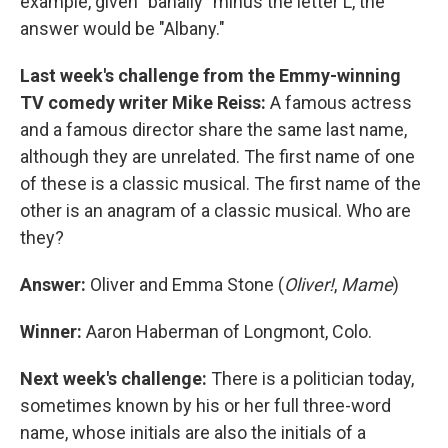
example, given "banally" minus the letter L, the
answer would be "Albany."
Last week's challenge from the Emmy-winning
TV comedy writer Mike Reiss:
A famous actress
and a famous director share the same last name,
although they are unrelated. The first name of one
of these is a classic musical. The first name of the
other is an anagram of a classic musical. Who are
they?
Answer:
Oliver and Emma Stone (
Oliver!
,
Mame
)
Winner:
Aaron Haberman of Longmont, Colo.
Next week's challenge:
There is a politician today,
sometimes known by his or her full three-word
name, whose initials are also the initials of a