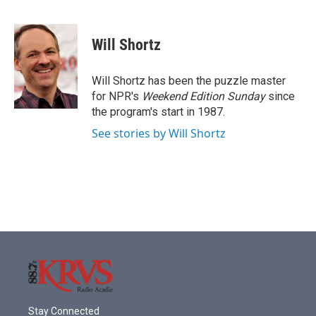
F
T
L
E
a
w
i
m
c
i
n
a
e
t
k
i
Will Shortz
b
t
e
l
o
e
d
o
r
I
Will Shortz has been the puzzle master
k
n
for NPR's
Weekend Edition
Sunday
since
the program's start in 1987.
See stories by Will Shortz
Stay Connected