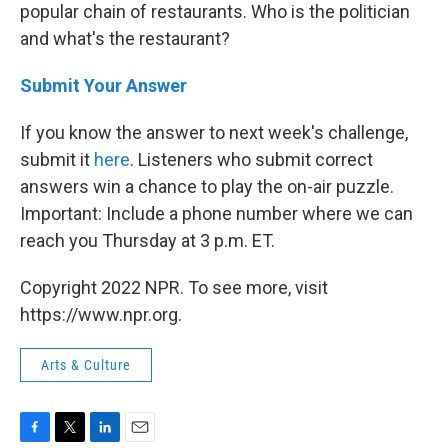
popular chain of restaurants. Who is the politician
and what's the restaurant?
Submit Your Answer
If you know the answer to next week's challenge,
submit it
here
. Listeners who submit correct
answers win a chance to play the on-air puzzle.
Important: Include a phone number where we can
reach you Thursday
at 3 p.m. ET.
Copyright 2022 NPR. To see more, visit
https://www.npr.org.
Arts & Culture