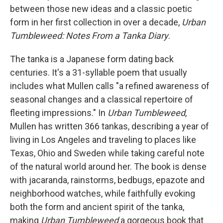
between those new ideas and a classic poetic
form in her first collection in over a decade,
Urban
Tumbleweed: Notes From a Tanka Diary
.
The tanka is a Japanese form dating back
centuries. It's a 31-syllable poem that usually
includes what Mullen calls "a refined awareness of
seasonal changes and a classical repertoire of
fleeting impressions." In
Urban Tumbleweed
,
Mullen has written 366 tankas, describing a year of
living in Los Angeles and traveling to places like
Texas, Ohio and Sweden while taking careful note
of the natural world around her. The book is dense
with jacaranda, rainstorms, bedbugs, epazote and
neighborhood watches, while faithfully evoking
both the form and ancient spirit of the tanka,
making
Urban Tumbleweed
a gorgeous book that