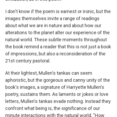
I don't know if the poem is earnest or ironic, but the
images themselves invite a range of readings
about what we are in nature and about how our
alterations to the planet alter our experience of the
natural world. These subtle moments throughout
the book remind a reader that this is not just a book
of impressions, but also a reconsideration of the
21st century pastoral.
At their lightest, Mullen's tankas can seem
aphoristic, but the gorgeous and canny unity of the
book's images, a signature of Harryette Mullen's
poetry, sustains them. As laments or jokes or love
letters, Mullen's tankas evade nothing. Instead they
confront what being is, the significance of our
minute interactions with the natural world. "How