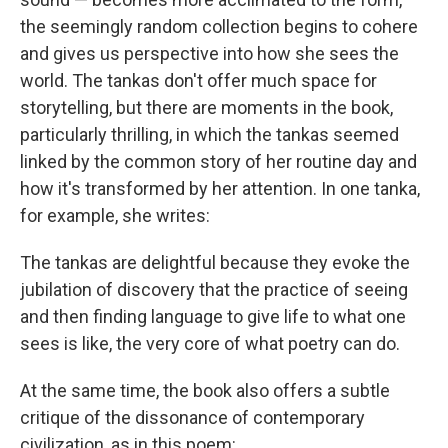
the seemingly random collection begins to cohere
and gives us perspective into how she sees the
world. The tankas don't offer much space for
storytelling, but there are moments in the book,
particularly thrilling, in which the tankas seemed
linked by the common story of her routine day and
how it's transformed by her attention. In one tanka,
for example, she writes:
The tankas are delightful because they evoke the
jubilation of discovery that the practice of seeing
and then finding language to give life to what one
sees is like, the very core of what poetry can do.
At the same time, the book also offers a subtle
critique of the dissonance of contemporary
civilization, as in this poem: