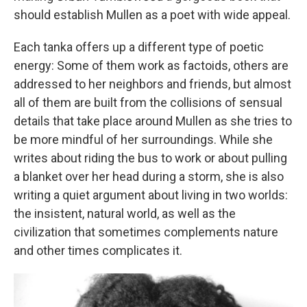
should establish Mullen as a poet with wide appeal.
Each tanka offers up a different type of poetic
energy: Some of them work as factoids, others are
addressed to her neighbors and friends, but almost
all of them are built from the collisions of sensual
details that take place around Mullen as she tries to
be more mindful of her surroundings. While she
writes about riding the bus to work or about pulling
a blanket over her head during a storm, she is also
writing a quiet argument about living in two worlds:
the insistent, natural world, as well as the
civilization that sometimes complements nature
and other times complicates it.