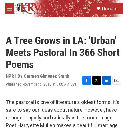
Skip to main content
S
Donate
e
M
a
e
r
n
c
u
h
A Tree Grows in LA: 'Urban'
u
e
Meets Pastoral In 366 Short
r
y
Poems
NPR | By
Carmen Giménez Smith
Published November 6, 2013 at 6:00 AM CST
F
T
L
E
a
w
i
m
c
i
n
a
e
t
k
i
The pastoral is one of literature's oldest forms; it's
b
t
e
l
safe to say our ideas about nature, however, have
o
e
d
o
r
I
changed rapidly and radically in the modern age.
k
n
Poet Harryette Mullen makes a beautiful marriage