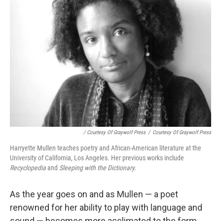
/ Courtesy Of Graywolf Press
/
Courtesy Of Graywolf Press
Harryette Mullen teaches poetry and African-American literature at the
University of California, Los Angeles. Her previous works include
Recyclopedia
and
Sleeping with the Dictionary
.
As the year goes on and as Mullen — a poet
renowned for her ability to play with language and
sound — becomes more acclimated to the form,