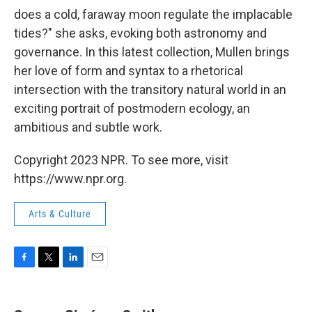
does a cold, faraway moon regulate the implacable
tides?" she asks, evoking both astronomy and
governance. In this latest collection, Mullen brings
her love of form and syntax to a rhetorical
intersection with the transitory natural world in an
exciting portrait of postmodern ecology, an
ambitious and subtle work.
Copyright 2023 NPR. To see more, visit
https://www.npr.org.
Arts & Culture
F
T
L
E
a
w
i
m
c
i
n
a
e
t
k
i