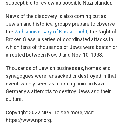
susceptible to review as possible Nazi plunder.
News of the discovery is also coming out as
Jewish and historical groups prepare to observe
the
75th anniversary of
Kristallnacht
,
the Night of
Broken Glass, a series of coordinated attacks in
which tens of thousands of Jews were beaten or
arrested between Nov. 9 and Nov. 10, 1938.
Thousands of Jewish businesses, homes and
synagogues were ransacked or destroyed in that
event, widely seen as a turning point in Nazi
Germany's attempts to destroy Jews and their
culture.
Copyright 2022 NPR. To see more, visit
https://www.npr.org.