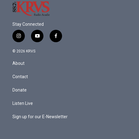
Stay Connected
i
y
f
n
o
a
s
u
c
© 2026 KRVS
t
t
e
a
u
b
About
g
b
o
r
e
o
a
k
Contact
m
Donate
Listen Live
Sign up for our E-Newsletter