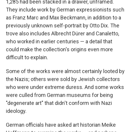
1,285 had been stacked in a drawer, unframed.
They include work by German expressionists such
as Franz Marc and Max Beckmann, in addition to a
previously unknown self-portrait by Otto Dix. The
trove also includes Albrecht Dürer and Canaletto,
who worked in earlier centuries — a detail that
could make the collection's origins even more
difficult to explain.
Some of the works were almost certainly looted by
the Nazis; others were sold by Jewish collectors
who were under extreme duress. And some works
were culled from German museums for being
"degenerate art" that didn't conform with Nazi
ideology.
German officials have asked art historian Meike