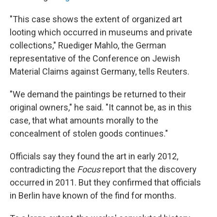
"This case shows the extent of organized art
looting which occurred in museums and private
collections," Ruediger Mahlo, the German
representative of the Conference on Jewish
Material Claims against Germany, tells Reuters.
"We demand the paintings be returned to their
original owners," he said. "It cannot be, as in this
case, that what amounts morally to the
concealment of stolen goods continues."
Officials say they found the art in early 2012,
contradicting the
Focus
report that the discovery
occurred in 2011. But they confirmed that officials
in Berlin have known of the find for months.