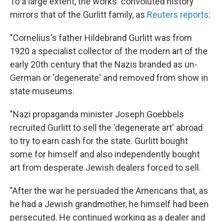
To a large extent, the works' convoluted history
mirrors that of the Gurlitt family, as
Reuters reports
:
"Cornelius's father Hildebrand Gurlitt was from
1920 a specialist collector of the modern art of the
early 20th century that the Nazis branded as un-
German or 'degenerate' and removed from show in
state museums.
"Nazi propaganda minister Joseph Goebbels
recruited Gurlitt to sell the 'degenerate art' abroad
to try to earn cash for the state. Gurlitt bought
some for himself and also independently bought
art from desperate Jewish dealers forced to sell.
"After the war he persuaded the Americans that, as
he had a Jewish grandmother, he himself had been
persecuted. He continued working as a dealer and