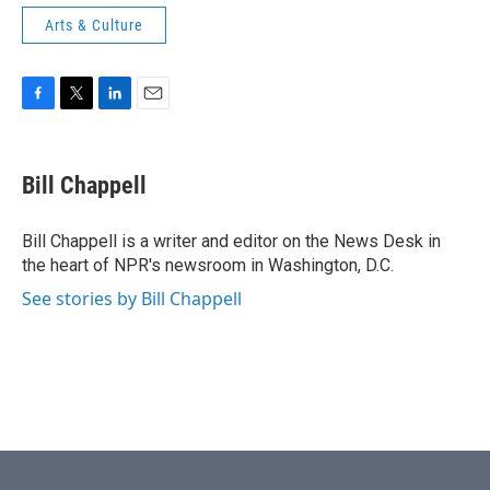
Arts & Culture
F
T
L
E
a
w
i
m
c
i
n
a
e
t
k
i
Bill Chappell
b
t
e
l
o
e
d
o
r
I
Bill Chappell is a writer and editor on the News Desk in
k
n
the heart of NPR's newsroom in Washington, D.C.
See stories by Bill Chappell