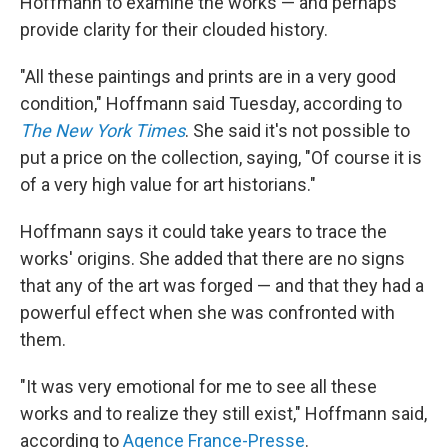
Hoffmann to examine the works — and perhaps
provide clarity for their clouded history.
"All these paintings and prints are in a very good
condition," Hoffmann said Tuesday, according to
The New York Times
. She said it's not possible to
put a price on the collection, saying, "Of course it is
of a very high value for art historians."
Hoffmann says it could take years to trace the
works' origins. She added that there are no signs
that any of the art was forged — and that they had a
powerful effect when she was confronted with
them.
"It was very emotional for me to see all these
works and to realize they still exist," Hoffmann said,
according to
Agence France-Presse
.