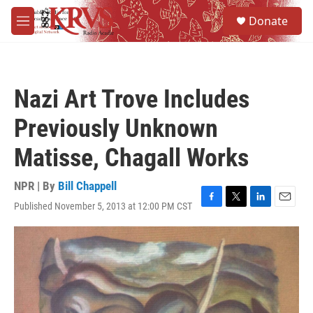
Skip to main content
S
Donate
e
M
a
e
r
n
c
u
h
Nazi Art Trove Includes
u
e
Previously Unknown
r
y
Matisse, Chagall Works
NPR | By
Bill Chappell
Published November 5, 2013 at 12:00 PM CST
F
T
L
E
a
w
i
m
c
i
n
a
e
t
k
i
b
t
e
l
o
e
d
o
r
I
k
n