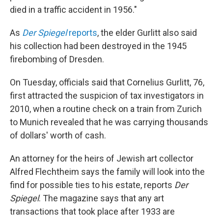
died in a traffic accident in 1956."
As
Der Spiegel
reports
, the elder Gurlitt also said
his collection had been destroyed in the 1945
firebombing of Dresden.
On Tuesday, officials said that Cornelius Gurlitt, 76,
first attracted the suspicion of tax investigators in
2010, when a routine check on a train from Zurich
to Munich revealed that he was carrying thousands
of dollars' worth of cash.
An attorney for the heirs of Jewish art collector
Alfred Flechtheim says the family will look into the
find for possible ties to his estate, reports
Der
Spiegel
. The magazine says that any art
transactions that took place after 1933 are