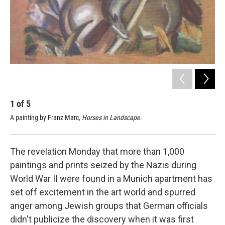
1
of
5
2
A painting by Franz Marc
, Horses in Landscape
.
A p
The revelation Monday that more than 1,000
paintings and prints seized by the Nazis during
World War II were found in a Munich apartment has
set off excitement in the art world and spurred
anger among Jewish groups that German officials
didn't publicize the discovery when it was first