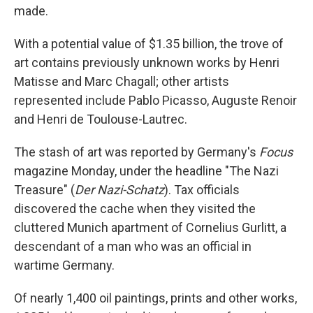
made.
With a potential value of $1.35 billion, the trove of
art contains previously unknown works by Henri
Matisse and Marc Chagall; other artists
represented include Pablo Picasso, Auguste Renoir
and Henri de Toulouse-Lautrec.
The stash of art was reported by Germany's
Focus
magazine Monday, under the headline "The Nazi
Treasure" (
Der Nazi-Schatz
). Tax officials
discovered the cache when they visited the
cluttered Munich apartment of Cornelius Gurlitt, a
descendant of a man who was an official in
wartime Germany.
Of nearly 1,400 oil paintings, prints and other works,