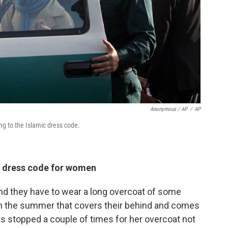
Anonymous / AP
/
AP
ng to the Islamic dress code.
 dress code for women
and they have to wear a long overcoat of some
t in the summer that covers their behind and comes
s stopped a couple of times for her overcoat not