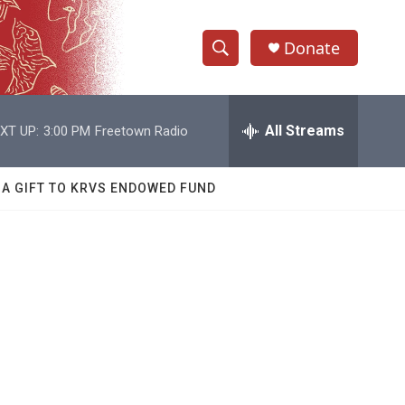
Donate
S
S
e
h
a
r
All Streams
XT UP:
3:00 PM
Freetown Radio
o
c
h
w
Q
 A GIFT TO KRVS ENDOWED FUND
u
S
e
r
e
y
a
r
c
h