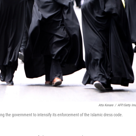
Atta Kenare
/
AFP/Getty Im
ing the government to intensify its enforcement of the Islamic dress code.