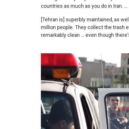
countries as much as you do in Iran. ...
[Tehran is] superbly maintained, as well 
million people. They collect the trash e
remarkably clean ... even though there'