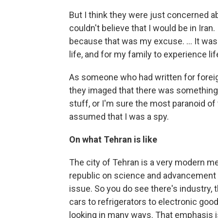
But I think they were just concerned a
couldn't believe that I would be in Iran
because that was my excuse. ... It was 
life, and for my family to experience life
As someone who had written for forei
they imaged that there was something g
stuff, or I'm sure the most paranoid of
assumed that I was a spy.
On what Tehran is like
The city of Tehran is a very modern me
republic on science and advancement a
issue. So you do see there's industry,
cars to refrigerators to electronic goo
looking in many ways. That emphasis is