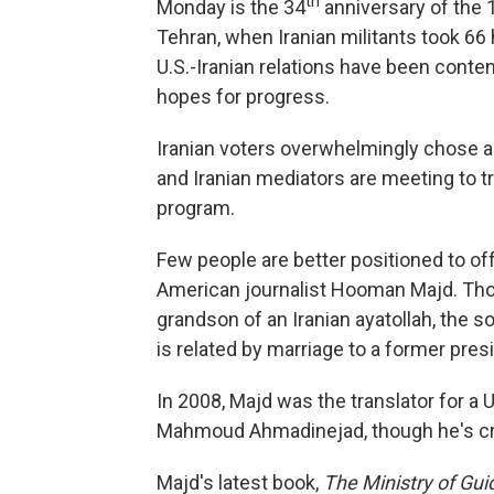
th
Monday is the 34
anniversary of the
Tehran, when Iranian militants took 66
U.S.-Iranian relations have been conten
hopes for progress.
Iranian voters overwhelmingly chose 
and Iranian mediators are meeting to tr
program.
Few people are better positioned to offe
American journalist Hooman Majd. Though
grandson of an Iranian ayatollah, the s
is related by marriage to a former pres
In 2008, Majd was the translator for a
Mahmoud Ahmadinejad, though he's crit
Majd's latest book,
The Ministry of Gui