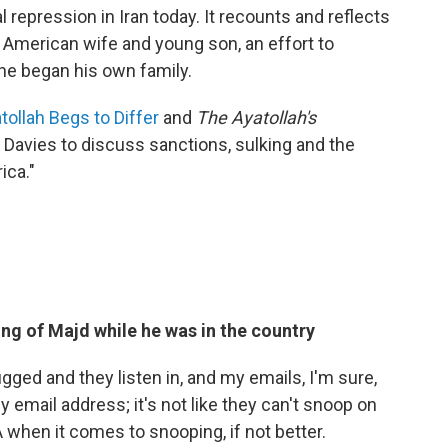
cal repression in Iran today. It recounts and reflects
s American wife and young son, an effort to
 he began his own family.
tollah Begs to Differ
and
The Ayatollah's
 Davies to discuss sanctions, sulking and the
ica."
ng of Majd while he was in the country
bugged and they listen in, and my emails, I'm sure,
 email address; it's not like they can't snoop on
 when it comes to snooping, if not better.