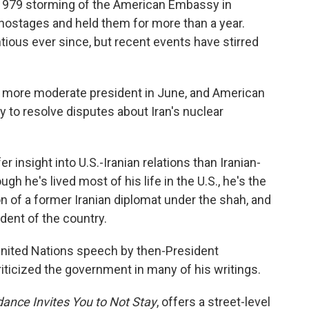
 1979 storming of the American Embassy in
 hostages and held them for more than a year.
tious ever since, but recent events have stirred
a more moderate president in June, and American
y to resolve disputes about Iran's nuclear
r insight into U.S.-Iranian relations than Iranian-
 he's lived most of his life in the U.S., he's the
on of a former Iranian diplomat under the shah, and
ident of the country.
 United Nations speech by then-President
icized the government in many of his writings.
dance Invites You to Not Stay
, offers a street-level