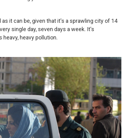
as it can be, given that it's a sprawling city of 14
very single day, seven days a week. It's
s heavy, heavy pollution.