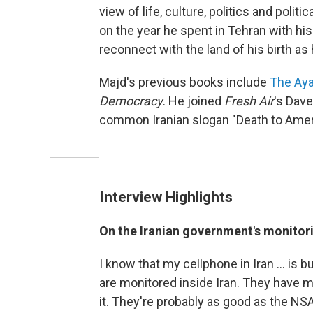
view of life, culture, politics and politi
on the year he spent in Tehran with hi
reconnect with the land of his birth as
Majd's previous books include
The Aya
Democracy
. He joined
Fresh Air
's Dave
common Iranian slogan "Death to Amer
Interview Highlights
On the Iranian government's monitori
I know that my cellphone in Iran ... is 
are monitored inside Iran. They have my
it. They're probably as good as the NSA