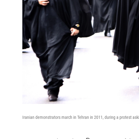
Iranian demonstrators march in Tehran in 2011, during a protest ask