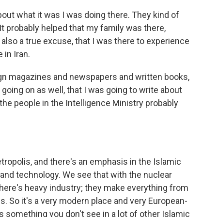
bout what it was I was doing there. They kind of
. It probably helped that my family was there,
also a true excuse, that I was there to experience
 in Iran.
gn magazines and newspapers and written books,
oing on as well, that I was going to write about
 the people in the Intelligence Ministry probably
tropolis, and there's an emphasis in the Islamic
nd technology. We see that with the nuclear
 there's heavy industry; they make everything from
ds. So it's a very modern place and very European-
 something you don't see in a lot of other Islamic