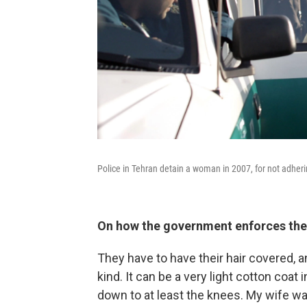
Police in Tehran detain a woman in 2007, for not adheri
On how the government enforces the
They have to have their hair covered, 
kind. It can be a very light cotton coa
down to at least the knees. My wife wa