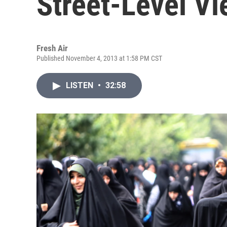
Street-Level Vie
Fresh Air
Published November 4, 2013 at 1:58 PM CST
LISTEN
•
32:58