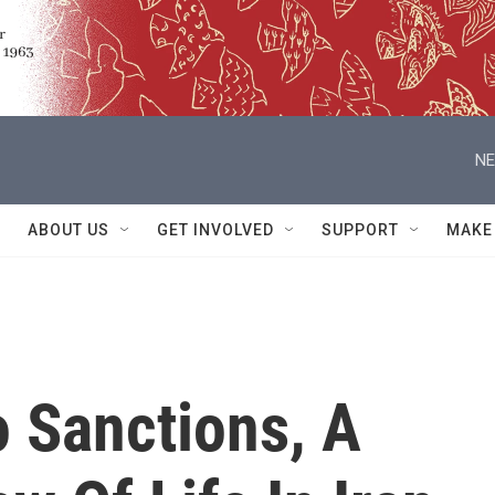
NE
ABOUT US
GET INVOLVED
SUPPORT
MAKE
o Sanctions, A