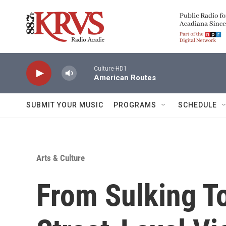
Skip to main content
Culture-HD1
American Routes
SUBMIT YOUR MUSIC
PROGRAMS
SCHEDULE
Arts & Culture
From Sulking T