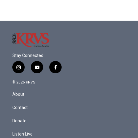
Stay Connected
i
y
f
n
o
a
s
u
c
© 2026 KRVS
t
t
e
a
u
b
About
g
b
o
r
e
o
a
k
Contact
m
Donate
Listen Live