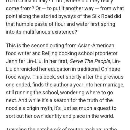
from China to Italy? If not, where did they really
come from? Or — to put it another way — from what
point along the storied byways of the Silk Road did
that humble paste of flour and water first spring
into its multifarious existence?
This is the second outing from Asian-American
food writer and Beijing cooking school proprietor
Jennifer Lin-Liu. In her first,
Serve The People,
Lin-
Liu chronicled her education in traditional Chinese
food ways. This book, set shortly after the previous
one ended, finds the author a year into her marriage,
still running the school, wondering where to go
next. And while it's a search for the truth of the
noodle's origin myth, it's just as much a quest to
sort out her own identity and place in the world.
Traveling the patchwork of routes making up the