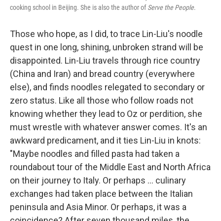
cooking school in Beijing. She is also the author of
Serve the People
.
Those who hope, as I did, to trace Lin-Liu's noodle
quest in one long, shining, unbroken strand will be
disappointed. Lin-Liu travels through rice country
(China and Iran) and bread country (everywhere
else), and finds noodles relegated to secondary or
zero status. Like all those who follow roads not
knowing whether they lead to Oz or perdition, she
must wrestle with whatever answer comes. It's an
awkward predicament, and it ties Lin-Liu in knots:
"Maybe noodles and filled pasta had taken a
roundabout tour of the Middle East and North Africa
on their journey to Italy. Or perhaps ... culinary
exchanges had taken place between the Italian
peninsula and Asia Minor. Or perhaps, it was a
coincidence? After seven thousand miles, the