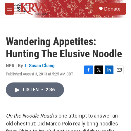
Skip to main content
S
Donate
e
M
a
e
r
n
c
u
h
Wandering Appetites:
u
e
Hunting The Elusive Noodle
r
y
NPR | By
T. Susan Chang
Published August 3, 2013 at 5:25 AM CDT
F
T
L
E
a
w
i
m
c
i
n
a
LISTEN
•
2:36
e
t
k
i
b
t
e
l
o
e
d
o
r
I
k
n
On the Noodle Road
is one attempt to answer an
old chestnut: Did Marco Polo really bring noodles