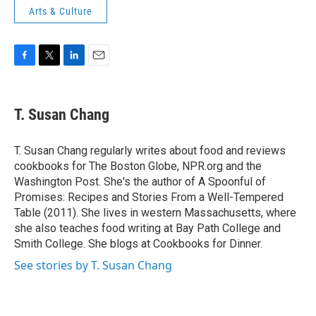
Arts & Culture
F
T
L
E
a
w
i
m
c
i
n
a
e
t
k
i
T. Susan Chang
b
t
e
l
o
e
d
o
r
I
T. Susan Chang regularly writes about food and reviews
k
n
cookbooks for The Boston Globe, NPR.org and the
Washington Post. She's the author of A Spoonful of
Promises: Recipes and Stories From a Well-Tempered
Table (2011). She lives in western Massachusetts, where
she also teaches food writing at Bay Path College and
Smith College. She blogs at Cookbooks for Dinner.
See stories by T. Susan Chang