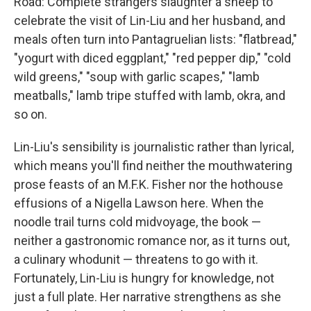
Road: Complete strangers slaughter a sheep to
celebrate the visit of Lin-Liu and her husband, and
meals often turn into Pantagruelian lists: "flatbread,"
"yogurt with diced eggplant," "red pepper dip," "cold
wild greens," "soup with garlic scapes," "lamb
meatballs," lamb tripe stuffed with lamb, okra, and
so on.
Lin-Liu's sensibility is journalistic rather than lyrical,
which means you'll find neither the mouthwatering
prose feasts of an M.F.K. Fisher nor the hothouse
effusions of a Nigella Lawson here. When the
noodle trail turns cold midvoyage, the book —
neither a gastronomic romance nor, as it turns out,
a culinary whodunit — threatens to go with it.
Fortunately, Lin-Liu is hungry for knowledge, not
just a full plate. Her narrative strengthens as she