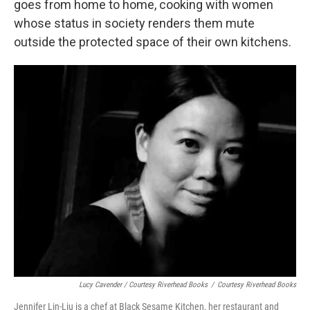
goes from home to home, cooking with women
whose status in society renders them mute
outside the protected space of their own kitchens.
Lucy Cavender / Courtesy Riverhead Books
/
Courtesy Riverhead Books
Jennifer Lin-Liu is a chef at Black Sesame Kitchen, her restaurant and