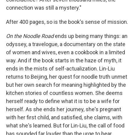
connection was still a mystery."
After 400 pages, so is the book's sense of mission.
On the Noodle Road
ends up being many things: an
odyssey, a travelogue, a documentary on the state
of women and wives, even a cookbook in a limited
way. And if the book starts in the haze of myth, it
ends in the mists of self-actualization. Lin-Liu
returns to Beijing, her quest for noodle truth unmet
but her own search for meaning highlighted by the
kitchen stories of countless women. She deems
herself ready to define what it is to be a wife for
herself. As she ends her journey, she's pregnant
with her first child, and satisfied, she claims, with
what she's learned. But for Lin-Liu, the call of food
has sounded far louder than the urge to bear