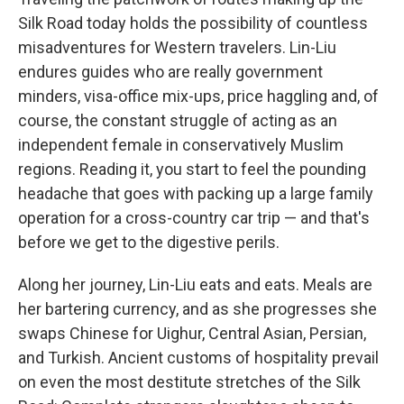
Silk Road today holds the possibility of countless
misadventures for Western travelers. Lin-Liu
endures guides who are really government
minders, visa-office mix-ups, price haggling and, of
course, the constant struggle of acting as an
independent female in conservatively Muslim
regions. Reading it, you start to feel the pounding
headache that goes with packing up a large family
operation for a cross-country car trip — and that's
before we get to the digestive perils.
Along her journey, Lin-Liu eats and eats. Meals are
her bartering currency, and as she progresses she
swaps Chinese for Uighur, Central Asian, Persian,
and Turkish. Ancient customs of hospitality prevail
on even the most destitute stretches of the Silk