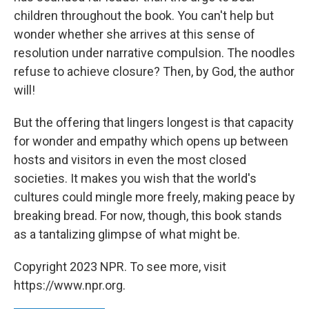
children throughout the book. You can't help but
wonder whether she arrives at this sense of
resolution under narrative compulsion. The noodles
refuse to achieve closure? Then, by God, the author
will!
But the offering that lingers longest is that capacity
for wonder and empathy which opens up between
hosts and visitors in even the most closed
societies. It makes you wish that the world's
cultures could mingle more freely, making peace by
breaking bread. For now, though, this book stands
as a tantalizing glimpse of what might be.
Copyright 2023 NPR. To see more, visit
https://www.npr.org.