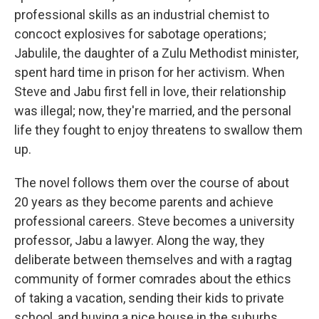
professional skills as an industrial chemist to
concoct explosives for sabotage operations;
Jabulile, the daughter of a Zulu Methodist minister,
spent hard time in prison for her activism. When
Steve and Jabu first fell in love, their relationship
was illegal; now, they're married, and the personal
life they fought to enjoy threatens to swallow them
up.
The novel follows them over the course of about
20 years as they become parents and achieve
professional careers. Steve becomes a university
professor, Jabu a lawyer. Along the way, they
deliberate between themselves and with a ragtag
community of former comrades about the ethics
of taking a vacation, sending their kids to private
school, and buying a nice house in the suburbs