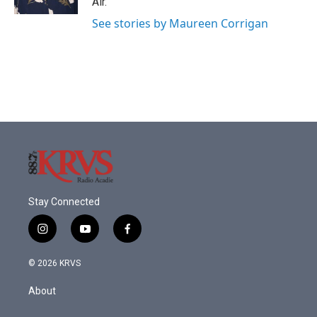
Air.
See stories by Maureen Corrigan
Stay Connected
i
y
f
n
o
a
s
u
c
© 2026 KRVS
t
t
e
a
u
b
About
g
b
o
r
e
o