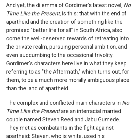
And yet, the dilemma of Gordimer's latest novel,
No
Time Like the Present
, is this: that with the end of
apartheid and the creation of something like the
promised "better life for all" in South Africa, also
come the well-deserved rewards of retreating into
the private realm, pursuing personal ambition, and
even succumbing to the occasional frivolity.
Gordimer's characters here live in what they keep
referring to as "the Aftermath," which turns out, for
them, to be a much more morally ambiguous place
than the land of apartheid.
The complex and conflicted main characters in
No
Time Like the Present
are an interracial married
couple named Steven Reed and Jabu Gumede.
They met as combatants in the fight against
apartheid: Steven, who is white, used his