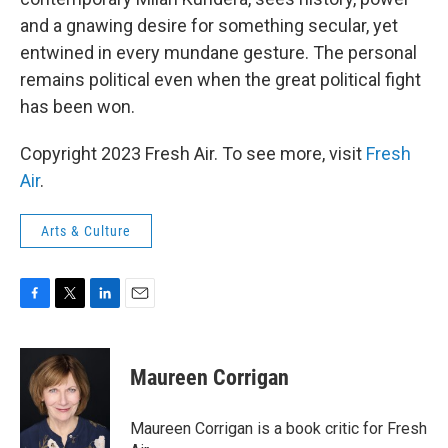
and a gnawing desire for something secular, yet
entwined in every mundane gesture. The personal
remains political even when the great political fight
has been won.
Copyright 2023 Fresh Air. To see more, visit
Fresh
Air
.
Arts & Culture
F
T
L
E
a
w
i
m
c
i
n
a
e
t
k
i
Maureen Corrigan
b
t
e
l
o
e
d
o
r
I
Maureen Corrigan is a book critic for Fresh
k
n