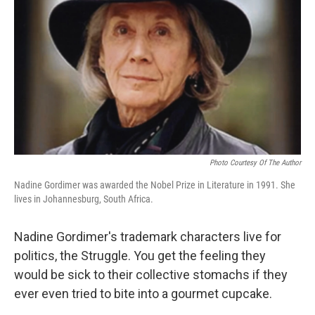
Photo Courtesy Of The Author
Nadine Gordimer was awarded the Nobel Prize in Literature in 1991. She
lives in Johannesburg, South Africa.
Nadine Gordimer's trademark characters live for
politics, the Struggle. You get the feeling they
would be sick to their collective stomachs if they
ever even tried to bite into a gourmet cupcake.