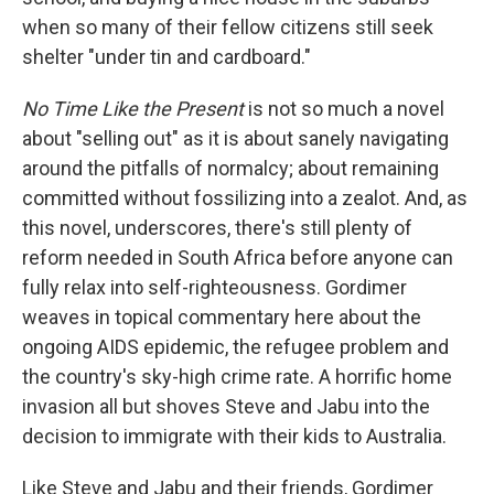
when so many of their fellow citizens still seek
shelter "under tin and cardboard."
No Time Like the Present
is not so much a novel
about "selling out" as it is about sanely navigating
around the pitfalls of normalcy; about remaining
committed without fossilizing into a zealot. And, as
this novel, underscores, there's still plenty of
reform needed in South Africa before anyone can
fully relax into self-righteousness. Gordimer
weaves in topical commentary here about the
ongoing AIDS epidemic, the refugee problem and
the country's sky-high crime rate. A horrific home
invasion all but shoves Steve and Jabu into the
decision to immigrate with their kids to Australia.
Like Steve and Jabu and their friends, Gordimer