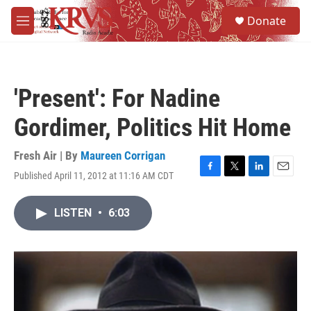
Skip to main content
S
Donate
e
M
a
e
r
n
c
u
h
'Present': For Nadine
u
e
Gordimer, Politics Hit Home
r
y
Fresh Air | By
Maureen Corrigan
Published April 11, 2012 at 11:16 AM CDT
F
T
L
E
a
w
i
m
c
i
n
a
LISTEN
•
6:03
e
t
k
i
b
t
e
l
o
e
d
o
r
I
k
n