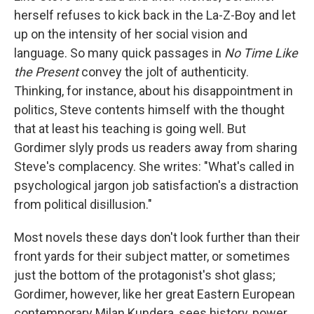
herself refuses to kick back in the La-Z-Boy and let
up on the intensity of her social vision and
language. So many quick passages in
No Time Like
the Present
convey the jolt of authenticity.
Thinking, for instance, about his disappointment in
politics, Steve contents himself with the thought
that at least his teaching is going well. But
Gordimer slyly prods us readers away from sharing
Steve's complacency. She writes: "What's called in
psychological jargon job satisfaction's a distraction
from political disillusion."
Most novels these days don't look further than their
front yards for their subject matter, or sometimes
just the bottom of the protagonist's shot glass;
Gordimer, however, like her great Eastern European
contemporary Milan Kundera, sees history, power