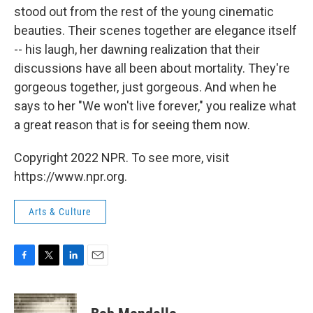
stood out from the rest of the young cinematic
beauties. Their scenes together are elegance itself
-- his laugh, her dawning realization that their
discussions have all been about mortality. They're
gorgeous together, just gorgeous. And when he
says to her "We won't live forever," you realize what
a great reason that is for seeing them now.
Copyright 2022 NPR. To see more, visit
https://www.npr.org.
Arts & Culture
F
T
L
E
a
w
i
m
c
i
n
a
e
t
k
i