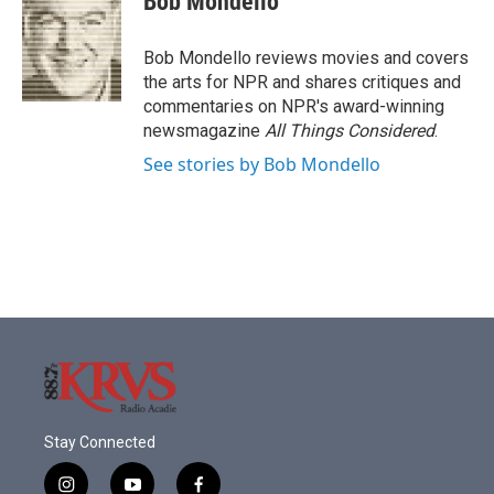
Bob Mondello
b
t
e
l
o
e
d
o
r
I
Bob Mondello reviews movies and covers
k
n
the arts for NPR and shares critiques and
commentaries on NPR's award-winning
newsmagazine
All Things Considered
.
See stories by Bob Mondello
Stay Connected
i
y
f