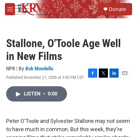
Skip to main content
S
Donate
e
M
a
e
r
n
c
u
h
Stallone, O'Toole Age Well
u
e
in New Films
r
y
NPR | By
Bob Mondello
Published December 21, 2006 at 3:00 PM CST
F
T
L
E
a
w
i
m
c
i
n
a
LISTEN
•
0:00
e
t
k
i
b
t
e
l
o
e
d
o
r
I
k
n
Peter O'Toole and Sylvester Stallone may not seem
to have much in common. But this week, they're