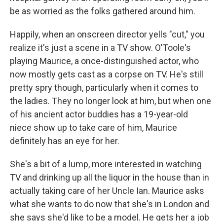
be as worried as the folks gathered around him.
Happily, when an onscreen director yells "cut," you
realize it's just a scene in a TV show. O'Toole's
playing Maurice, a once-distinguished actor, who
now mostly gets cast as a corpse on TV. He's still
pretty spry though, particularly when it comes to
the ladies. They no longer look at him, but when one
of his ancient actor buddies has a 19-year-old
niece show up to take care of him, Maurice
definitely has an eye for her.
She's a bit of a lump, more interested in watching
TV and drinking up all the liquor in the house than in
actually taking care of her Uncle Ian. Maurice asks
what she wants to do now that she's in London and
she says she'd like to be a model. He gets her a job