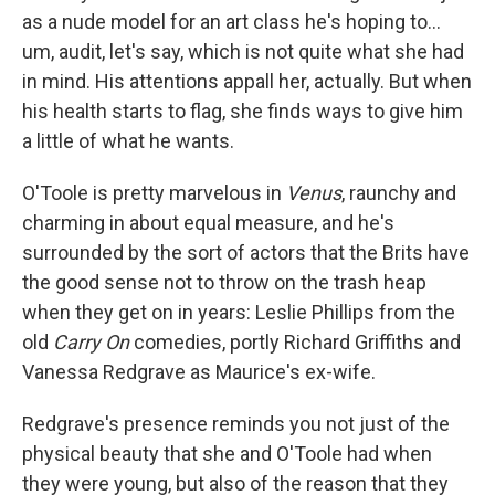
as a nude model for an art class he's hoping to...
um, audit, let's say, which is not quite what she had
in mind. His attentions appall her, actually. But when
his health starts to flag, she finds ways to give him
a little of what he wants.
O'Toole is pretty marvelous in
Venus
, raunchy and
charming in about equal measure, and he's
surrounded by the sort of actors that the Brits have
the good sense not to throw on the trash heap
when they get on in years: Leslie Phillips from the
old
Carry On
comedies, portly Richard Griffiths and
Vanessa Redgrave as Maurice's ex-wife.
Redgrave's presence reminds you not just of the
physical beauty that she and O'Toole had when
they were young, but also of the reason that they