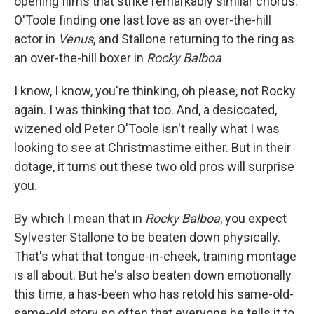
opening films that strike remarkably similar chords:
O'Toole finding one last love as an over-the-hill
actor in
Venus
, and Stallone returning to the ring as
an over-the-hill boxer in
Rocky Balboa
I know, I know, you're thinking, oh please, not Rocky
again. I was thinking that too. And, a desiccated,
wizened old Peter O'Toole isn't really what I was
looking to see at Christmastime either. But in their
dotage, it turns out these two old pros will surprise
you.
By which I mean that in
Rocky Balboa
, you expect
Sylvester Stallone to be beaten down physically.
That's what that tongue-in-cheek, training montage
is all about. But he's also beaten down emotionally
this time, a has-been who has retold his same-old-
same-old story so often that everyone he tells it to