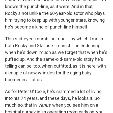
knows the punch-line, as it were. And in that,
Rocky's not unlike the 60-year-old actor who plays
him, trying to keep up with younger stars, knowing
he's become a kind of punch-line himself.
This sad-eyed, mumbling mug -- by which I mean
both Rocky and Stallone -- can still be endearing
when he's down, much as we forget that when he's
puffed up. And the same-old-same-old story he's
telling can be, too, when outfitted, as it is here, with
a couple of new wrinkles for the aging baby
boomer in all of us.
As for Peter O'Toole, he's crammed a lot of living
into his 74 years, and these days, he looks it. So
much so, that in
Venus
, when you see him on a
hospital gurney in an operating room early on, you'll