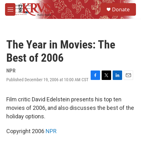
Skip to main content
S
Donate
e
M
a
e
r
n
c
u
h
The Year in Movies: The
u
e
Best of 2006
r
y
NPR
Published December 19, 2006 at 10:00 AM CST
F
T
L
E
a
w
i
m
c
i
n
a
e
t
k
i
Film critic David Edelstein presents his top ten
b
t
e
l
movies of 2006, and also discusses the best of the
o
e
d
o
r
I
holiday options.
k
n
Copyright 2006
NPR