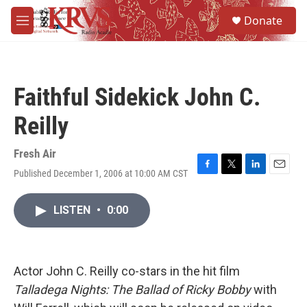
Skip to main content
S
Donate
e
M
a
e
r
n
c
u
h
Faithful Sidekick John C.
u
e
Reilly
r
y
Fresh Air
Published December 1, 2006 at 10:00 AM CST
F
T
L
E
a
w
i
m
c
i
n
a
LISTEN
•
0:00
e
t
k
i
b
t
e
l
o
e
d
o
r
I
k
n
Actor John C. Reilly co-stars in the hit film
Talladega Nights: The Ballad of Ricky Bobby
with