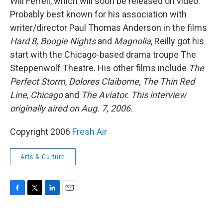
Will Ferrell, which will soon be released on video.
Probably best known for his association with
writer/director Paul Thomas Anderson in the films
Hard 8,
Boogie Nights
and
Magnolia
, Reilly got his
start with the Chicago-based drama troupe The
Steppenwolf Theatre. His other films include
The
Perfect Storm
,
Dolores Claiborne
,
The Thin Red
Line
,
Chicago
and
The Aviator
.
This interview
originally aired on Aug. 7, 2006.
Copyright 2006
Fresh Air
Arts & Culture
F
T
L
E
a
w
i
m
c
i
n
a