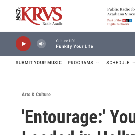
Skip to main content
Culture-HD1
Funkify Your Life
SUBMIT YOUR MUSIC
PROGRAMS
SCHEDULE
Arts & Culture
'Entourage:' Y