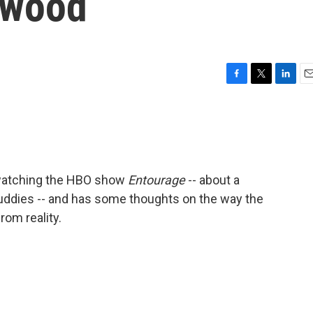
ywood
F
T
L
E
a
w
i
m
c
i
n
a
e
t
k
i
b
t
e
l
o
e
d
o
r
I
 watching the HBO show
Entourage
-- about a
k
n
ddies -- and has some thoughts on the way the
rom reality.