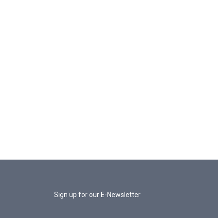
Sign up for our E-Newsletter