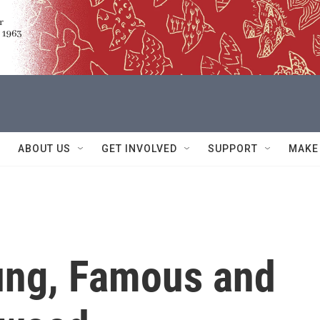
ABOUT US
GET INVOLVED
SUPPORT
MAKE
oung, Famous and