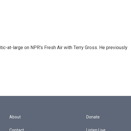
tic-at-large on NPR's Fresh Air with Terry Gross. He previously
About
Donate
Contact
Listen Live