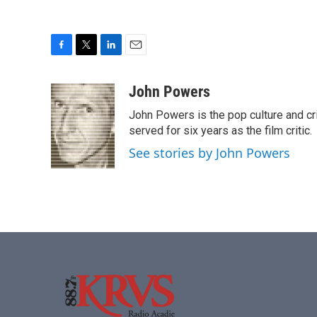
F
T
L
E
a
w
i
m
c
i
n
a
John Powers
e
t
k
i
John Powers is the pop culture and cri
b
t
e
l
o
e
d
served for six years as the film critic.
o
r
I
See stories by John Powers
k
n