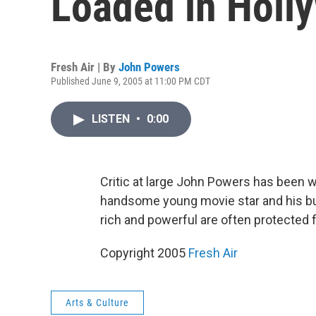
Loaded in Holl
Fresh Air | By
John Powers
Published June 9, 2005 at 11:00 PM CDT
LISTEN
•
0:00
Critic at large John Powers has been
handsome young movie star and his bu
rich and powerful are often protected f
Copyright 2005
Fresh Air
Arts & Culture