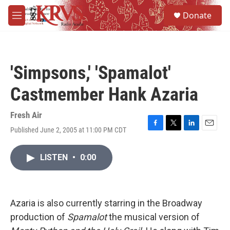
Skip to main content
S
Donate
e
M
a
e
r
n
c
u
h
'Simpsons,' 'Spamalot'
u
e
Castmember Hank Azaria
r
y
Fresh Air
Published June 2, 2005 at 11:00 PM CDT
F
T
L
E
a
w
i
m
c
i
n
a
LISTEN
•
0:00
e
t
k
i
b
t
e
l
o
e
d
o
r
I
k
n
Azaria is also currently starring in the Broadway
production of
Spamalot
the musical version of