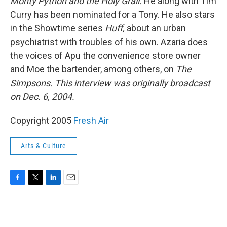
Monty Python and the Holy Grail.
He along with Tim
Curry has been nominated for a Tony. He also stars
in the Showtime series
Huff,
about an urban
psychiatrist with troubles of his own. Azaria does
the voices of Apu the convenience store owner
and Moe the bartender, among others, on
The
Simpsons.
This interview was originally broadcast
on Dec. 6, 2004.
Copyright 2005
Fresh Air
Arts & Culture
F
T
L
E
a
w
i
m
c
i
n
a
e
t
k
i
b
t
e
l