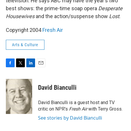
television. He says ABC may have the year's two
best shows: the prime-time soap opera
Desperate
Housewives
and the action/suspense show
Lost
.
Copyright 2004
Fresh Air
Arts & Culture
F
T
L
E
a
w
i
m
c
i
n
a
e
t
k
i
David Bianculli
b
t
e
l
o
e
d
o
r
I
David Bianculli is a guest host and TV
k
n
critic on NPR's
Fresh Air
with Terry Gross.
See stories by David Bianculli