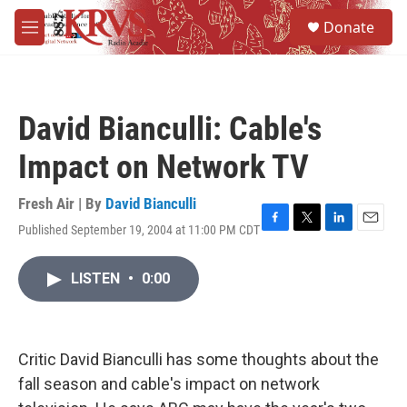
Skip to main content
S
Donate
e
M
a
e
r
n
c
u
h
David Bianculli: Cable's
u
e
Impact on Network TV
r
y
Fresh Air | By
David Bianculli
Published September 19, 2004 at 11:00 PM CDT
F
T
L
E
a
w
i
m
c
i
n
a
LISTEN
•
0:00
e
t
k
i
b
t
e
l
o
e
d
o
r
I
k
n
Critic David Bianculli has some thoughts about the
fall season and cable's impact on network