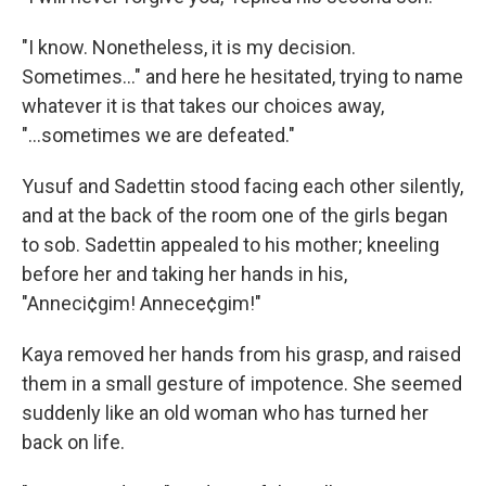
"I know. Nonetheless, it is my decision.
Sometimes..." and here he hesitated, trying to name
whatever it is that takes our choices away,
"...sometimes we are defeated."
Yusuf and Sadettin stood facing each other silently,
and at the back of the room one of the girls began
to sob. Sadettin appealed to his mother; kneeling
before her and taking her hands in his,
"Anneci¢gim! Annece¢gim!"
Kaya removed her hands from his grasp, and raised
them in a small gesture of impotence. She seemed
suddenly like an old woman who has turned her
back on life.