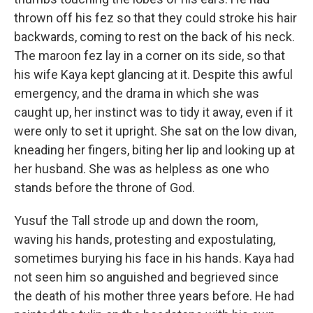
thrown off his fez so that they could stroke his hair
backwards, coming to rest on the back of his neck.
The maroon fez lay in a corner on its side, so that
his wife Kaya kept glancing at it. Despite this awful
emergency, and the drama in which she was
caught up, her instinct was to tidy it away, even if it
were only to set it upright. She sat on the low divan,
kneading her fingers, biting her lip and looking up at
her husband. She was as helpless as one who
stands before the throne of God.
Yusuf the Tall strode up and down the room,
waving his hands, protesting and expostulating,
sometimes burying his face in his hands. Kaya had
not seen him so anguished and begrieved since
the death of his mother three years before. He had