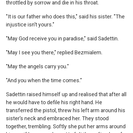
throttled by sorrow and die in his throat.
"It is our father who does this," said his sister. "The
injustice isn’t yours."
"May God receive you in paradise," said Sadettin.
"May I see you there," replied Bezmialem.
"May the angels carry you."
"And you when the time comes."
Sadettin raised himself up and realised that after all
he would have to defile his right hand. He
transferred the pistol, threw his left arm around his
sister’s neck and embraced her. They stood
together, trembling. Softly she put her arms around