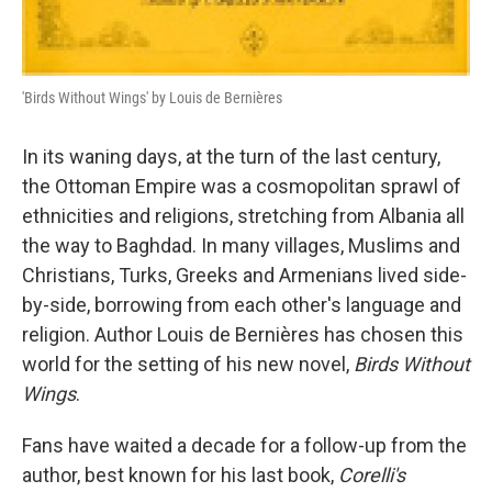
'Birds Without Wings' by Louis de Bernières
In its waning days, at the turn of the last century,
the Ottoman Empire was a cosmopolitan sprawl of
ethnicities and religions, stretching from Albania all
the way to Baghdad. In many villages, Muslims and
Christians, Turks, Greeks and Armenians lived side-
by-side, borrowing from each other's language and
religion. Author Louis de Bernières has chosen this
world for the setting of his new novel,
Birds Without
Wings
.
Fans have waited a decade for a follow-up from the
author, best known for his last book,
Corelli's