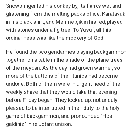
Snowbringer led his donkey by, its flanks wet and
glistening from the melting packs of ice. Karatavuk
in his black shirt, and Mehmetçik in his red, played
with stones under a fig tree. To Yusuf, all this
ordinariness was like the mockery of God.
He found the two gendarmes playing backgammon
together on a table in the shade of the plane trees
of the meydan. As the day had grown warmer, so
more of the buttons of their tunics had become
undone. Both of them were in urgent need of the
weekly shave that they would take that evening
before Friday began. They looked up, not unduly
pleased to be interrupted in their duty to the holy
game of backgammon, and pronounced "Hos.
geldiniz" in reluctant unison.