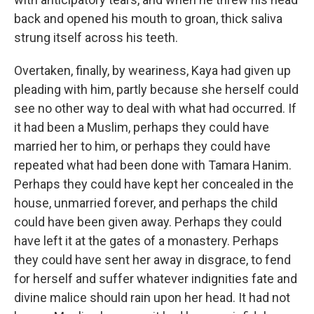
back and opened his mouth to groan, thick saliva
strung itself across his teeth.
Overtaken, finally, by weariness, Kaya had given up
pleading with him, partly because she herself could
see no other way to deal with what had occurred. If
it had been a Muslim, perhaps they could have
married her to him, or perhaps they could have
repeated what had been done with Tamara Hanim.
Perhaps they could have kept her concealed in the
house, unmarried forever, and perhaps the child
could have been given away. Perhaps they could
have left it at the gates of a monastery. Perhaps
they could have sent her away in disgrace, to fend
for herself and suffer whatever indignities fate and
divine malice should rain upon her head. It had not