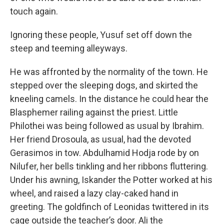
touch again.
Ignoring these people, Yusuf set off down the
steep and teeming alleyways.
He was affronted by the normality of the town. He
stepped over the sleeping dogs, and skirted the
kneeling camels. In the distance he could hear the
Blasphemer railing against the priest. Little
Philothei was being followed as usual by Ibrahim.
Her friend Drosoula, as usual, had the devoted
Gerasimos in tow. Abdulhamid Hodja rode by on
Nilufer, her bells tinkling and her ribbons fluttering.
Under his awning, Iskander the Potter worked at his
wheel, and raised a lazy clay-caked hand in
greeting. The goldfinch of Leonidas twittered in its
cage outside the teacher’s door. Ali the