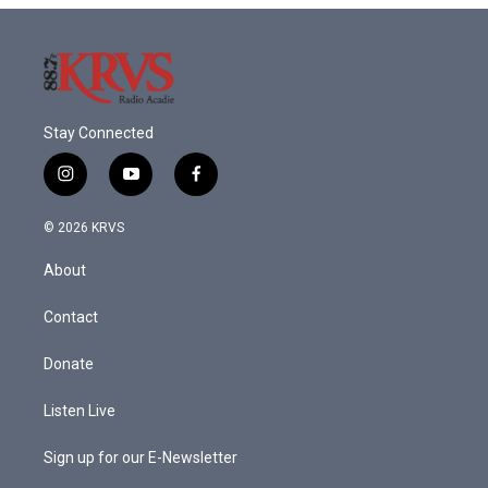
Stay Connected
i
y
f
n
o
a
s
u
c
© 2026 KRVS
t
t
e
a
u
b
About
g
b
o
r
e
o
a
k
Contact
m
Donate
Listen Live
Sign up for our E-Newsletter