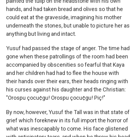
painted the tulip on the headstone with his own
hands, and had taken bread and olives so that he
could eat at the graveside, imagining his mother
underneath the stones, but unable to picture her as
anything but living and intact.
Yusuf had passed the stage of anger. The time had
gone when these patrollings of the room had been
accompanied by obscenities so fearful that Kaya
and her children had had to flee the house with
their hands over their ears, their heads ringing with
his curses against his daughter and the Christian:
"Orospu çocu¢gu! Orospu çocu¢gu! Piç!"
By now, however, Yusuf the Tall was in that state of
grief which foreknew in its full import the horror of
what was inescapably to come. His face glistened
with anticipatory tears, and when he threw his head