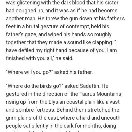
was glistening with the dark blood that his sister
had coughed up, and it was as if he had become
another man. He threw the gun down at his father’s
feet in a brutal gesture of contempt, held his
father’s gaze, and wiped his hands so roughly
together that they made a sound like clapping. "I
have defiled my right hand because of you. I am
finished with you all," he said.
"Where will you go?" asked his father.
"Where do the birds go?" asked Sadettin. He
gestured in the direction of the Taurus Mountains,
rising up from the Elysian coastal plain like a vast
and sombre fortress. Behind them stretched the
grim plains of the east, where a hard and uncouth
people sat silently in the dark for months, doing