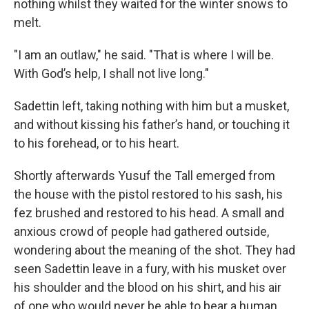
nothing whilst they waited for the winter snows to
melt.
"I am an outlaw," he said. "That is where I will be.
With God’s help, I shall not live long."
Sadettin left, taking nothing with him but a musket,
and without kissing his father’s hand, or touching it
to his forehead, or to his heart.
Shortly afterwards Yusuf the Tall emerged from
the house with the pistol restored to his sash, his
fez brushed and restored to his head. A small and
anxious crowd of people had gathered outside,
wondering about the meaning of the shot. They had
seen Sadettin leave in a fury, with his musket over
his shoulder and the blood on his shirt, and his air
of one who would never be able to bear a human