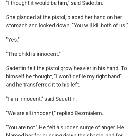
"I thought it would be him," said Sadettin.
She glanced at the pistol, placed her hand on her
stomach and looked down. "You will kill both of us."
"Yes."
"The child is innocent."
Sadettin felt the pistol grow heavier in his hand. To
himself he thought, "I won’t defile my right hand"
and he transferred it to his left.
"I am innocent," said Sadettin.
"We are all innocent," replied Bezmialem.
"You are not." He felt a sudden surge of anger. He
blamed her for bringing down the shame, and for