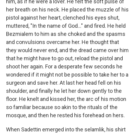
him, as if he were a lover. He felt the soft pulse of
her breath on his neck. He placed the muzzle of his
pistol against her heart, clenched his eyes shut,
muttered, "In the name of God..." and fired. He held
Bezmialem to him as she choked and the spasms
and convulsions overcame her. He thought that
they would never end, and the dread came over him
that he might have to go out, reload the pistol and
shoot her again. For a desperate few seconds he
wondered if it might not be possible to take her to a
surgeon and save her. At last her head fell on his
shoulder, and finally he let her down gently to the
floor. He knelt and kissed her, the arc of his motion
so familiar because so akin to the rituals of the
mosque, and then he rested his forehead on hers.
When Sadettin emerged into the selamlik, his shirt