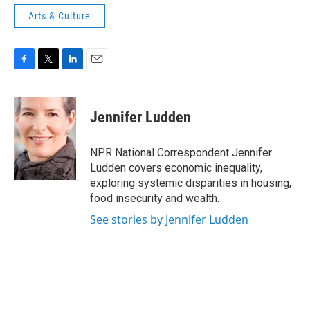
Arts & Culture
F
T
L
E
a
w
i
m
c
i
n
a
e
t
k
i
Jennifer Ludden
b
t
e
l
o
e
d
o
r
I
NPR National Correspondent Jennifer
k
n
Ludden covers economic inequality,
exploring systemic disparities in housing,
food insecurity and wealth.
See stories by Jennifer Ludden