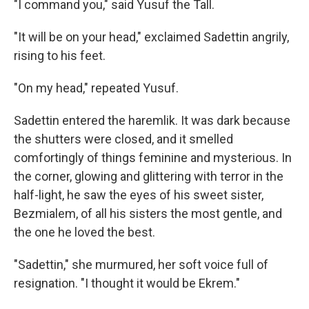
"I command you," said Yusuf the Tall.
"It will be on your head," exclaimed Sadettin angrily,
rising to his feet.
"On my head," repeated Yusuf.
Sadettin entered the haremlik. It was dark because
the shutters were closed, and it smelled
comfortingly of things feminine and mysterious. In
the corner, glowing and glittering with terror in the
half-light, he saw the eyes of his sweet sister,
Bezmialem, of all his sisters the most gentle, and
the one he loved the best.
"Sadettin," she murmured, her soft voice full of
resignation. "I thought it would be Ekrem."