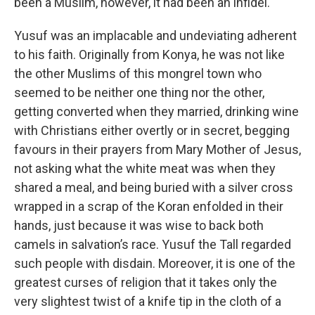
been a Muslim, however, it had been an infidel.
Yusuf was an implacable and undeviating adherent
to his faith. Originally from Konya, he was not like
the other Muslims of this mongrel town who
seemed to be neither one thing nor the other,
getting converted when they married, drinking wine
with Christians either overtly or in secret, begging
favours in their prayers from Mary Mother of Jesus,
not asking what the white meat was when they
shared a meal, and being buried with a silver cross
wrapped in a scrap of the Koran enfolded in their
hands, just because it was wise to back both
camels in salvation’s race. Yusuf the Tall regarded
such people with disdain. Moreover, it is one of the
greatest curses of religion that it takes only the
very slightest twist of a knife tip in the cloth of a