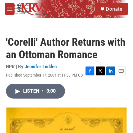
Skip to main content
S
Donate
e
M
a
e
r
n
c
u
h
'Corelli' Author Returns with
u
e
an Ottoman Romance
r
y
NPR | By
Jennifer Ludden
Published September 17, 2004 at 11:00 PM CDT
F
T
L
E
a
w
i
m
c
i
n
a
LISTEN
•
0:00
e
t
k
i
b
t
e
l
o
e
d
o
r
I
k
n