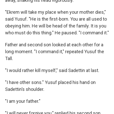
away, shaking his head vigorously.
"Ekrem will take my place when your mother dies,"
said Yusuf. "He is the first-born. You are all used to
obeying him. He will be head of the family. It is you
who must do this thing." He paused. "I command it."
Father and second son looked at each other for a
long moment. "I command it," repeated Yusuf the
Tall.
"I would rather kill myself," said Sadettin at last.
"I have other sons." Yusuf placed his hand on
Sadettin’s shoulder.
"I am your father."
"I will never forgive you," replied his second son.