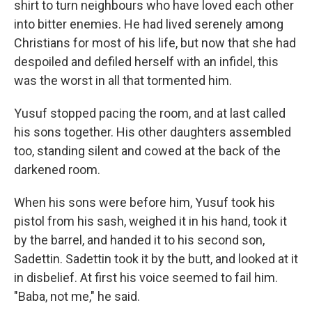
shirt to turn neighbours who have loved each other
into bitter enemies. He had lived serenely among
Christians for most of his life, but now that she had
despoiled and defiled herself with an infidel, this
was the worst in all that tormented him.
Yusuf stopped pacing the room, and at last called
his sons together. His other daughters assembled
too, standing silent and cowed at the back of the
darkened room.
When his sons were before him, Yusuf took his
pistol from his sash, weighed it in his hand, took it
by the barrel, and handed it to his second son,
Sadettin. Sadettin took it by the butt, and looked at it
in disbelief. At first his voice seemed to fail him.
"Baba, not me," he said.