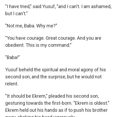
"I have tried," said Yusuf, "and I can't. I am ashamed,
but I can't."
"Not me, Baba. Why me?"
"You have courage. Great courage. And you are
obedient. This is my command."
"Baba!"
Yusuf beheld the spiritual and moral agony of his
second son, and the surprise, but he would not
relent.
"It should be Ekrem," pleaded his second son,
gesturing towards the first-born. "Ekrem is oldest."
Ekrem held out his hands as if to push his brother