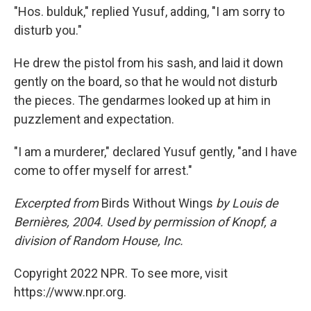
"Hos. bulduk," replied Yusuf, adding, "I am sorry to
disturb you."
He drew the pistol from his sash, and laid it down
gently on the board, so that he would not disturb
the pieces. The gendarmes looked up at him in
puzzlement and expectation.
"I am a murderer," declared Yusuf gently, "and I have
come to offer myself for arrest."
Excerpted from
Birds Without Wings
by Louis de
Bernières, 2004. Used by permission of Knopf, a
division of Random House, Inc.
Copyright 2022 NPR. To see more, visit
https://www.npr.org.