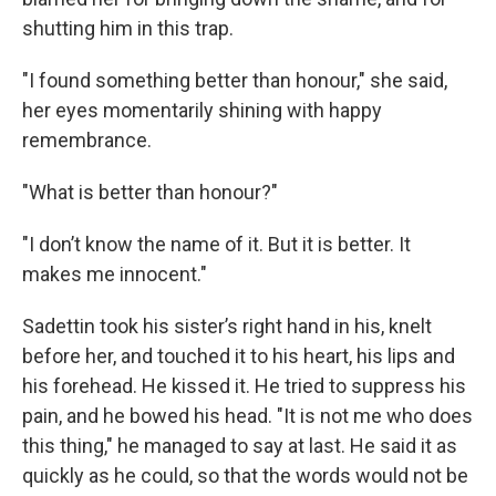
shutting him in this trap.
"I found something better than honour," she said,
her eyes momentarily shining with happy
remembrance.
"What is better than honour?"
"I don’t know the name of it. But it is better. It
makes me innocent."
Sadettin took his sister’s right hand in his, knelt
before her, and touched it to his heart, his lips and
his forehead. He kissed it. He tried to suppress his
pain, and he bowed his head. "It is not me who does
this thing," he managed to say at last. He said it as
quickly as he could, so that the words would not be