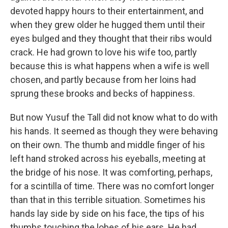
devoted happy hours to their entertainment, and
when they grew older he hugged them until their
eyes bulged and they thought that their ribs would
crack. He had grown to love his wife too, partly
because this is what happens when a wife is well
chosen, and partly because from her loins had
sprung these brooks and becks of happiness.
But now Yusuf the Tall did not know what to do with
his hands. It seemed as though they were behaving
on their own. The thumb and middle finger of his
left hand stroked across his eyeballs, meeting at
the bridge of his nose. It was comforting, perhaps,
for a scintilla of time. There was no comfort longer
than that in this terrible situation. Sometimes his
hands lay side by side on his face, the tips of his
thumbs touching the lobes of his ears. He had