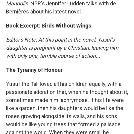
Mandolin
. NPR's Jennifer Ludden talks with de
Bernières about his latest novel.
Book Excerpt: Birds Without Wings
Editor's Note: At this point in the novel, Yusuf's
daughter is pregnant by a Christian, leaving him
with only one, terrible course of action...
The Tyranny of Honour
Yusuf the Tall loved all his children equally, with a
passionate adoration that, when he thought about it,
sometimes made him lachrymose. If his life were
like a garden, then his daughters would be like the
roses growing alongside its walls, and his sons
would be like young trees that formed a palisade
against the world. When they were small he