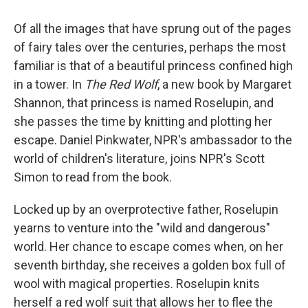
Of all the images that have sprung out of the pages
of fairy tales over the centuries, perhaps the most
familiar is that of a beautiful princess confined high
in a tower. In
The Red Wolf
, a new book by Margaret
Shannon, that princess is named Roselupin, and
she passes the time by knitting and plotting her
escape. Daniel Pinkwater, NPR's ambassador to the
world of children's literature, joins NPR's Scott
Simon to read from the book.
Locked up by an overprotective father, Roselupin
yearns to venture into the "wild and dangerous"
world. Her chance to escape comes when, on her
seventh birthday, she receives a golden box full of
wool with magical properties. Roselupin knits
herself a red wolf suit that allows her to flee the