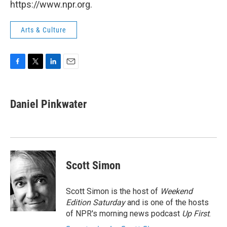
https://www.npr.org.
Arts & Culture
F
T
L
E
a
w
i
m
c
i
n
a
e
t
k
i
Daniel Pinkwater
b
t
e
l
o
e
d
o
r
I
k
n
Scott Simon
Scott Simon is the host of
Weekend
Edition Saturday
and is one of the hosts
of NPR's morning news podcast
Up First
.