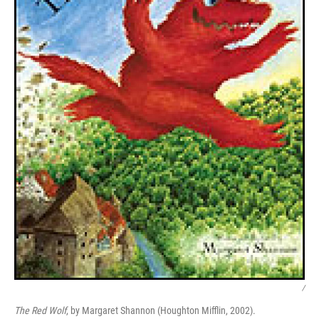
/
The Red Wolf
, by Margaret Shannon (Houghton Mifflin, 2002).