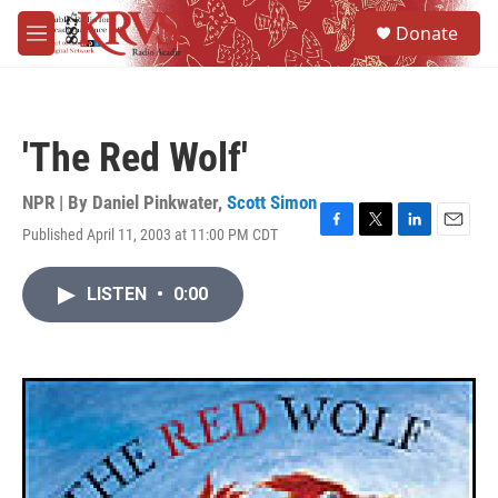
Skip to main content
S
Donate
e
M
a
e
r
n
c
u
h
'The Red Wolf'
u
e
r
NPR | By
Daniel Pinkwater
,
Scott Simon
y
Published April 11, 2003 at 11:00 PM CDT
F
T
L
E
a
w
i
m
c
i
n
a
LISTEN
•
0:00
e
t
k
i
b
t
e
l
o
e
d
o
r
I
k
n