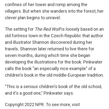
confines of her tower and romp among the
villagers. But when she wanders into the forest, her
clever plan begins to unravel.
The setting for
The Red Wolf
is loosely based on an
old fortress town in the Czech Republic that author
and illustrator Shannon discovered during her
travels. Shannon later returned to live there for
seven months, during which time she began
developing the illustrations for the book. Pinkwater
calls the book "an especially nice example" of a
children's book in the old middle-European tradition.
"This is a serious children's book of the old school,
and it's a good one," Pinkwater says.
Copyright 2022 NPR. To see more, visit