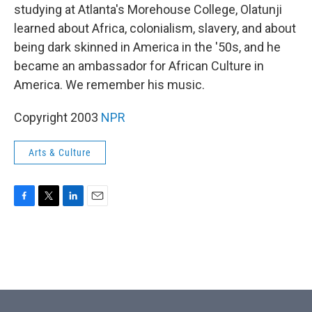
studying at Atlanta's Morehouse College, Olatunji
learned about Africa, colonialism, slavery, and about
being dark skinned in America in the '50s, and he
became an ambassador for African Culture in
America. We remember his music.
Copyright 2003
NPR
Arts & Culture
F
T
L
E
a
w
i
m
c
i
n
a
e
t
k
i
b
t
e
l
o
e
d
o
r
I
k
n