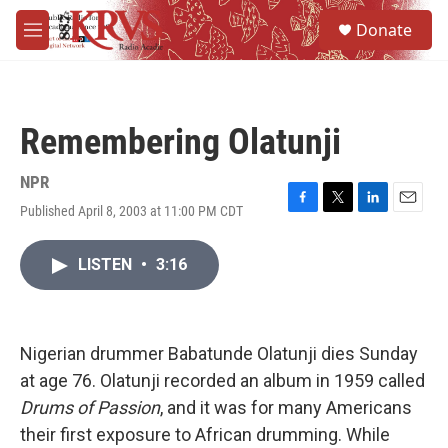
Skip to main content
S
Donate
e
M
a
e
r
n
c
u
h
Remembering Olatunji
u
e
r
NPR
y
Published April 8, 2003 at 11:00 PM CDT
F
T
L
E
a
w
i
m
c
i
n
a
LISTEN
•
3:16
e
t
k
i
b
t
e
l
o
e
d
o
r
I
k
n
Nigerian drummer Babatunde Olatunji dies Sunday
at age 76. Olatunji recorded an album in 1959 called
Drums of Passion
, and it was for many Americans
their first exposure to African drumming. While