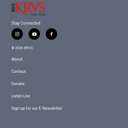
Stay Connected
i
y
f
n
o
a
s
u
c
© 2026 KRVS
t
t
e
a
u
b
About
g
b
o
r
e
o
a
k
Contact
m
Donate
Listen Live
Sign up for our E-Newsletter