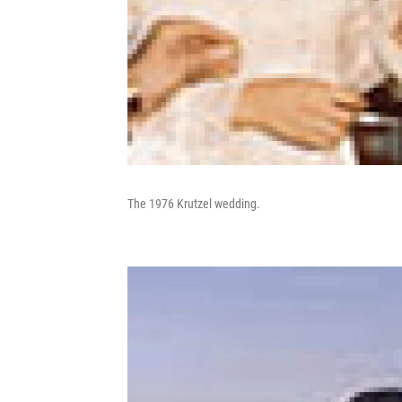
The 1976 Krutzel wedding.