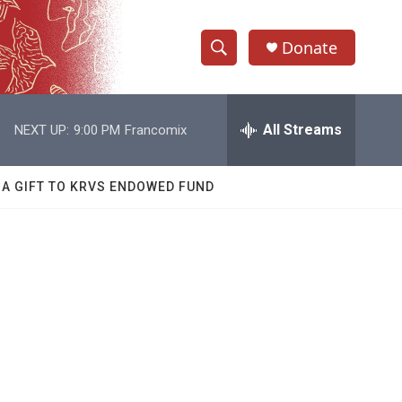
Donate
S
S
e
h
a
r
All Streams
NEXT UP:
9:00 PM
Francomix
o
c
h
w
Q
 A GIFT TO KRVS ENDOWED FUND
u
S
e
r
e
y
a
r
c
h