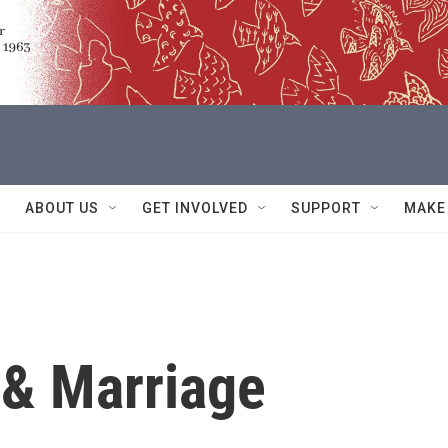
ABOUT US
GET INVOLVED
SUPPORT
MAKE
 & Marriage