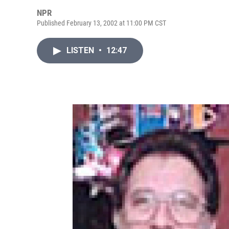
NPR
Published February 13, 2002 at 11:00 PM CST
LISTEN
•
12:47