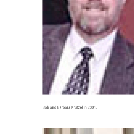
Bob and Barbara Krutzel in 2001.