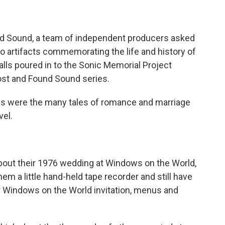
nd Sound, a team of independent producers asked
io artifacts commemorating the life and history of
lls poured in to the Sonic Memorial Project
Lost and Found Sound series.
s were the many tales of romance and marriage
vel.
 about their 1976 wedding at Windows on the World,
hem a little hand-held tape recorder and still have
ir Windows on the World invitation, menus and