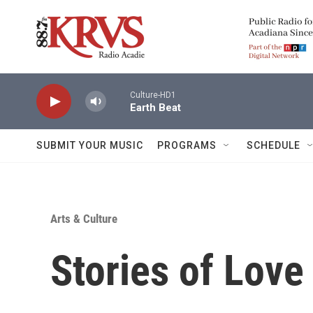
Skip to main content
Culture-HD1
Earth Beat
SUBMIT YOUR MUSIC
PROGRAMS
SCHEDULE
Arts & Culture
Stories of Love