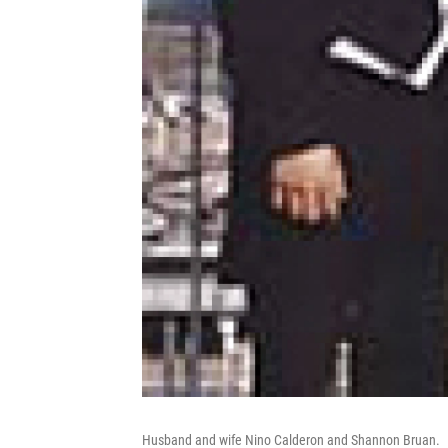
Husband and wife Nino Calderon and Shannon Bruan.