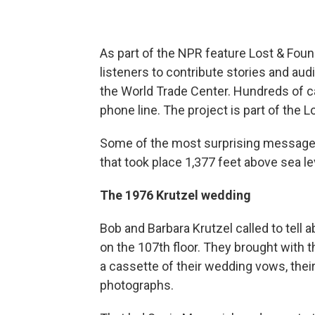
As part of the NPR feature Lost & Fou
listeners to contribute stories and aud
the World Trade Center. Hundreds of ca
phone line. The project is part of the 
Some of the most surprising message
that took place 1,377 feet above sea le
The 1976 Krutzel wedding
Bob and Barbara Krutzel called to tell
on the 107th floor. They brought with t
a cassette of their wedding vows, the
photographs.