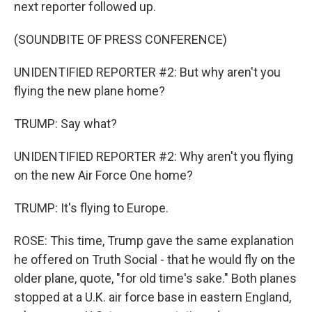
next reporter followed up.
(SOUNDBITE OF PRESS CONFERENCE)
UNIDENTIFIED REPORTER #2: But why aren't you
flying the new plane home?
TRUMP: Say what?
UNIDENTIFIED REPORTER #2: Why aren't you flying
on the new Air Force One home?
TRUMP: It's flying to Europe.
ROSE: This time, Trump gave the same explanation
he offered on Truth Social - that he would fly on the
older plane, quote, "for old time's sake." Both planes
stopped at a U.K. air force base in eastern England,