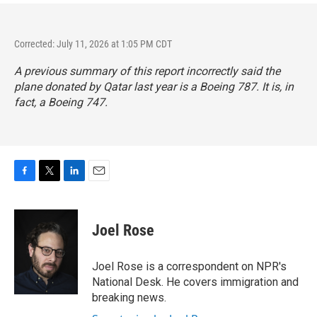
Corrected: July 11, 2026 at 1:05 PM CDT
A previous summary of this report incorrectly said the
plane donated by Qatar last year is a Boeing 787. It is, in
fact, a Boeing 747.
F
T
L
E
a
w
i
m
c
i
n
a
e
t
k
i
Joel Rose
b
t
e
l
o
e
d
o
r
I
Joel Rose is a correspondent on NPR's
k
n
National Desk. He covers immigration and
breaking news.