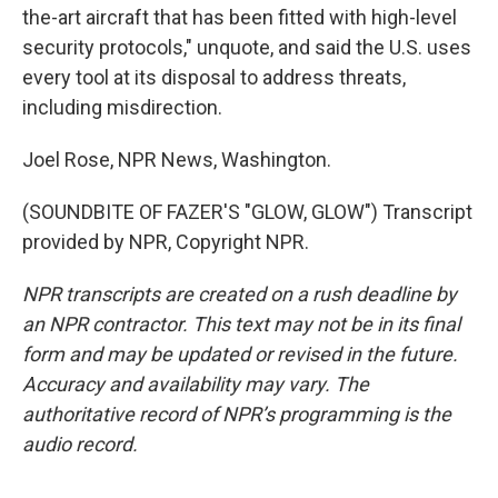
the-art aircraft that has been fitted with high-level
security protocols," unquote, and said the U.S. uses
every tool at its disposal to address threats,
including misdirection.
Joel Rose, NPR News, Washington.
(SOUNDBITE OF FAZER'S "GLOW, GLOW") Transcript
provided by NPR, Copyright NPR.
NPR transcripts are created on a rush deadline by
an NPR contractor. This text may not be in its final
form and may be updated or revised in the future.
Accuracy and availability may vary. The
authoritative record of NPR’s programming is the
audio record.