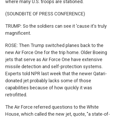
where many U.S. troops are stationed.
(SOUNDBITE OF PRESS CONFERENCE)
TRUMP: So the soldiers can see it 'cause it's truly
magnificent.
ROSE: Then Trump switched planes back to the
new Air Force One for the trip home. Older Boeing
jets that serve as Air Force One have extensive
missile detection and self-protection systems.
Experts told NPR last week that the newer Qatari-
donated jet probably lacks some of those
capabilities because of how quickly it was
retrofitted.
The Air Force referred questions to the White
House, which called the new jet, quote, "a state-of-