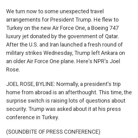
We turn now to some unexpected travel
arrangements for President Trump. He flew to
Turkey on the new Air Force One, a Boeing 747
luxury jet donated by the government of Qatar.
After the U.S. and Iran launched a fresh round of
military strikes Wednesday, Trump left Ankara on
an older Air Force One plane. Here's NPR's Joel
Rose.
JOEL ROSE, BYLINE: Normally, a president's trip
home from abroad is an afterthought. This time, the
surprise switch is raising lots of questions about
security. Trump was asked about it at his press
conference in Turkey.
(SOUNDBITE OF PRESS CONFERENCE)