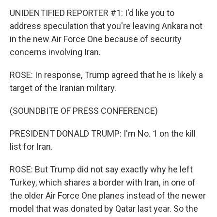
UNIDENTIFIED REPORTER #1: I'd like you to
address speculation that you're leaving Ankara not
in the new Air Force One because of security
concerns involving Iran.
ROSE: In response, Trump agreed that he is likely a
target of the Iranian military.
(SOUNDBITE OF PRESS CONFERENCE)
PRESIDENT DONALD TRUMP: I'm No. 1 on the kill
list for Iran.
ROSE: But Trump did not say exactly why he left
Turkey, which shares a border with Iran, in one of
the older Air Force One planes instead of the newer
model that was donated by Qatar last year. So the