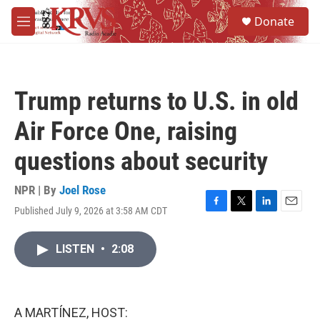
Skip to main content
S
Donate
e
M
a
e
r
n
c
u
h
Trump returns to U.S. in old
u
e
Air Force One, raising
r
y
questions about security
NPR | By
Joel Rose
Published July 9, 2026 at 3:58 AM CDT
F
T
L
E
a
w
i
m
c
i
n
a
LISTEN
•
2:08
e
t
k
i
b
t
e
l
o
e
d
o
r
I
k
n
A MARTÍNEZ, HOST: