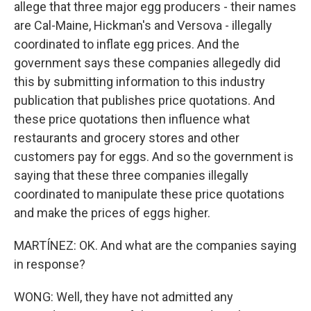
allege that three major egg producers - their names
are Cal-Maine, Hickman's and Versova - illegally
coordinated to inflate egg prices. And the
government says these companies allegedly did
this by submitting information to this industry
publication that publishes price quotations. And
these price quotations then influence what
restaurants and grocery stores and other
customers pay for eggs. And so the government is
saying that these three companies illegally
coordinated to manipulate these price quotations
and make the prices of eggs higher.
MARTÍNEZ: OK. And what are the companies saying
in response?
WONG: Well, they have not admitted any