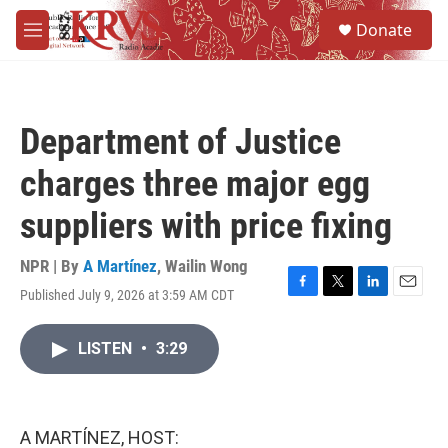
Skip to main content
S
Donate
e
M
a
e
r
n
c
u
h
Department of Justice
u
e
charges three major egg
r
y
suppliers with price fixing
NPR | By
A Martínez
,
Wailin Wong
Published July 9, 2026 at 3:59 AM CDT
F
T
L
E
a
w
i
m
c
i
n
a
LISTEN
•
3:29
e
t
k
i
b
t
e
l
o
e
d
o
r
I
k
n
A MARTÍNEZ, HOST: