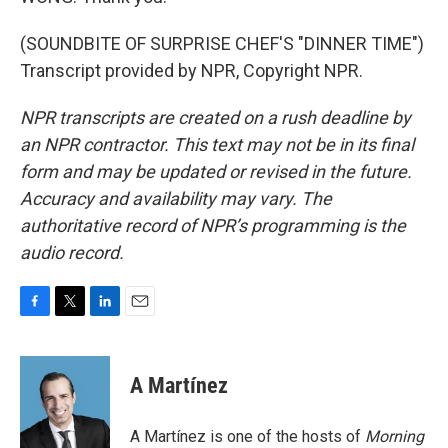
(SOUNDBITE OF SURPRISE CHEF'S "DINNER TIME")
Transcript provided by NPR, Copyright NPR.
NPR transcripts are created on a rush deadline by
an NPR contractor. This text may not be in its final
form and may be updated or revised in the future.
Accuracy and availability may vary. The
authoritative record of NPR’s programming is the
audio record.
F
T
L
E
a
w
i
m
c
i
n
a
e
t
k
i
A Martínez
b
t
e
l
o
e
d
o
r
I
A Martínez is one of the hosts of
Morning