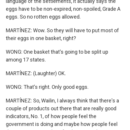
language of the settlements, it actually says the
eggs have to be non-expired, non-spoiled, Grade A
eggs. So no rotten eggs allowed.
MARTÍNEZ: Wow. So they will have to put most of
their eggs in one basket, right?
WONG: One basket that's going to be split up
among 17 states.
MARTÍNEZ: (Laughter) OK.
WONG: That's right. Only good eggs.
MARTÍNEZ: So, Wailin, I always think that there's a
couple of products out there that are really good
indicators, No. 1, of how people feel the
government is doing and maybe how people feel