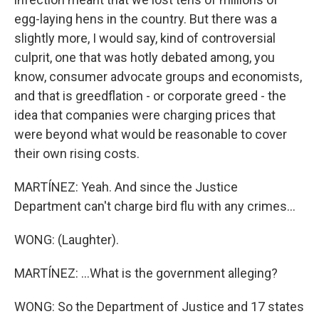
egg-laying hens in the country. But there was a
slightly more, I would say, kind of controversial
culprit, one that was hotly debated among, you
know, consumer advocate groups and economists,
and that is greedflation - or corporate greed - the
idea that companies were charging prices that
were beyond what would be reasonable to cover
their own rising costs.
MARTÍNEZ: Yeah. And since the Justice
Department can't charge bird flu with any crimes...
WONG: (Laughter).
MARTÍNEZ: ...What is the government alleging?
WONG: So the Department of Justice and 17 states