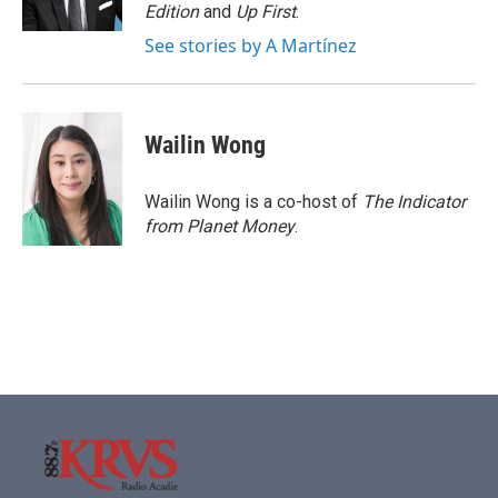
k
n
Edition
and
Up First
.
See stories by A Martínez
Wailin Wong
Wailin Wong is a co-host of
The Indicator
from Planet Money
.