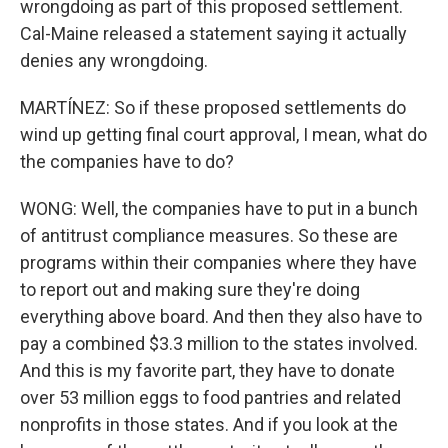
wrongdoing as part of this proposed settlement.
Cal-Maine released a statement saying it actually
denies any wrongdoing.
MARTÍNEZ: So if these proposed settlements do
wind up getting final court approval, I mean, what do
the companies have to do?
WONG: Well, the companies have to put in a bunch
of antitrust compliance measures. So these are
programs within their companies where they have
to report out and making sure they're doing
everything above board. And then they also have to
pay a combined $3.3 million to the states involved.
And this is my favorite part, they have to donate
over 53 million eggs to food pantries and related
nonprofits in those states. And if you look at the