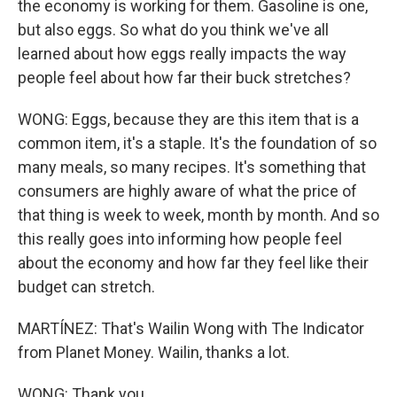
the economy is working for them. Gasoline is one,
but also eggs. So what do you think we've all
learned about how eggs really impacts the way
people feel about how far their buck stretches?
WONG: Eggs, because they are this item that is a
common item, it's a staple. It's the foundation of so
many meals, so many recipes. It's something that
consumers are highly aware of what the price of
that thing is week to week, month by month. And so
this really goes into informing how people feel
about the economy and how far they feel like their
budget can stretch.
MARTÍNEZ: That's Wailin Wong with The Indicator
from Planet Money. Wailin, thanks a lot.
WONG: Thank you.