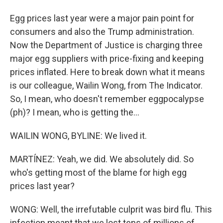
Egg prices last year were a major pain point for
consumers and also the Trump administration.
Now the Department of Justice is charging three
major egg suppliers with price-fixing and keeping
prices inflated. Here to break down what it means
is our colleague, Wailin Wong, from The Indicator.
So, I mean, who doesn't remember eggpocalypse
(ph)? I mean, who is getting the...
WAILIN WONG, BYLINE: We lived it.
MARTÍNEZ: Yeah, we did. We absolutely did. So
who's getting most of the blame for high egg
prices last year?
WONG: Well, the irrefutable culprit was bird flu. This
infection meant that we lost tens of millions of