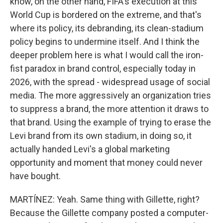
know, on the other hand, FIFA's execution at this
World Cup is bordered on the extreme, and that's
where its policy, its debranding, its clean-stadium
policy begins to undermine itself. And I think the
deeper problem here is what I would call the iron-
fist paradox in brand control, especially today in
2026, with the spread - widespread usage of social
media. The more aggressively an organization tries
to suppress a brand, the more attention it draws to
that brand. Using the example of trying to erase the
Levi brand from its own stadium, in doing so, it
actually handed Levi's a global marketing
opportunity and moment that money could never
have bought.
MARTÍNEZ: Yeah. Same thing with Gillette, right?
Because the Gillette company posted a computer-