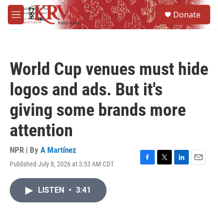
Skip to main content
S
Donate
e
M
a
e
r
n
c
u
h
World Cup venues must hide
u
e
logos and ads. But it's
r
y
giving some brands more
attention
NPR | By
A Martínez
Published July 8, 2026 at 3:53 AM CDT
F
T
L
E
a
w
i
m
c
i
n
a
LISTEN
•
3:41
e
t
k
i
b
t
e
l
o
e
d