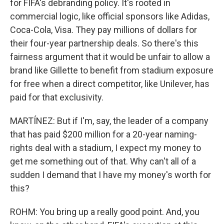
for FIFA's debranding policy. It's rooted in
commercial logic, like official sponsors like Adidas,
Coca-Cola, Visa. They pay millions of dollars for
their four-year partnership deals. So there's this
fairness argument that it would be unfair to allow a
brand like Gillette to benefit from stadium exposure
for free when a direct competitor, like Unilever, has
paid for that exclusivity.
MARTÍNEZ: But if I'm, say, the leader of a company
that has paid $200 million for a 20-year naming-
rights deal with a stadium, I expect my money to
get me something out of that. Why can't all of a
sudden I demand that I have my money's worth for
this?
ROHM: You bring up a really good point. And, you