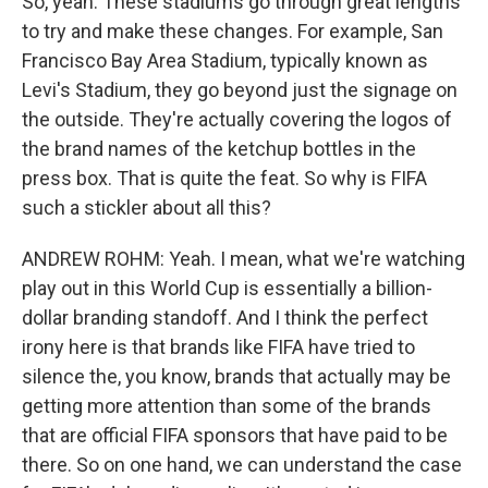
So, yeah. These stadiums go through great lengths
to try and make these changes. For example, San
Francisco Bay Area Stadium, typically known as
Levi's Stadium, they go beyond just the signage on
the outside. They're actually covering the logos of
the brand names of the ketchup bottles in the
press box. That is quite the feat. So why is FIFA
such a stickler about all this?
ANDREW ROHM: Yeah. I mean, what we're watching
play out in this World Cup is essentially a billion-
dollar branding standoff. And I think the perfect
irony here is that brands like FIFA have tried to
silence the, you know, brands that actually may be
getting more attention than some of the brands
that are official FIFA sponsors that have paid to be
there. So on one hand, we can understand the case