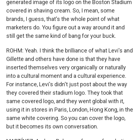
generated image of its logo on the Boston Stadium
covered in shaving cream. So, I mean, some
brands, I guess, that's the whole point of what
marketers do. You figure out a way around it and
still get the same kind of bang for your buck.
ROHM: Yeah. I think the brilliance of what Levi's and
Gillette and others have done is that they have
inserted themselves very organically or naturally
into a cultural moment and a cultural experience.
For instance, Levi's didn't just post about the way
they covered their stadium logo. They took that
same covered logo, and they went global with it,
using it in stores in Paris, London, Hong Kong, in the
same white covering. So you can cover the logo,
but it becomes its own conversation.