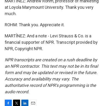
MARTÍNEZ: Andrew Rohm, professor of marketing
at Loyola Marymount University. Thank you very
much.
ROHM: Thank you. Appreciate it.
MARTÍNEZ: And a note - Levi Strauss & Co. is a
financial supporter of NPR. Transcript provided by
NPR, Copyright NPR.
NPR transcripts are created on a rush deadline by
an NPR contractor. This text may not be in its final
form and may be updated or revised in the future.
Accuracy and availability may vary. The
authoritative record of NPR’s programming is the
audio record.