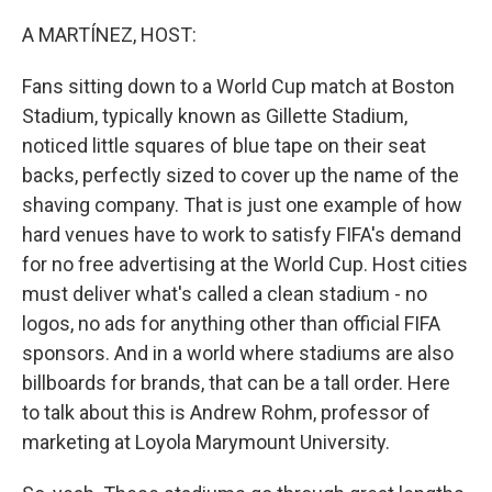
o
r
I
k
n
A MARTÍNEZ, HOST:
Fans sitting down to a World Cup match at Boston
Stadium, typically known as Gillette Stadium,
noticed little squares of blue tape on their seat
backs, perfectly sized to cover up the name of the
shaving company. That is just one example of how
hard venues have to work to satisfy FIFA's demand
for no free advertising at the World Cup. Host cities
must deliver what's called a clean stadium - no
logos, no ads for anything other than official FIFA
sponsors. And in a world where stadiums are also
billboards for brands, that can be a tall order. Here
to talk about this is Andrew Rohm, professor of
marketing at Loyola Marymount University.