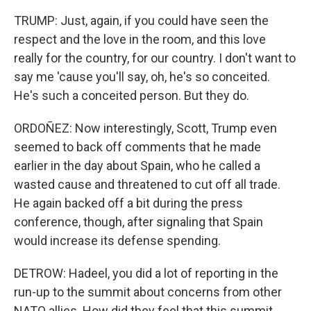
TRUMP: Just, again, if you could have seen the
respect and the love in the room, and this love
really for the country, for our country. I don't want to
say me 'cause you'll say, oh, he's so conceited.
He's such a conceited person. But they do.
ORDOÑEZ: Now interestingly, Scott, Trump even
seemed to back off comments that he made
earlier in the day about Spain, who he called a
wasted cause and threatened to cut off all trade.
He again backed off a bit during the press
conference, though, after signaling that Spain
would increase its defense spending.
DETROW: Hadeel, you did a lot of reporting in the
run-up to the summit about concerns from other
NATO allies. How did they feel that this summit