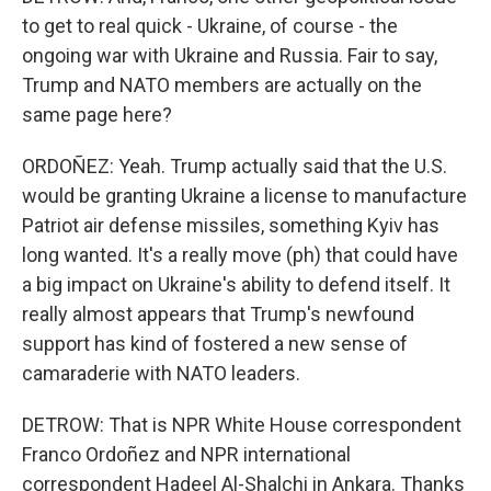
to get to real quick - Ukraine, of course - the
ongoing war with Ukraine and Russia. Fair to say,
Trump and NATO members are actually on the
same page here?
ORDOÑEZ: Yeah. Trump actually said that the U.S.
would be granting Ukraine a license to manufacture
Patriot air defense missiles, something Kyiv has
long wanted. It's a really move (ph) that could have
a big impact on Ukraine's ability to defend itself. It
really almost appears that Trump's newfound
support has kind of fostered a new sense of
camaraderie with NATO leaders.
DETROW: That is NPR White House correspondent
Franco Ordoñez and NPR international
correspondent Hadeel Al-Shalchi in Ankara. Thanks