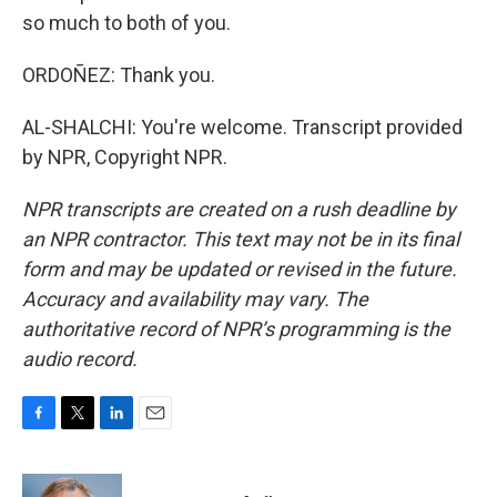
so much to both of you.
ORDOÑEZ: Thank you.
AL-SHALCHI: You're welcome. Transcript provided
by NPR, Copyright NPR.
NPR transcripts are created on a rush deadline by
an NPR contractor. This text may not be in its final
form and may be updated or revised in the future.
Accuracy and availability may vary. The
authoritative record of NPR’s programming is the
audio record.
F
T
L
E
a
w
i
m
c
i
n
a