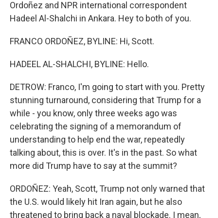
Ordoñez and NPR international correspondent
Hadeel Al-Shalchi in Ankara. Hey to both of you.
FRANCO ORDOÑEZ, BYLINE: Hi, Scott.
HADEEL AL-SHALCHI, BYLINE: Hello.
DETROW: Franco, I'm going to start with you. Pretty
stunning turnaround, considering that Trump for a
while - you know, only three weeks ago was
celebrating the signing of a memorandum of
understanding to help end the war, repeatedly
talking about, this is over. It's in the past. So what
more did Trump have to say at the summit?
ORDOÑEZ: Yeah, Scott, Trump not only warned that
the U.S. would likely hit Iran again, but he also
threatened to bring back a naval blockade. I mean,