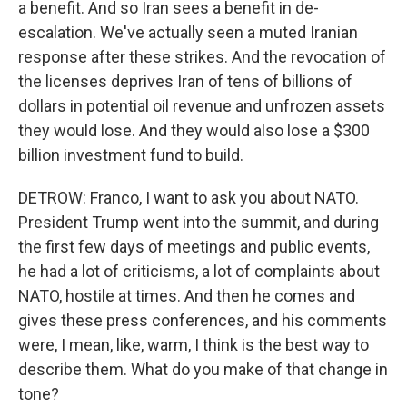
a benefit. And so Iran sees a benefit in de-
escalation. We've actually seen a muted Iranian
response after these strikes. And the revocation of
the licenses deprives Iran of tens of billions of
dollars in potential oil revenue and unfrozen assets
they would lose. And they would also lose a $300
billion investment fund to build.
DETROW: Franco, I want to ask you about NATO.
President Trump went into the summit, and during
the first few days of meetings and public events,
he had a lot of criticisms, a lot of complaints about
NATO, hostile at times. And then he comes and
gives these press conferences, and his comments
were, I mean, like, warm, I think is the best way to
describe them. What do you make of that change in
tone?