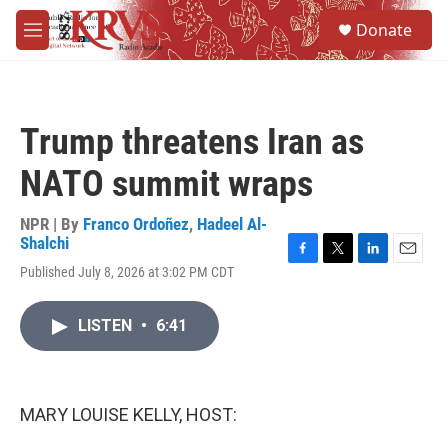
Skip to main content
S
Donate
e
M
a
e
r
n
c
u
h
Trump threatens Iran as
u
e
NATO summit wraps
r
y
NPR | By
Franco Ordoñez
,
Hadeel Al-
Shalchi
F
T
L
E
Published July 8, 2026 at 3:02 PM CDT
a
w
i
m
c
i
n
a
e
t
k
i
LISTEN
•
6:41
b
t
e
l
o
e
d
o
r
I
k
n
MARY LOUISE KELLY, HOST: