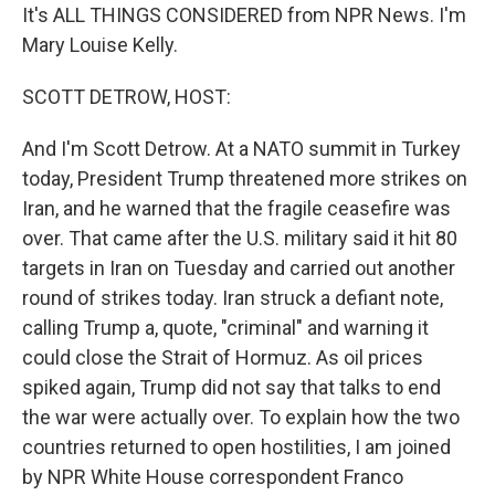
It's ALL THINGS CONSIDERED from NPR News. I'm
Mary Louise Kelly.
SCOTT DETROW, HOST:
And I'm Scott Detrow. At a NATO summit in Turkey
today, President Trump threatened more strikes on
Iran, and he warned that the fragile ceasefire was
over. That came after the U.S. military said it hit 80
targets in Iran on Tuesday and carried out another
round of strikes today. Iran struck a defiant note,
calling Trump a, quote, "criminal" and warning it
could close the Strait of Hormuz. As oil prices
spiked again, Trump did not say that talks to end
the war were actually over. To explain how the two
countries returned to open hostilities, I am joined
by NPR White House correspondent Franco