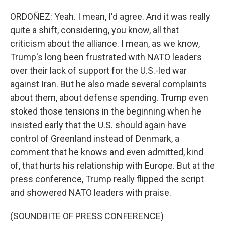
ORDOÑEZ: Yeah. I mean, I'd agree. And it was really
quite a shift, considering, you know, all that
criticism about the alliance. I mean, as we know,
Trump's long been frustrated with NATO leaders
over their lack of support for the U.S.-led war
against Iran. But he also made several complaints
about them, about defense spending. Trump even
stoked those tensions in the beginning when he
insisted early that the U.S. should again have
control of Greenland instead of Denmark, a
comment that he knows and even admitted, kind
of, that hurts his relationship with Europe. But at the
press conference, Trump really flipped the script
and showered NATO leaders with praise.
(SOUNDBITE OF PRESS CONFERENCE)