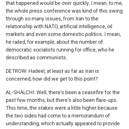
that happened would be over quickly. I mean, to me,
the whole press conference was kind of this swing
through so many issues, from Iran to the
relationship with NATO, artificial intelligence, oil
markets and even some domestic politics. I mean,
he railed, for example, about the number of
democratic socialists running for office, who he
described as communists.
DETROW: Hadeel, at least as far as Iran is
concerned, how did we get to this point?
AL-SHALCHI: Well, there's been a ceasefire for the
past few months, but there's also been flare-ups.
This time, the stakes were a little higher because
the two sides had come to a memorandum of
understanding, which actually appeared to provide