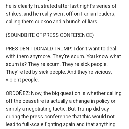
he is clearly frustrated after last night's series of
strikes, and he really went off on Iranian leaders,
calling them cuckoo and a bunch of liars.
(SOUNDBITE OF PRESS CONFERENCE)
PRESIDENT DONALD TRUMP: I don't want to deal
with them anymore. They're scum. You know what
scum is? They're scum. They're sick people.
They're led by sick people. And they're vicious,
violent people.
ORDOÑEZ: Now, the big question is whether calling
off the ceasefire is actually a change in policy or
simply a negotiating tactic. But Trump did say
during the press conference that this would not
lead to full-scale fighting again and that anything