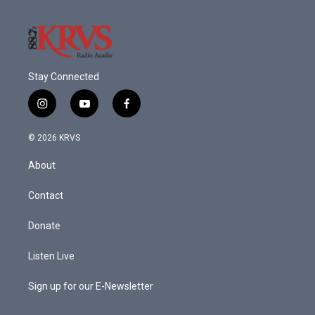
Stay Connected
i
y
f
n
o
a
s
u
c
© 2026 KRVS
t
t
e
a
u
b
About
g
b
o
r
e
o
a
k
Contact
m
Donate
Listen Live
Sign up for our E-Newsletter