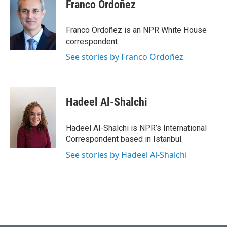
e
t
k
i
Franco Ordoñez
b
t
e
l
o
e
d
o
r
I
Franco Ordoñez is an NPR White House
k
n
correspondent.
See stories by Franco Ordoñez
Hadeel Al-Shalchi
Hadeel Al-Shalchi is NPR’s International
Correspondent based in Istanbul.
See stories by Hadeel Al-Shalchi