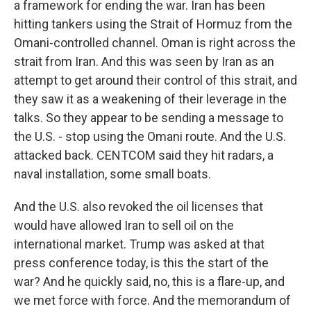
a framework for ending the war. Iran has been
hitting tankers using the Strait of Hormuz from the
Omani-controlled channel. Oman is right across the
strait from Iran. And this was seen by Iran as an
attempt to get around their control of this strait, and
they saw it as a weakening of their leverage in the
talks. So they appear to be sending a message to
the U.S. - stop using the Omani route. And the U.S.
attacked back. CENTCOM said they hit radars, a
naval installation, some small boats.
And the U.S. also revoked the oil licenses that
would have allowed Iran to sell oil on the
international market. Trump was asked at that
press conference today, is this the start of the
war? And he quickly said, no, this is a flare-up, and
we met force with force. And the memorandum of