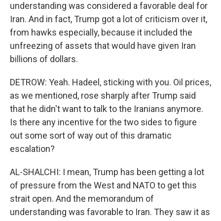
understanding was considered a favorable deal for
Iran. And in fact, Trump got a lot of criticism over it,
from hawks especially, because it included the
unfreezing of assets that would have given Iran
billions of dollars.
DETROW: Yeah. Hadeel, sticking with you. Oil prices,
as we mentioned, rose sharply after Trump said
that he didn't want to talk to the Iranians anymore.
Is there any incentive for the two sides to figure
out some sort of way out of this dramatic
escalation?
AL-SHALCHI: I mean, Trump has been getting a lot
of pressure from the West and NATO to get this
strait open. And the memorandum of
understanding was favorable to Iran. They saw it as