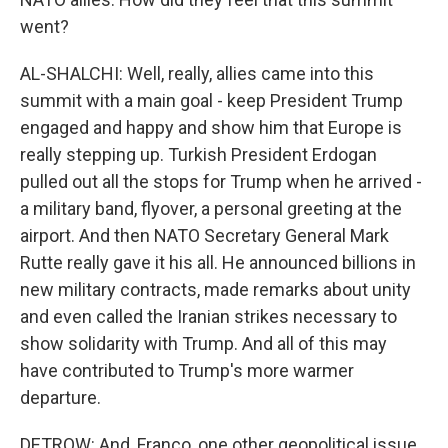
went?
AL-SHALCHI: Well, really, allies came into this
summit with a main goal - keep President Trump
engaged and happy and show him that Europe is
really stepping up. Turkish President Erdogan
pulled out all the stops for Trump when he arrived -
a military band, flyover, a personal greeting at the
airport. And then NATO Secretary General Mark
Rutte really gave it his all. He announced billions in
new military contracts, made remarks about unity
and even called the Iranian strikes necessary to
show solidarity with Trump. And all of this may
have contributed to Trump's more warmer
departure.
DETROW: And, Franco, one other geopolitical issue