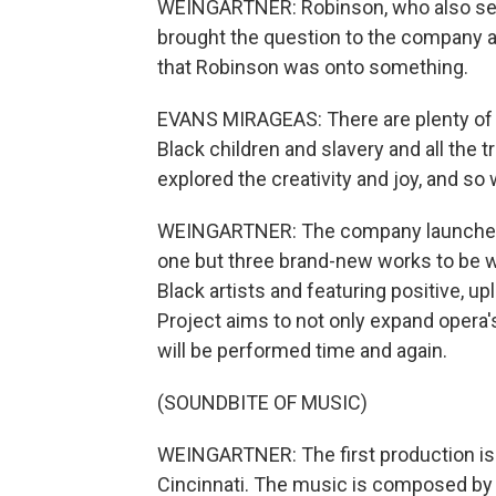
WEINGARTNER: Robinson, who also serve
brought the question to the company a
that Robinson was onto something.
EVANS MIRAGEAS: There are plenty of o
Black children and slavery and all the 
explored the creativity and joy, and so
WEINGARTNER: The company launched 
one but three brand-new works to be 
Black artists and featuring positive, up
Project aims to not only expand opera'
will be performed time and again.
(SOUNDBITE OF MUSIC)
WEINGARTNER: The first production is "
Cincinnati. The music is composed by p