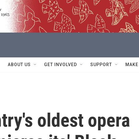
ABOUT US
GET INVOLVED
SUPPORT
MAKE
try's oldest opera