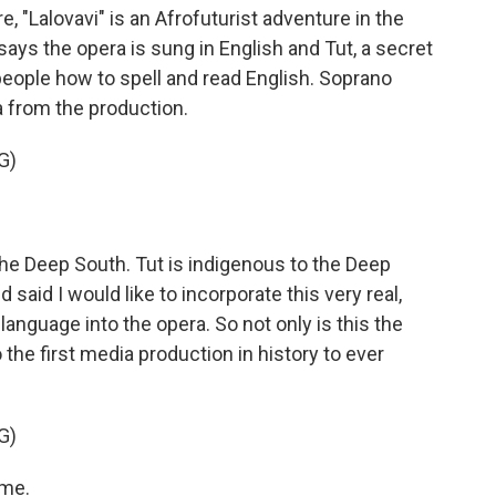
e, "Lalovavi" is an Afrofuturist adventure in the
ays the opera is sung in English and Tut, a secret
eople how to spell and read English. Soprano
a from the production.
G)
he Deep South. Tut is indigenous to the Deep
 said I would like to incorporate this very real,
g language into the opera. So not only is this the
so the first media production in history to ever
G)
 me.