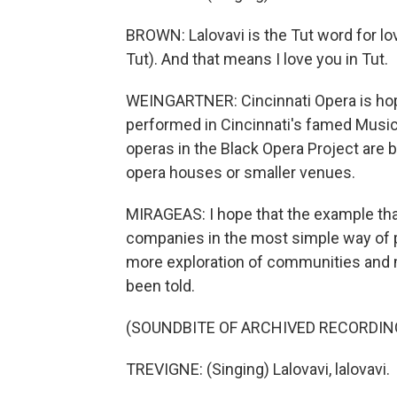
BROWN: Lalovavi is the Tut word for love
Tut). And that means I love you in Tut.
WEINGARTNER: Cincinnati Opera is hopin
performed in Cincinnati's famed Music H
operas in the Black Opera Project are 
opera houses or smaller venues.
MIRAGEAS: I hope that the example that
companies in the most simple way of p
more exploration of communities and 
been told.
(SOUNDBITE OF ARCHIVED RECORDIN
TREVIGNE: (Singing) Lalovavi, lalovavi.