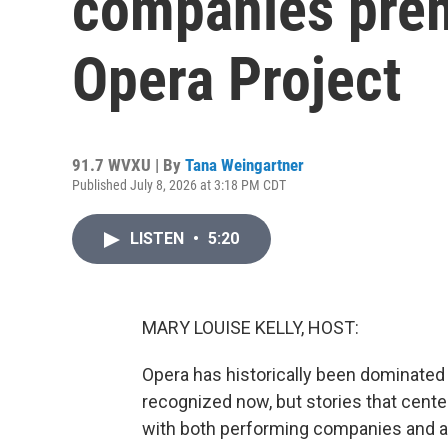
companies premi
Opera Project
91.7 WVXU | By
Tana Weingartner
Published July 8, 2026 at 3:18 PM CDT
LISTEN
•
5:20
MARY LOUISE KELLY, HOST:
Opera has historically been dominated
recognized now, but stories that center 
with both performing companies and a