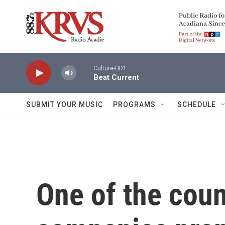
Skip to main content
Culture-HD1
Beat Current
SUBMIT YOUR MUSIC
PROGRAMS
SCHEDULE
One of the coun