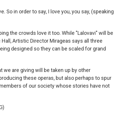
. So in order to say, I love you, you say, (speaking
g the crowds love it too. While "Lalovavi" will be
all, Artistic Director Mirageas says all three
being designed so they can be scaled for grand
 we are giving will be taken up by other
roducing these operas, but also perhaps to spur
members of our society whose stories have not
G)