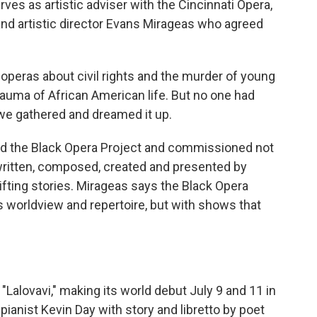
s as artistic adviser with the Cincinnati Opera,
nd artistic director Evans Mirageas who agreed
peras about civil rights and the murder of young
trauma of African American life. But no one had
 we gathered and dreamed it up.
the Black Opera Project and commissioned not
written, composed, created and presented by
lifting stories. Mirageas says the Black Opera
s worldview and repertoire, but with shows that
Lalovavi," making its world debut July 9 and 11 in
ianist Kevin Day with story and libretto by poet