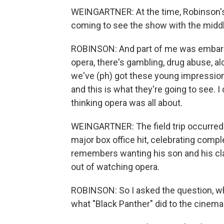
WEINGARTNER: At the time, Robinson's
coming to see the show with the midd
ROBINSON: And part of me was embarra
opera, there's gambling, drug abuse, al
we've (ph) got these young impression
and this is what they're going to see. 
thinking opera was all about.
WEINGARTNER: The field trip occurred
major box office hit, celebrating compl
remembers wanting his son and his cl
out of watching opera.
ROBINSON: So I asked the question, wh
what "Black Panther" did to the cinema