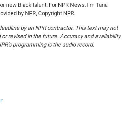
r new Black talent. For NPR News, I'm Tana
provided by NPR, Copyright NPR.
deadline by an NPR contractor. This text may not
or revised in the future. Accuracy and availability
NPR’s programming is the audio record.
r