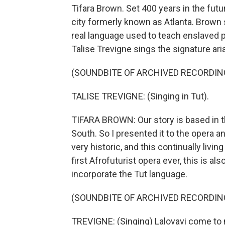
Tifara Brown. Set 400 years in the futur
city formerly known as Atlanta. Brown s
real language used to teach enslaved p
Talise Trevigne sings the signature ari
(SOUNDBITE OF ARCHIVED RECORDIN
TALISE TREVIGNE: (Singing in Tut).
TIFARA BROWN: Our story is based in t
South. So I presented it to the opera and
very historic, and this continually livin
first Afrofuturist opera ever, this is al
incorporate the Tut language.
(SOUNDBITE OF ARCHIVED RECORDIN
TREVIGNE: (Singing) Lalovavi come to