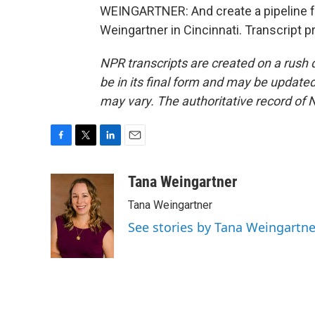
WEINGARTNER: And create a pipeline fo
Weingartner in Cincinnati. Transcript 
NPR transcripts are created on a rush 
be in its final form and may be updated 
may vary. The authoritative record of 
F
T
L
E
a
w
i
m
c
i
n
a
Tana Weingartner
e
t
k
i
Tana Weingartner
b
t
e
l
o
e
d
See stories by Tana Weingartne
o
r
I
k
n