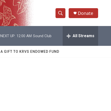
Donate
S
S
e
h
a
r
All Streams
NEXT UP:
12:00 AM
Sound Club
o
c
h
w
Q
 A GIFT TO KRVS ENDOWED FUND
u
S
e
r
e
y
a
r
c
h