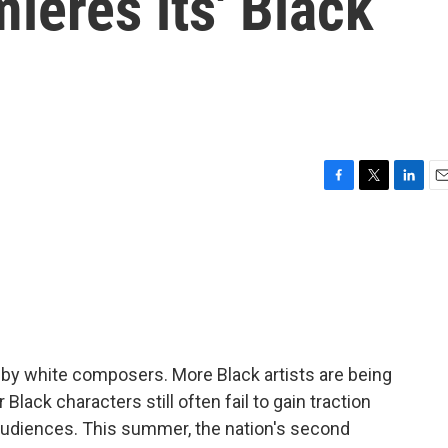
eres its' Black
F
T
L
E
a
w
i
m
c
i
n
a
e
t
k
i
b
t
e
l
o
e
d
o
r
I
k
n
 by white composers. More Black artists are being
Black characters still often fail to gain traction
udiences. This summer, the nation's second