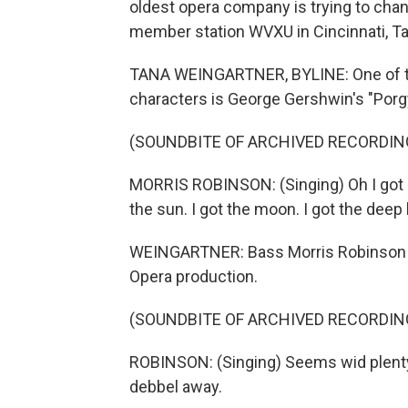
oldest opera company is trying to chan
member station WVXU in Cincinnati, Ta
TANA WEINGARTNER, BYLINE: One of th
characters is George Gershwin's "Porg
(SOUNDBITE OF ARCHIVED RECORDIN
MORRIS ROBINSON: (Singing) Oh I got ple
the sun. I got the moon. I got the deep
WEINGARTNER: Bass Morris Robinson was
Opera production.
(SOUNDBITE OF ARCHIVED RECORDIN
ROBINSON: (Singing) Seems wid plenty
debbel away.