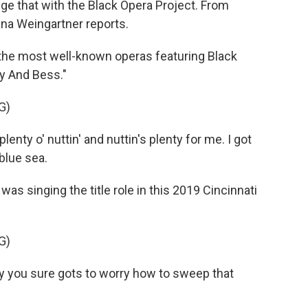
ge that with the Black Opera Project. From
na Weingartner reports.
e most well-known operas featuring Black
y And Bess."
G)
nty o' nuttin' and nuttin's plenty for me. I got
 blue sea.
 singing the title role in this 2019 Cincinnati
G)
 you sure gots to worry how to sweep that