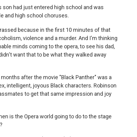
 son had just entered high school and was
le and high school choruses.
ssed because in the first 10 minutes of that
coholism, violence and a murder. And I'm thinking
able minds coming to the opera, to see his dad,
I didn't want that to be what they walked away
 months after the movie "Black Panther" was a
ex, intelligent, joyous Black characters. Robinson
assmates to get that same impression and joy
en is the Opera world going to do to the stage
?