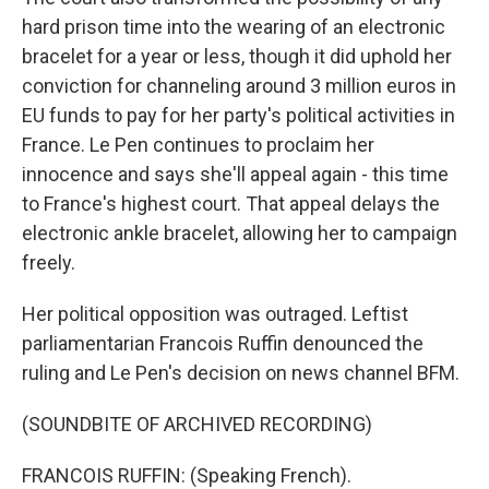
hard prison time into the wearing of an electronic
bracelet for a year or less, though it did uphold her
conviction for channeling around 3 million euros in
EU funds to pay for her party's political activities in
France. Le Pen continues to proclaim her
innocence and says she'll appeal again - this time
to France's highest court. That appeal delays the
electronic ankle bracelet, allowing her to campaign
freely.
Her political opposition was outraged. Leftist
parliamentarian Francois Ruffin denounced the
ruling and Le Pen's decision on news channel BFM.
(SOUNDBITE OF ARCHIVED RECORDING)
FRANCOIS RUFFIN: (Speaking French).