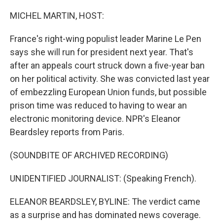
o
r
I
k
n
MICHEL MARTIN, HOST:
France's right-wing populist leader Marine Le Pen
says she will run for president next year. That's
after an appeals court struck down a five-year ban
on her political activity. She was convicted last year
of embezzling European Union funds, but possible
prison time was reduced to having to wear an
electronic monitoring device. NPR's Eleanor
Beardsley reports from Paris.
(SOUNDBITE OF ARCHIVED RECORDING)
UNIDENTIFIED JOURNALIST: (Speaking French).
ELEANOR BEARDSLEY, BYLINE: The verdict came
as a surprise and has dominated news coverage.