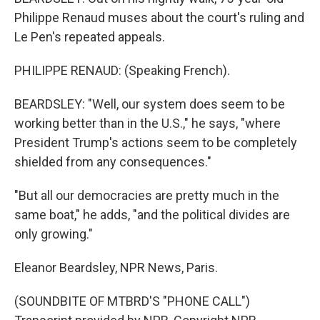
Philippe Renaud muses about the court's ruling and
Le Pen's repeated appeals.
PHILIPPE RENAUD: (Speaking French).
BEARDSLEY: "Well, our system does seem to be
working better than in the U.S.," he says, "where
President Trump's actions seem to be completely
shielded from any consequences."
"But all our democracies are pretty much in the
same boat," he adds, "and the political divides are
only growing."
Eleanor Beardsley, NPR News, Paris.
(SOUNDBITE OF MTBRD'S "PHONE CALL")