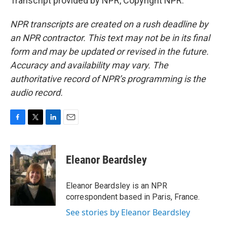
Transcript provided by NPR, Copyright NPR.
NPR transcripts are created on a rush deadline by
an NPR contractor. This text may not be in its final
form and may be updated or revised in the future.
Accuracy and availability may vary. The
authoritative record of NPR’s programming is the
audio record.
F
T
L
E
a
w
i
m
c
i
n
a
e
t
k
i
Eleanor Beardsley
b
t
e
l
o
e
d
o
r
I
Eleanor Beardsley is an NPR
k
n
correspondent based in Paris, France.
See stories by Eleanor Beardsley