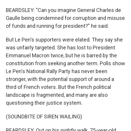
BEARDSLEY: "Can you imagine General Charles de
Gaulle being condemned for corruption and misuse
of funds and running for president?" he said.
But Le Pen's supporters were elated. They say she
was unfairly targeted. She has lost to President
Emmanuel Macron twice, but he is barred by the
constitution from seeking another term. Polls show
Le Pen's National Rally Party has never been
stronger, with the potential support of around a
third of French voters. But the French political
landscape is fragmented, and many are also
questioning their justice system.
(SOUNDBITE OF SIREN WAILING)
BEARDSLEY: Out on his nightly walk, 75-year-old