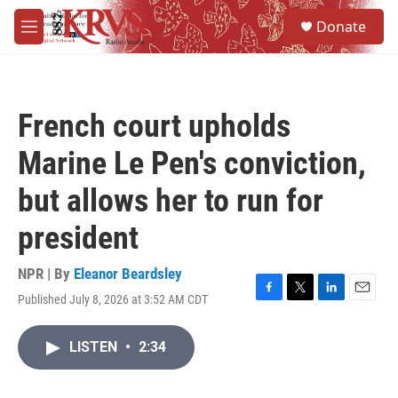
Skip to main content
S
Donate
e
M
a
e
r
n
c
u
h
French court upholds
u
e
Marine Le Pen's conviction,
r
y
but allows her to run for
president
NPR | By
Eleanor Beardsley
Published July 8, 2026 at 3:52 AM CDT
F
T
L
E
a
w
i
m
c
i
n
a
LISTEN
•
2:34
e
t
k
i
b
t
e
l
o
e
d