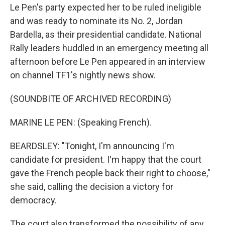
Le Pen's party expected her to be ruled ineligible
and was ready to nominate its No. 2, Jordan
Bardella, as their presidential candidate. National
Rally leaders huddled in an emergency meeting all
afternoon before Le Pen appeared in an interview
on channel TF1's nightly news show.
(SOUNDBITE OF ARCHIVED RECORDING)
MARINE LE PEN: (Speaking French).
BEARDSLEY: "Tonight, I'm announcing I'm
candidate for president. I'm happy that the court
gave the French people back their right to choose,"
she said, calling the decision a victory for
democracy.
The court also transformed the possibility of any