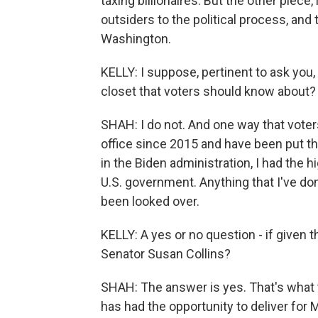
taxing billionaires. But the other piece
outsiders to the political process, and
Washington.
KELLY: I suppose, pertinent to ask you,
closet that voters should know about?
SHAH: I do not. And one way that voters
office since 2015 and have been put thr
in the Biden administration, I had the h
U.S. government. Anything that I've don
been looked over.
KELLY: A yes or no question - if given
Senator Susan Collins?
SHAH: The answer is yes. That's what t
has had the opportunity to deliver for 