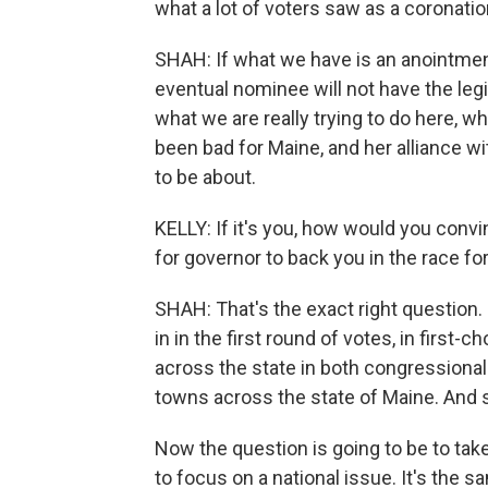
what a lot of voters saw as a coronatio
SHAH: If what we have is an anointment 
eventual nominee will not have the leg
what we are really trying to do here, w
been bad for Maine, and her alliance wi
to be about.
KELLY: If it's you, how would you conv
for governor to back you in the race fo
SHAH: That's the exact right question. 
in in the first round of votes, in first-
across the state in both congressional 
towns across the state of Maine. And 
Now the question is going to be to take
to focus on a national issue. It's the s