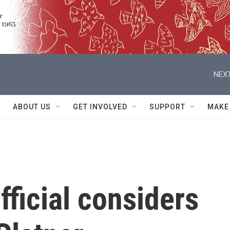
NEXT
ABOUT US
GET INVOLVED
SUPPORT
MAKE
ficial considers