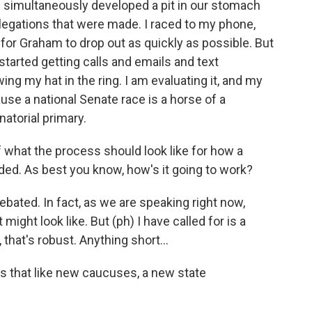
th simultaneously developed a pit in our stomach
llegations that were made. I raced to my phone,
 for Graham to drop out as quickly as possible. But
started getting calls and emails and text
g my hat in the ring. I am evaluating it, and my
use a national Senate race is a horse of a
atorial primary.
 what the process should look like for how a
ed. As best you know, how's it going to work?
debated. In fact, as we are speaking right now,
 might look like. But (ph) I have called for is a
 that's robust. Anything short...
s that like new caucuses, a new state