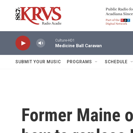
Skip to main content
Culture-HD1
Medicine Ball Caravan
SUBMIT YOUR MUSIC
PROGRAMS
SCHEDULE
Former Maine of