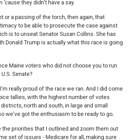
n 'cause they didn't have a say.
or a passing of the torch, then again, that
itimacy to be able to prosecute the case against
hich is to unseat Senator Susan Collins. She has
th Donald Trump is actually what this race is going
ince Maine voters who did not choose you to run
r U.S. Senate?
I'm really proud of the race we ran. And I did come
choice tallies, with the highest number of votes
districts, north and south, in large and small
so we've got the enthusiasm to be ready to go.
 the priorities that I outlined and zoom them out
ame set of issues - Medicare for all, making sure