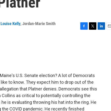
Platner
Louise Kelly
,
Jordan-Marie Smith
F
T
L
E
a
w
i
m
c
i
n
a
e
t
k
i
b
t
e
l
o
e
d
o
r
I
k
n
Maine's U.S. Senate election? A lot of Democrats
like to know. They expect him to drop out of the
n allegation that Platner denies. Democrats see this
llins as critical to potentially controlling the
he is evaluating throwing his hat into the ring. He
ng the COVID pandemic. He recently finished