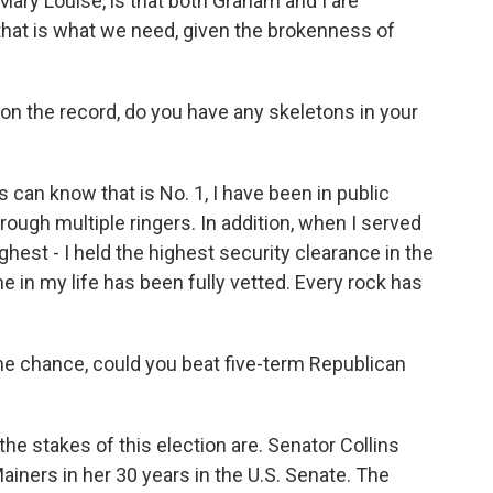
, Mary Louise, is that both Graham and I are
 that is what we need, given the brokenness of
 on the record, do you have any skeletons in your
 can know that is No. 1, I have been in public
ough multiple ringers. In addition, when I served
ighest - I held the highest security clearance in the
e in my life has been fully vetted. Every rock has
 the chance, could you beat five-term Republican
he stakes of this election are. Senator Collins
Mainers in her 30 years in the U.S. Senate. The