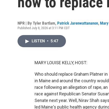
how to replace 
NPR | By
Tyler Bartlam
,
Patrick Jarenwattananon
,
Mary 
Published July 8, 2026 at 3:11 PM CDT
LISTEN
•
5:47
MARY LOUISE KELLY, HOST:
Who should replace Graham Platner in 
in Maine and around the country would 
race following an allegation of rape, a
race against Republican Senator Susan Co
Senate next year. Well, Nirav Shah says 
led Maine's public health agency duri