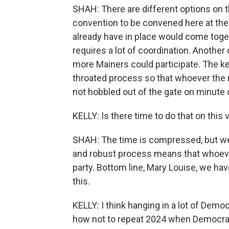
SHAH: There are different options on t
convention to be convened here at the
already have in place would come toge
requires a lot of coordination. Anoth
more Mainers could participate. The key
throated process so that whoever the n
not hobbled out of the gate on minute 
KELLY: Is there time to do that on this
SHAH: The time is compressed, but we 
and robust process means that whoever 
party. Bottom line, Mary Louise, we ha
this.
KELLY: I think hanging in a lot of Demo
how not to repeat 2024 when Democrat