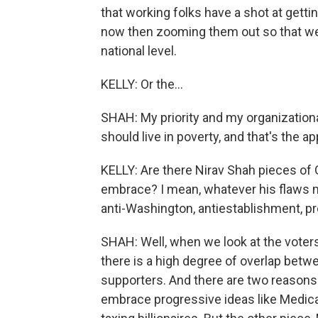
that working folks have a shot at getti
now then zooming them out so that we 
national level.
KELLY: Or the...
SHAH: My priority and my organizational
should live in poverty, and that's the a
KELLY: Are there Nirav Shah pieces of 
embrace? I mean, whatever his flaws m
anti-Washington, antiestablishment, 
SHAH: Well, when we look at the voters
there is a high degree of overlap bet
supporters. And there are two reasons f
embrace progressive ideas like Medicar