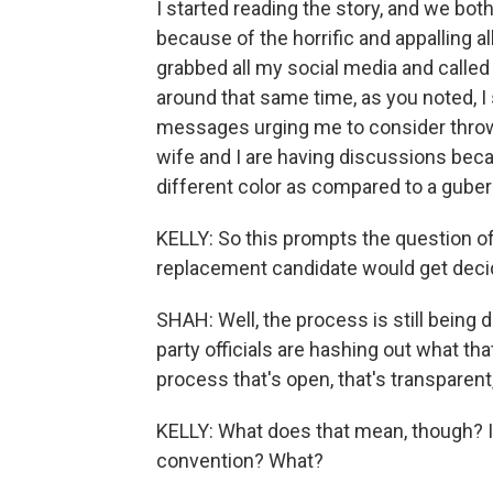
I started reading the story, and we bo
because of the horrific and appalling a
grabbed all my social media and called
around that same time, as you noted, I 
messages urging me to consider throwin
wife and I are having discussions beca
different color as compared to a gubern
KELLY: So this prompts the question of
replacement candidate would get decid
SHAH: Well, the process is still being 
party officials are hashing out what that
process that's open, that's transparent,
KELLY: What does that mean, though? I
convention? What?