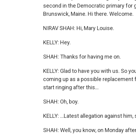
second in the Democratic primary for g
Brunswick, Maine. Hi there. Welcome.
NIRAV SHAH: Hi, Mary Louise.
KELLY: Hey.
SHAH: Thanks for having me on.
KELLY: Glad to have you with us. So yo
coming up as a possible replacement fo
start ringing after this...
SHAH: Oh, boy.
KELLY: ...Latest allegation against him, 
SHAH: Well, you know, on Monday after