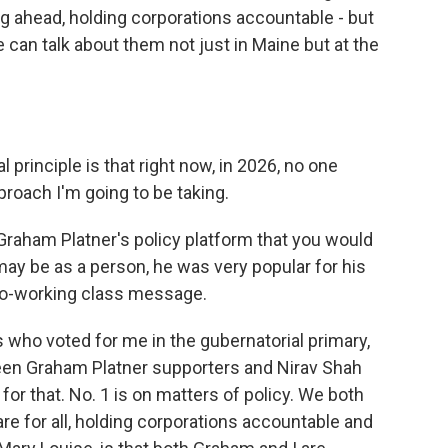
ng ahead, holding corporations accountable - but
can talk about them not just in Maine but at the
 principle is that right now, in 2026, no one
pproach I'm going to be taking.
Graham Platner's policy platform that you would
ay be as a person, he was very popular for his
pro-working class message.
 who voted for me in the gubernatorial primary,
ween Graham Platner supporters and Nirav Shah
or that. No. 1 is on matters of policy. We both
e for all, holding corporations accountable and