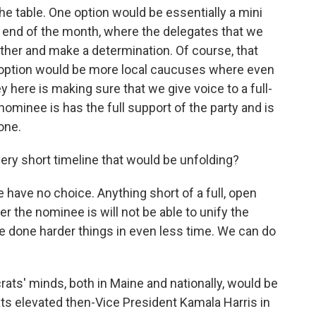
he table. One option would be essentially a mini
 end of the month, where the delegates that we
ther and make a determination. Of course, that
er option would be more local caucuses where even
 here is making sure that we give voice to a full-
ominee is has the full support of the party and is
one.
 very short timeline that would be unfolding?
have no choice. Anything short of a full, open
the nominee is will not be able to unify the
ve done harder things in even less time. We can do
crats' minds, both in Maine and nationally, would be
s elevated then-Vice President Kamala Harris in