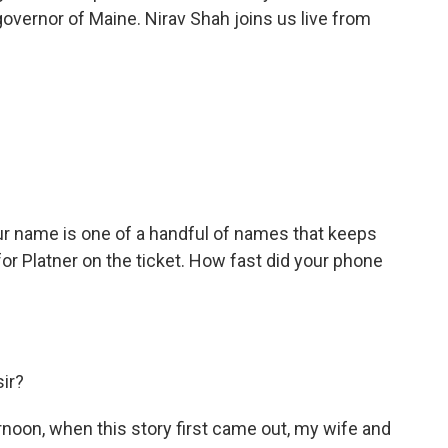
overnor of Maine. Nirav Shah joins us live from
ur name is one of a handful of names that keeps
r Platner on the ticket. How fast did your phone
sir?
noon, when this story first came out, my wife and