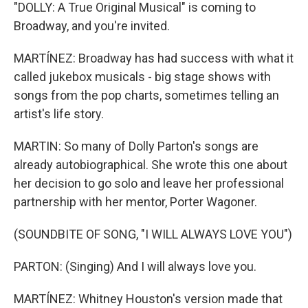
"DOLLY: A True Original Musical" is coming to
Broadway, and you're invited.
MARTÍNEZ: Broadway has had success with what it
called jukebox musicals - big stage shows with
songs from the pop charts, sometimes telling an
artist's life story.
MARTIN: So many of Dolly Parton's songs are
already autobiographical. She wrote this one about
her decision to go solo and leave her professional
partnership with her mentor, Porter Wagoner.
(SOUNDBITE OF SONG, "I WILL ALWAYS LOVE YOU")
PARTON: (Singing) And I will always love you.
MARTÍNEZ: Whitney Houston's version made that