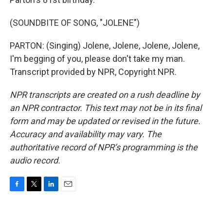
(SOUNDBITE OF SONG, "JOLENE")
PARTON: (Singing) Jolene, Jolene, Jolene, Jolene,
I'm begging of you, please don't take my man.
Transcript provided by NPR, Copyright NPR.
NPR transcripts are created on a rush deadline by
an NPR contractor. This text may not be in its final
form and may be updated or revised in the future.
Accuracy and availability may vary. The
authoritative record of NPR’s programming is the
audio record.
F
T
L
E
a
w
i
m
c
i
n
a