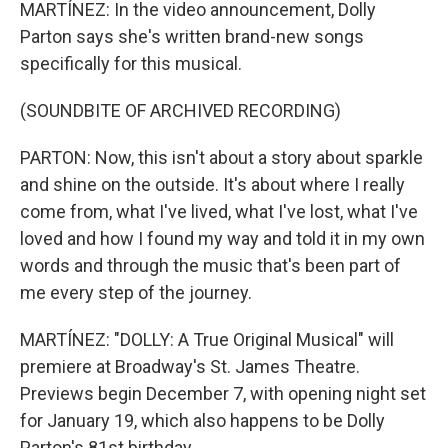
MARTÍNEZ: In the video announcement, Dolly
Parton says she's written brand-new songs
specifically for this musical.
(SOUNDBITE OF ARCHIVED RECORDING)
PARTON: Now, this isn't about a story about sparkle
and shine on the outside. It's about where I really
come from, what I've lived, what I've lost, what I've
loved and how I found my way and told it in my own
words and through the music that's been part of
me every step of the journey.
MARTÍNEZ: "DOLLY: A True Original Musical" will
premiere at Broadway's St. James Theatre.
Previews begin December 7, with opening night set
for January 19, which also happens to be Dolly
Parton's 81st birthday.