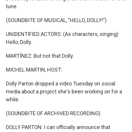
tune.
(SOUNDBITE OF MUSICAL, "HELLO, DOLLY!")
UNIDENTIFIED ACTORS: (As characters, singing)
Hello, Dolly.
MARTÍNEZ: But not that Dolly.
MICHEL MARTIN, HOST:
Dolly Parton dropped a video Tuesday on social
media about a project she's been working on for a
while.
(SOUNDBITE OF ARCHIVED RECORDING)
DOLLY PARTON: I can officially announce that