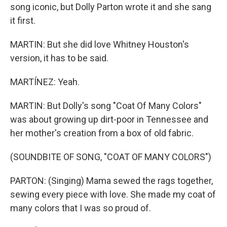
song iconic, but Dolly Parton wrote it and she sang
it first.
MARTIN: But she did love Whitney Houston's
version, it has to be said.
MARTÍNEZ: Yeah.
MARTIN: But Dolly's song "Coat Of Many Colors"
was about growing up dirt-poor in Tennessee and
her mother's creation from a box of old fabric.
(SOUNDBITE OF SONG, "COAT OF MANY COLORS")
PARTON: (Singing) Mama sewed the rags together,
sewing every piece with love. She made my coat of
many colors that I was so proud of.