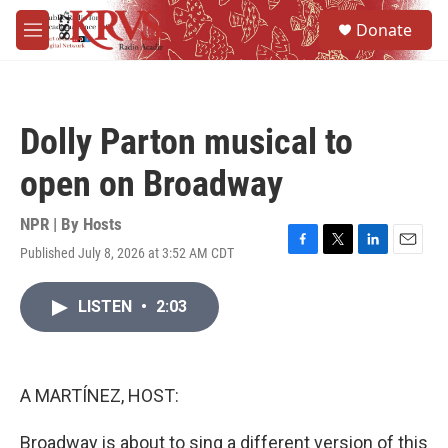
Skip to main content
S
Donate
e
M
a
e
r
n
c
u
h
Dolly Parton musical to
u
e
open on Broadway
r
y
NPR | By
Hosts
Published July 8, 2026 at 3:52 AM CDT
F
T
L
E
a
w
i
m
c
i
n
a
LISTEN
•
2:03
e
t
k
i
b
t
e
l
o
e
d
o
r
I
k
n
A MARTÍNEZ, HOST:
Broadway is about to sing a different version of this