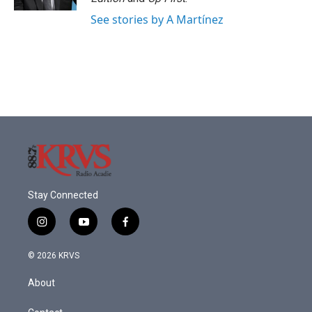
See stories by A Martínez
Stay Connected
i
y
f
n
o
a
s
u
c
© 2026 KRVS
t
t
e
a
u
b
About
g
b
o
r
e
o