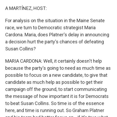
o
r
I
k
n
A MARTÍNEZ, HOST:
For analysis on the situation in the Maine Senate
race, we turn to Democratic strategist Maria
Cardona. Maria, does Platner's delay in announcing
a decision hurt the party's chances of defeating
Susan Collins?
MARIA CARDONA: Well, it certainly doesn't help
because the party's going to need as much time as
possible to focus on a new candidate, to give that
candidate as much help as possible to get their
campaign off the ground, to start communicating
the message of how important it is for Democrats
to beat Susan Collins. So time is of the essence
here, and time is running out. So Graham Platner