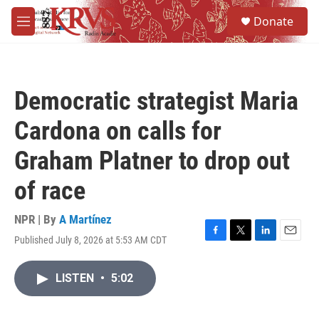
Skip to main content
S
Donate
e
M
a
e
r
n
c
u
h
Democratic strategist Maria
u
e
Cardona on calls for
r
y
Graham Platner to drop out
of race
NPR | By
A Martínez
Published July 8, 2026 at 5:53 AM CDT
F
T
L
E
a
w
i
m
c
i
n
a
LISTEN
•
5:02
e
t
k
i
b
t
e
l
o
e
d