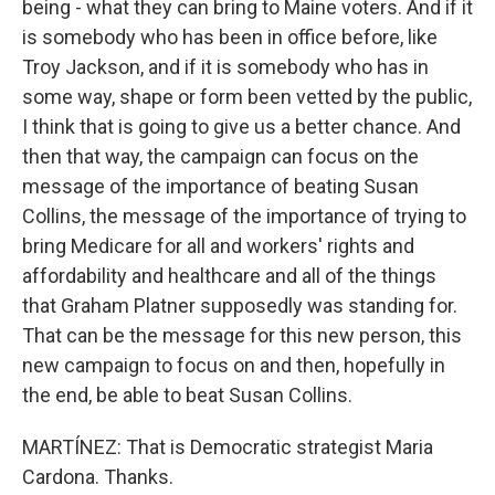
being - what they can bring to Maine voters. And if it
is somebody who has been in office before, like
Troy Jackson, and if it is somebody who has in
some way, shape or form been vetted by the public,
I think that is going to give us a better chance. And
then that way, the campaign can focus on the
message of the importance of beating Susan
Collins, the message of the importance of trying to
bring Medicare for all and workers' rights and
affordability and healthcare and all of the things
that Graham Platner supposedly was standing for.
That can be the message for this new person, this
new campaign to focus on and then, hopefully in
the end, be able to beat Susan Collins.
MARTÍNEZ: That is Democratic strategist Maria
Cardona. Thanks.