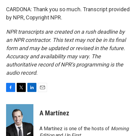
CARDONA: Thank you so much. Transcript provided
by NPR, Copyright NPR.
NPR transcripts are created on a rush deadline by
an NPR contractor. This text may not be in its final
form and may be updated or revised in the future.
Accuracy and availability may vary. The
authoritative record of NPR’s programming is the
audio record.
F
T
L
E
a
w
i
m
c
i
n
a
e
t
k
i
A Martínez
b
t
e
l
o
e
d
o
r
I
A Martínez is one of the hosts of
Morning
k
n
Edition
and
Up First
.