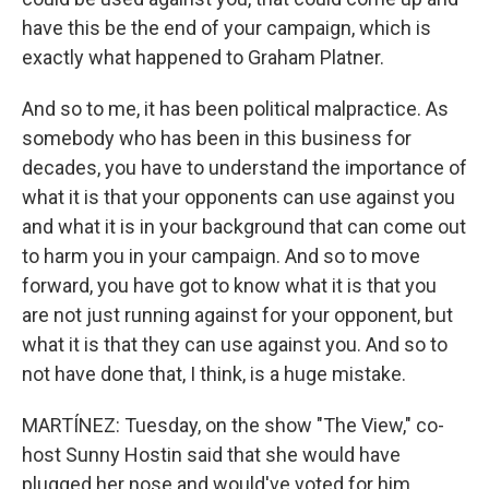
have this be the end of your campaign, which is
exactly what happened to Graham Platner.
And so to me, it has been political malpractice. As
somebody who has been in this business for
decades, you have to understand the importance of
what it is that your opponents can use against you
and what it is in your background that can come out
to harm you in your campaign. And so to move
forward, you have got to know what it is that you
are not just running against for your opponent, but
what it is that they can use against you. And so to
not have done that, I think, is a huge mistake.
MARTÍNEZ: Tuesday, on the show "The View," co-
host Sunny Hostin said that she would have
plugged her nose and would've voted for him