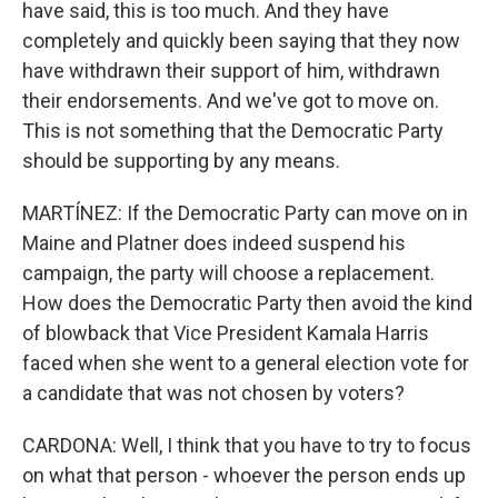
have said, this is too much. And they have
completely and quickly been saying that they now
have withdrawn their support of him, withdrawn
their endorsements. And we've got to move on.
This is not something that the Democratic Party
should be supporting by any means.
MARTÍNEZ: If the Democratic Party can move on in
Maine and Platner does indeed suspend his
campaign, the party will choose a replacement.
How does the Democratic Party then avoid the kind
of blowback that Vice President Kamala Harris
faced when she went to a general election vote for
a candidate that was not chosen by voters?
CARDONA: Well, I think that you have to try to focus
on what that person - whoever the person ends up