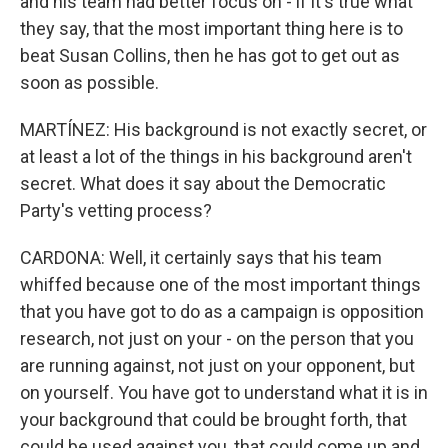
and his team had better focus on - if it's true what
they say, that the most important thing here is to
beat Susan Collins, then he has got to get out as
soon as possible.
MARTÍNEZ: His background is not exactly secret, or
at least a lot of the things in his background aren't
secret. What does it say about the Democratic
Party's vetting process?
CARDONA: Well, it certainly says that his team
whiffed because one of the most important things
that you have got to do as a campaign is opposition
research, not just on your - on the person that you
are running against, not just on your opponent, but
on yourself. You have got to understand what it is in
your background that could be brought forth, that
could be used against you, that could come up and