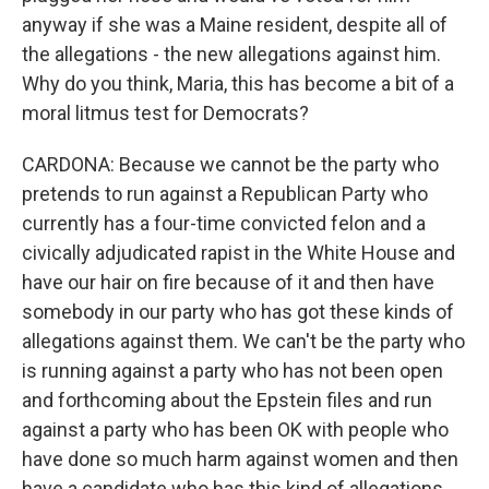
anyway if she was a Maine resident, despite all of
the allegations - the new allegations against him.
Why do you think, Maria, this has become a bit of a
moral litmus test for Democrats?
CARDONA: Because we cannot be the party who
pretends to run against a Republican Party who
currently has a four-time convicted felon and a
civically adjudicated rapist in the White House and
have our hair on fire because of it and then have
somebody in our party who has got these kinds of
allegations against them. We can't be the party who
is running against a party who has not been open
and forthcoming about the Epstein files and run
against a party who has been OK with people who
have done so much harm against women and then
have a candidate who has this kind of allegations