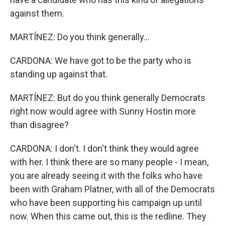
against them.
MARTÍNEZ: Do you think generally...
CARDONA: We have got to be the party who is
standing up against that.
MARTÍNEZ: But do you think generally Democrats
right now would agree with Sunny Hostin more
than disagree?
CARDONA: I don't. I don't think they would agree
with her. I think there are so many people - I mean,
you are already seeing it with the folks who have
been with Graham Platner, with all of the Democrats
who have been supporting his campaign up until
now. When this came out, this is the redline. They