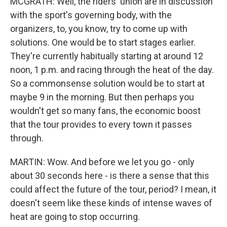
MCGRATH: Well, the riders' union are in discussion
with the sport's governing body, with the
organizers, to, you know, try to come up with
solutions. One would be to start stages earlier.
They're currently habitually starting at around 12
noon, 1 p.m. and racing through the heat of the day.
So a commonsense solution would be to start at
maybe 9 in the morning. But then perhaps you
wouldn't get so many fans, the economic boost
that the tour provides to every town it passes
through.
MARTIN: Wow. And before we let you go - only
about 30 seconds here - is there a sense that this
could affect the future of the tour, period? I mean, it
doesn't seem like these kinds of intense waves of
heat are going to stop occurring.