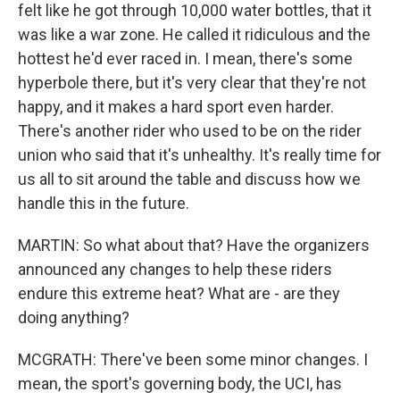
felt like he got through 10,000 water bottles, that it
was like a war zone. He called it ridiculous and the
hottest he'd ever raced in. I mean, there's some
hyperbole there, but it's very clear that they're not
happy, and it makes a hard sport even harder.
There's another rider who used to be on the rider
union who said that it's unhealthy. It's really time for
us all to sit around the table and discuss how we
handle this in the future.
MARTIN: So what about that? Have the organizers
announced any changes to help these riders
endure this extreme heat? What are - are they
doing anything?
MCGRATH: There've been some minor changes. I
mean, the sport's governing body, the UCI, has