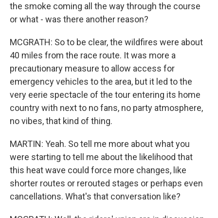
the smoke coming all the way through the course
or what - was there another reason?
MCGRATH: So to be clear, the wildfires were about
40 miles from the race route. It was more a
precautionary measure to allow access for
emergency vehicles to the area, but it led to the
very eerie spectacle of the tour entering its home
country with next to no fans, no party atmosphere,
no vibes, that kind of thing.
MARTIN: Yeah. So tell me more about what you
were starting to tell me about the likelihood that
this heat wave could force more changes, like
shorter routes or rerouted stages or perhaps even
cancellations. What's that conversation like?