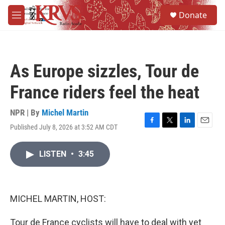
Skip to main content
S
Donate
e
M
a
e
r
n
c
u
h
As Europe sizzles, Tour de
u
e
France riders feel the heat
r
y
NPR | By
Michel Martin
Published July 8, 2026 at 3:52 AM CDT
F
T
L
E
a
w
i
m
c
i
n
a
LISTEN
•
3:45
e
t
k
i
b
t
e
l
o
e
d
o
r
I
k
n
MICHEL MARTIN, HOST:
Tour de France cyclists will have to deal with yet