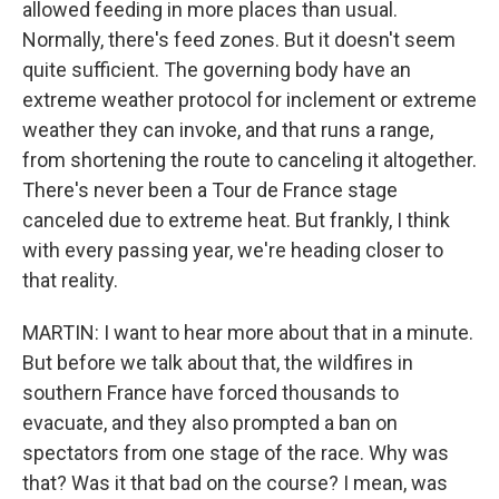
allowed feeding in more places than usual.
Normally, there's feed zones. But it doesn't seem
quite sufficient. The governing body have an
extreme weather protocol for inclement or extreme
weather they can invoke, and that runs a range,
from shortening the route to canceling it altogether.
There's never been a Tour de France stage
canceled due to extreme heat. But frankly, I think
with every passing year, we're heading closer to
that reality.
MARTIN: I want to hear more about that in a minute.
But before we talk about that, the wildfires in
southern France have forced thousands to
evacuate, and they also prompted a ban on
spectators from one stage of the race. Why was
that? Was it that bad on the course? I mean, was