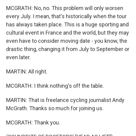
MCGRATH: No, no. This problem will only worsen
every July. I mean, that's historically when the tour
has always taken place. This is a huge sporting and
cultural event in France and the world, but they may
even have to consider moving date - you know, the
drastic thing, changing it from July to September or
even later.
MARTIN: All right.
MCGRATH: I think nothing's off the table.
MARTIN: That is freelance cycling journalist Andy
McGrath. Thanks so much for joining us.
MCGRATH: Thank you.