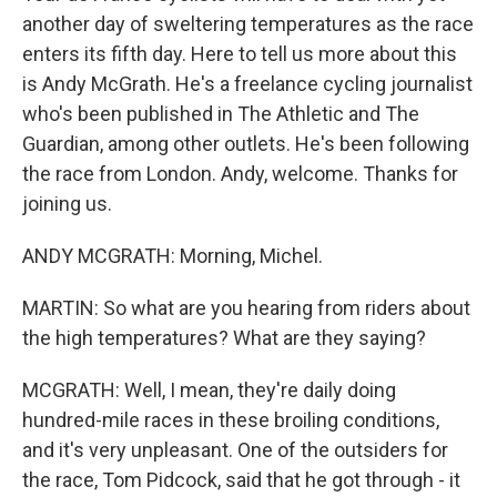
another day of sweltering temperatures as the race
enters its fifth day. Here to tell us more about this
is Andy McGrath. He's a freelance cycling journalist
who's been published in The Athletic and The
Guardian, among other outlets. He's been following
the race from London. Andy, welcome. Thanks for
joining us.
ANDY MCGRATH: Morning, Michel.
MARTIN: So what are you hearing from riders about
the high temperatures? What are they saying?
MCGRATH: Well, I mean, they're daily doing
hundred-mile races in these broiling conditions,
and it's very unpleasant. One of the outsiders for
the race, Tom Pidcock, said that he got through - it