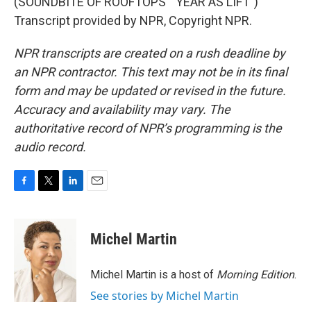
(SOUNDBITE OF ROOFTOPS' "YEAR AS LIFT")
Transcript provided by NPR, Copyright NPR.
NPR transcripts are created on a rush deadline by
an NPR contractor. This text may not be in its final
form and may be updated or revised in the future.
Accuracy and availability may vary. The
authoritative record of NPR’s programming is the
audio record.
F
T
L
E
a
w
i
m
c
i
n
a
e
t
k
i
Michel Martin
b
t
e
l
o
e
d
o
r
I
Michel Martin is a host of
Morning Edition
.
k
n
See stories by Michel Martin