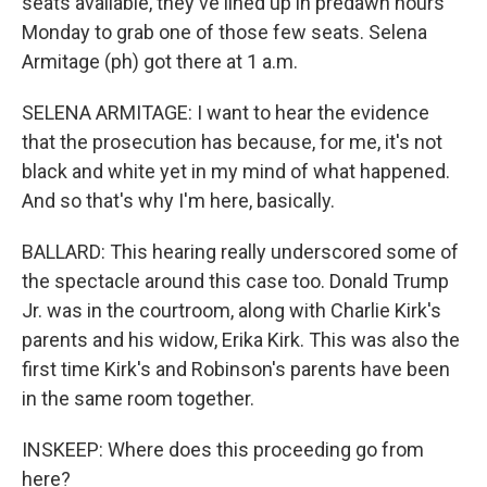
seats available, they've lined up in predawn hours
Monday to grab one of those few seats. Selena
Armitage (ph) got there at 1 a.m.
SELENA ARMITAGE: I want to hear the evidence
that the prosecution has because, for me, it's not
black and white yet in my mind of what happened.
And so that's why I'm here, basically.
BALLARD: This hearing really underscored some of
the spectacle around this case too. Donald Trump
Jr. was in the courtroom, along with Charlie Kirk's
parents and his widow, Erika Kirk. This was also the
first time Kirk's and Robinson's parents have been
in the same room together.
INSKEEP: Where does this proceeding go from
here?