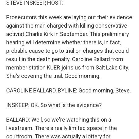
STEVE INSKEEP, HOST:
Prosecutors this week are laying out their evidence
against the man charged with killing conservative
activist Charlie Kirk in September. This preliminary
hearing will determine whether there is, in fact,
probable cause to go to trial on charges that could
result in the death penalty. Caroline Ballard from
member station KUER joins us from Salt Lake City.
She's covering the trial. Good morning.
CAROLINE BALLARD, BYLINE: Good morning, Steve.
INSKEEP: OK. So what is the evidence?
BALLARD: Well, so we're watching this on a
livestream. There's really limited space in the
courtroom. There was actually a lottery for