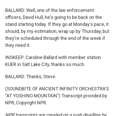
BALLARD: Well, one of the law enforcement
officers, David Hull, he's going to be back on the
stand starting today. If they go at Monday's pace, it
should, by my estimation, wrap up by Thursday, but
they're scheduled through the end of the week if
they need it.
INSKEEP: Caroline Ballard with member station
KUER in Salt Lake City, thanks so much.
BALLARD: Thanks, Steve.
(SOUNDBITE OF ANCIENT INFINITY ORCHESTRA'S
"AT YOSHINO MOUNTAIN") Transcript provided by
NPR, Copyright NPR.
NPR transcripts are created on a rush deadline by