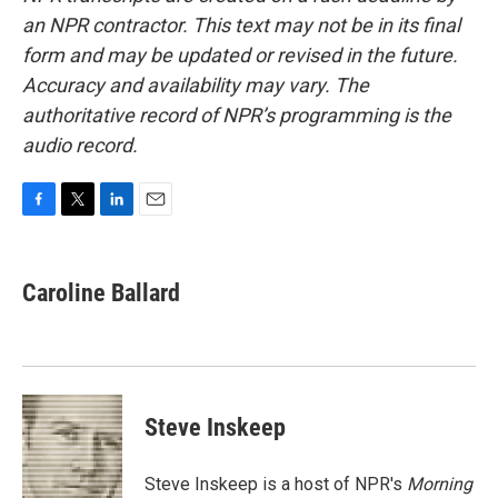
an NPR contractor. This text may not be in its final
form and may be updated or revised in the future.
Accuracy and availability may vary. The
authoritative record of NPR’s programming is the
audio record.
F
T
L
E
a
w
i
m
c
i
n
a
e
t
k
i
Caroline Ballard
b
t
e
l
o
e
d
o
r
I
k
n
Steve Inskeep
Steve Inskeep is a host of NPR's
Morning