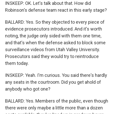
INSKEEP: OK. Let's talk about that. How did
Robinson's defense team react in this early stage?
BALLARD: Yes. So they objected to every piece of
evidence prosecutors introduced. And it's worth
noting, the judge only sided with them one time,
and that's when the defense asked to block some
surveillance videos from Utah Valley University.
Prosecutors said they would try to reintroduce
them today.
INSKEEP: Yeah. I'm curious. You said there's hardly
any seats in the courtroom. Did you get ahold of
anybody who got one?
BALLARD: Yes. Members of the public, even though
there were only maybe a little more than a dozen