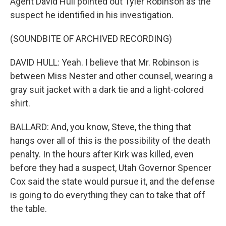
Agent David Hull pointed out Tyler Robinson as the
suspect he identified in his investigation.
(SOUNDBITE OF ARCHIVED RECORDING)
DAVID HULL: Yeah. I believe that Mr. Robinson is
between Miss Nester and other counsel, wearing a
gray suit jacket with a dark tie and a light-colored
shirt.
BALLARD: And, you know, Steve, the thing that
hangs over all of this is the possibility of the death
penalty. In the hours after Kirk was killed, even
before they had a suspect, Utah Governor Spencer
Cox said the state would pursue it, and the defense
is going to do everything they can to take that off
the table.