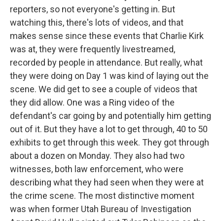
reporters, so not everyone's getting in. But
watching this, there's lots of videos, and that
makes sense since these events that Charlie Kirk
was at, they were frequently livestreamed,
recorded by people in attendance. But really, what
they were doing on Day 1 was kind of laying out the
scene. We did get to see a couple of videos that
they did allow. One was a Ring video of the
defendant's car going by and potentially him getting
out of it. But they have a lot to get through, 40 to 50
exhibits to get through this week. They got through
about a dozen on Monday. They also had two
witnesses, both law enforcement, who were
describing what they had seen when they were at
the crime scene. The most distinctive moment
was when former Utah Bureau of Investigation