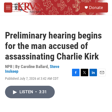
Skip to main content
S
Donate
e
M
a
e
r
n
c
u
h
Preliminary hearing begins
u
e
for the man accused of
r
y
assassinating Charlie Kirk
NPR | By
Caroline Ballard
,
Steve
Inskeep
F
T
L
E
Published July 7, 2026 at 3:42 AM CDT
a
w
i
m
c
i
n
a
e
t
k
i
LISTEN
•
3:31
b
t
e
l
o
e
d
o
r
I
k
n