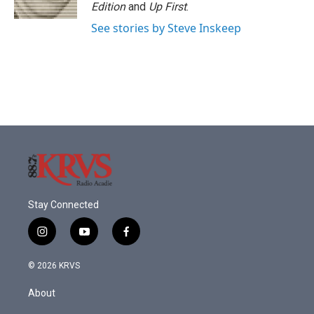
Edition
and
Up First
.
See stories by Steve Inskeep
Stay Connected
i
y
f
n
o
a
s
u
c
© 2026 KRVS
t
t
e
a
u
b
About
g
b
o
r
e
o