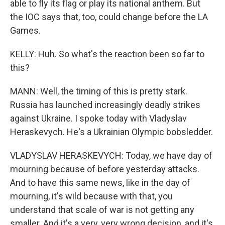
able to fly its flag or play its national anthem. But
the IOC says that, too, could change before the LA
Games.
KELLY: Huh. So what's the reaction been so far to
this?
MANN: Well, the timing of this is pretty stark.
Russia has launched increasingly deadly strikes
against Ukraine. I spoke today with Vladyslav
Heraskevych. He's a Ukrainian Olympic bobsledder.
VLADYSLAV HERASKEVYCH: Today, we have day of
mourning because of before yesterday attacks.
And to have this same news, like in the day of
mourning, it's wild because with that, you
understand that scale of war is not getting any
smaller. And it's a very, very wrong decision, and it's