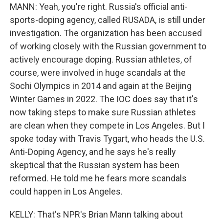
MANN: Yeah, you're right. Russia's official anti-
sports-doping agency, called RUSADA, is still under
investigation. The organization has been accused
of working closely with the Russian government to
actively encourage doping. Russian athletes, of
course, were involved in huge scandals at the
Sochi Olympics in 2014 and again at the Beijing
Winter Games in 2022. The IOC does say that it's
now taking steps to make sure Russian athletes
are clean when they compete in Los Angeles. But I
spoke today with Travis Tygart, who heads the U.S.
Anti-Doping Agency, and he says he's really
skeptical that the Russian system has been
reformed. He told me he fears more scandals
could happen in Los Angeles.
KELLY: That's NPR's Brian Mann talking about