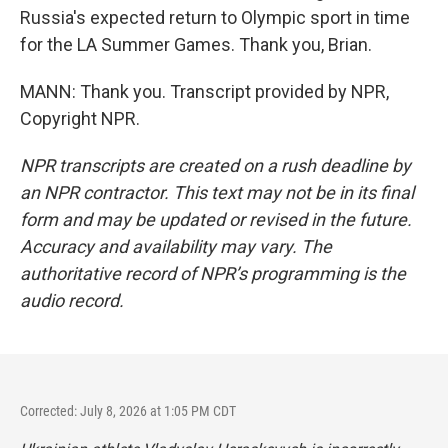
Russia's expected return to Olympic sport in time
for the LA Summer Games. Thank you, Brian.
MANN: Thank you. Transcript provided by NPR,
Copyright NPR.
NPR transcripts are created on a rush deadline by
an NPR contractor. This text may not be in its final
form and may be updated or revised in the future.
Accuracy and availability may vary. The
authoritative record of NPR’s programming is the
audio record.
Corrected: July 8, 2026 at 1:05 PM CDT