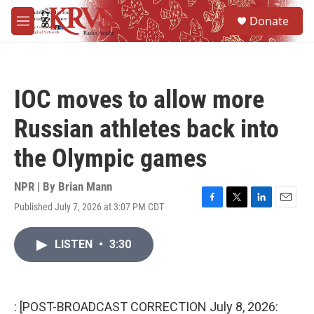
Skip to main content
S
Donate
e
M
a
e
r
n
c
u
h
IOC moves to allow more
u
e
Russian athletes back into
r
y
the Olympic games
NPR | By
Brian Mann
Published July 7, 2026 at 3:07 PM CDT
F
T
L
E
a
w
i
m
c
i
n
a
LISTEN
•
3:30
e
t
k
i
b
t
e
l
o
e
d
o
r
I
k
n
: [POST-BROADCAST CORRECTION July 8, 2026: