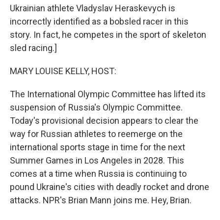
Ukrainian athlete Vladyslav Heraskevych is
incorrectly identified as a bobsled racer in this
story. In fact, he competes in the sport of skeleton
sled racing.]
MARY LOUISE KELLY, HOST:
The International Olympic Committee has lifted its
suspension of Russia's Olympic Committee.
Today's provisional decision appears to clear the
way for Russian athletes to reemerge on the
international sports stage in time for the next
Summer Games in Los Angeles in 2028. This
comes at a time when Russia is continuing to
pound Ukraine's cities with deadly rocket and drone
attacks. NPR's Brian Mann joins me. Hey, Brian.