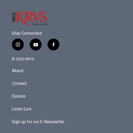
Stay Connected
i
y
f
n
o
a
s
u
c
© 2026 KRVS
t
t
e
a
u
b
About
g
b
o
r
e
o
a
k
Contact
m
Donate
Listen Live
Sign up for our E-Newsletter