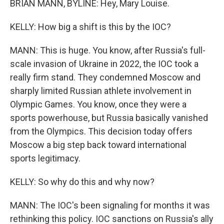
BRIAN MANN, BYLINE: Hey, Mary Louise.
KELLY: How big a shift is this by the IOC?
MANN: This is huge. You know, after Russia's full-
scale invasion of Ukraine in 2022, the IOC took a
really firm stand. They condemned Moscow and
sharply limited Russian athlete involvement in
Olympic Games. You know, once they were a
sports powerhouse, but Russia basically vanished
from the Olympics. This decision today offers
Moscow a big step back toward international
sports legitimacy.
KELLY: So why do this and why now?
MANN: The IOC's been signaling for months it was
rethinking this policy. IOC sanctions on Russia's ally