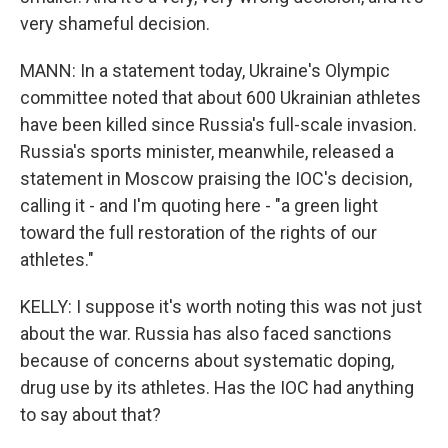
very shameful decision.
MANN: In a statement today, Ukraine's Olympic
committee noted that about 600 Ukrainian athletes
have been killed since Russia's full-scale invasion.
Russia's sports minister, meanwhile, released a
statement in Moscow praising the IOC's decision,
calling it - and I'm quoting here - "a green light
toward the full restoration of the rights of our
athletes."
KELLY: I suppose it's worth noting this was not just
about the war. Russia has also faced sanctions
because of concerns about systematic doping,
drug use by its athletes. Has the IOC had anything
to say about that?