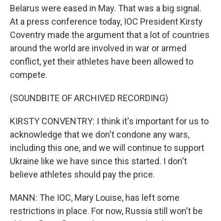
Belarus were eased in May. That was a big signal.
At a press conference today, IOC President Kirsty
Coventry made the argument that a lot of countries
around the world are involved in war or armed
conflict, yet their athletes have been allowed to
compete.
(SOUNDBITE OF ARCHIVED RECORDING)
KIRSTY CONVENTRY: I think it's important for us to
acknowledge that we don't condone any wars,
including this one, and we will continue to support
Ukraine like we have since this started. I don't
believe athletes should pay the price.
MANN: The IOC, Mary Louise, has left some
restrictions in place. For now, Russia still won't be