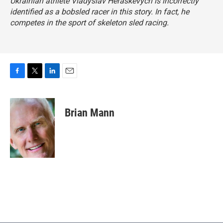
Ukrainian athlete Vladyslav Heraskevych is incorrectly
identified as a bobsled racer in this story. In fact, he
competes in the sport of skeleton sled racing.
F
T
L
E
a
w
i
m
c
i
n
a
e
t
k
i
Brian Mann
b
t
e
l
o
e
d
o
r
I
k
n