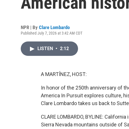
American histo
NPR | By
Clare Lombardo
Published July 7, 2026 at 3:42 AM CDT
LISTEN
•
2:12
A MARTÍNEZ, HOST:
In honor of the 250th anniversary of t
America In Pursuit explores culture, hi
Clare Lombardo takes us back to Sutter'
CLARE LOMBARDO, BYLINE: California is n
Sierra Nevada mountains outside of 