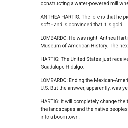
constructing a water-powered mill wh
ANTHEA HARTIG: The lore is that he pick
soft - and is convinced that it is gold.
LOMBARDO: He was right. Anthea Hartig 
Museum of American History. The next 
HARTIG: The United States just received 
Guadalupe Hidalgo.
LOMBARDO: Ending the Mexican-Americ
U.S. But the answer, apparently, was ye
HARTIG: It will completely change the t
the landscapes and the native peoples o
into a boomtown.