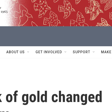
ABOUT US
GET INVOLVED
SUPPORT
MAKE
k of gold changed