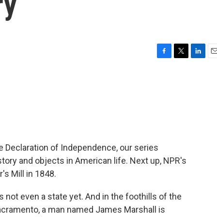
ry
F
T
L
E
a
w
i
m
c
i
n
a
e
t
k
i
b
t
e
l
o
e
d
o
r
I
k
n
he Declaration of Independence, our series
story and objects in American life. Next up, NPR's
s Mill in 1848.
ot even a state yet. And in the foothills of the
Sacramento, a man named James Marshall is