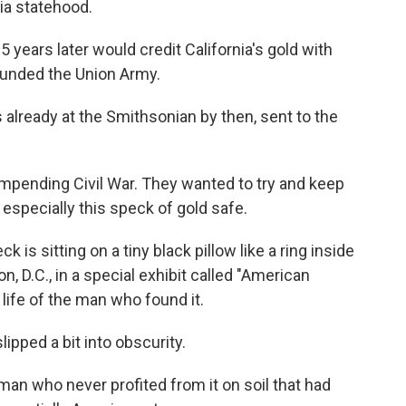
ia statehood.
 years later would credit California's gold with
y funded the Union Army.
 already at the Smithsonian by then, sent to the
 impending Civil War. They wanted to try and keep
specially this speck of gold safe.
is sitting on a tiny black pillow like a ring inside
, D.C., in a special exhibit called "American
e life of the man who found it.
slipped a bit into obscurity.
an who never profited from it on soil that had