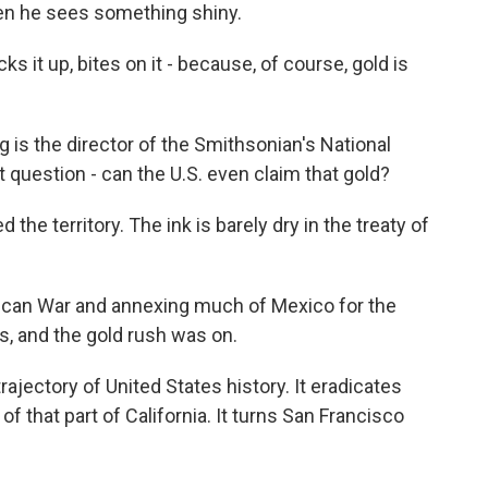
en he sees something shiny.
s it up, bites on it - because, of course, gold is
is the director of the Smithsonian's National
question - can the U.S. even claim that gold?
the territory. The ink is barely dry in the treaty of
an War and annexing much of Mexico for the
s, and the gold rush was on.
rajectory of United States history. It eradicates
f that part of California. It turns San Francisco