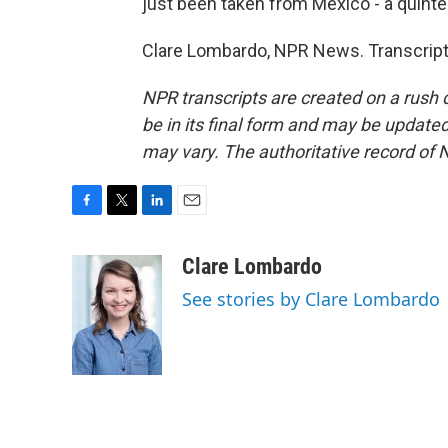
just been taken from Mexico - a quinte
Clare Lombardo, NPR News. Transcript
NPR transcripts are created on a rush 
be in its final form and may be updated 
may vary. The authoritative record of 
F
T
L
E
a
w
i
m
c
i
n
a
Clare Lombardo
e
t
k
i
See stories by Clare Lombardo
b
t
e
l
o
e
d
o
r
I
k
n