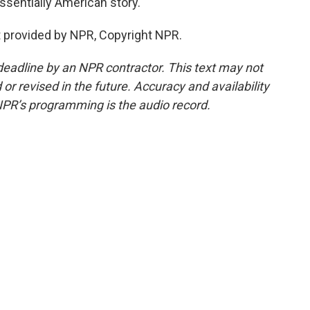
ssentially American story.
 provided by NPR, Copyright NPR.
deadline by an NPR contractor. This text may not
or revised in the future. Accuracy and availability
NPR’s programming is the audio record.