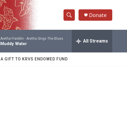
Donate
S
S
e
h
a
Aretha Franklin -
Aretha Sings The Blues
r
All Streams
o
Muddy Water
c
h
w
Q
 A GIFT TO KRVS ENDOWED FUND
u
S
e
r
e
y
a
r
c
h