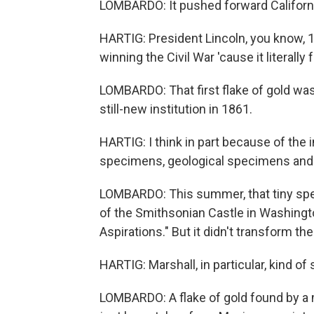
LOMBARDO: It pushed forward Californ
HARTIG: President Lincoln, you know, 15
winning the Civil War 'cause it literall
LOMBARDO: That first flake of gold was
still-new institution in 1861.
HARTIG: I think in part because of the
specimens, geological specimens and e
LOMBARDO: This summer, that tiny speck 
of the Smithsonian Castle in Washington
Aspirations." But it didn't transform th
HARTIG: Marshall, in particular, kind of 
LOMBARDO: A flake of gold found by a m