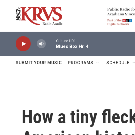
Skip to main content
Culture-HD1
Blues Box Hr. 4
SUBMIT YOUR MUSIC
PROGRAMS
SCHEDULE
How a tiny flec