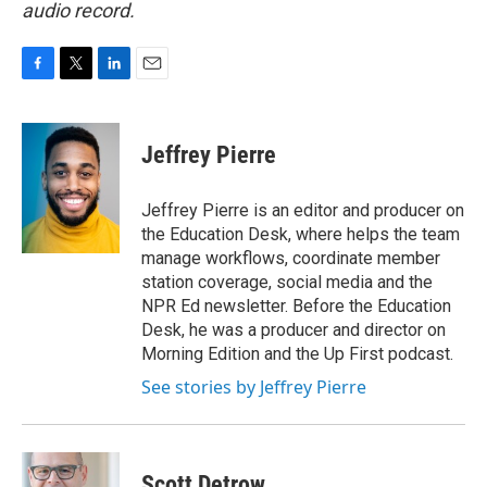
audio record.
F
T
L
E
a
w
i
m
c
i
n
a
e
t
k
i
Jeffrey Pierre
b
t
e
l
o
e
d
o
r
I
Jeffrey Pierre is an editor and producer on
k
n
the Education Desk, where helps the team
manage workflows, coordinate member
station coverage, social media and the
NPR Ed newsletter. Before the Education
Desk, he was a producer and director on
Morning Edition and the Up First podcast.
See stories by Jeffrey Pierre
Scott Detrow