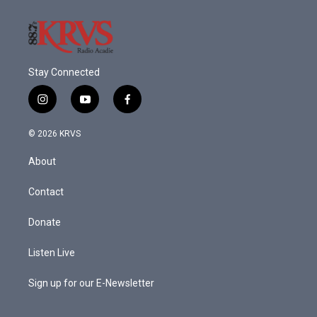
Stay Connected
i
y
f
n
o
a
s
u
c
© 2026 KRVS
t
t
e
a
u
b
About
g
b
o
r
e
o
a
k
Contact
m
Donate
Listen Live
Sign up for our E-Newsletter