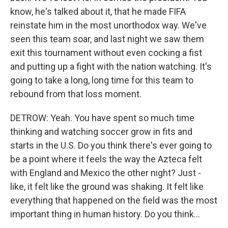
know, he's talked about it, that he made FIFA
reinstate him in the most unorthodox way. We've
seen this team soar, and last night we saw them
exit this tournament without even cocking a fist
and putting up a fight with the nation watching. It's
going to take a long, long time for this team to
rebound from that loss moment.
DETROW: Yeah. You have spent so much time
thinking and watching soccer grow in fits and
starts in the U.S. Do you think there's ever going to
be a point where it feels the way the Azteca felt
with England and Mexico the other night? Just -
like, it felt like the ground was shaking. It felt like
everything that happened on the field was the most
important thing in human history. Do you think...