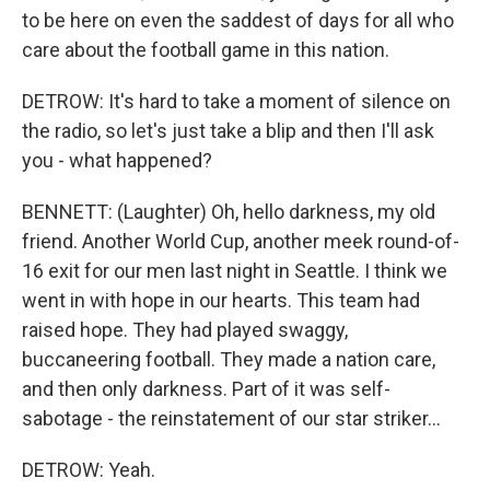
to be here on even the saddest of days for all who
care about the football game in this nation.
DETROW: It's hard to take a moment of silence on
the radio, so let's just take a blip and then I'll ask
you - what happened?
BENNETT: (Laughter) Oh, hello darkness, my old
friend. Another World Cup, another meek round-of-
16 exit for our men last night in Seattle. I think we
went in with hope in our hearts. This team had
raised hope. They had played swaggy,
buccaneering football. They made a nation care,
and then only darkness. Part of it was self-
sabotage - the reinstatement of our star striker...
DETROW: Yeah.