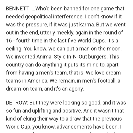
BENNETT: ...Who'd been banned for one game that
needed geopolitical interference. I don't know if it
was the pressure, if it was just karma. But we went
out in the end, utterly meekly, again in the round of
16 - fourth time in the last five World Cups. It's a
ceiling. You know, we can put a man on the moon.
We invented Animal Style In-N-Out burgers. This
country can do anything it puts its mind to, apart
from having a men's team, that is. We love dream
teams in America. We remain, in men's football, a
dream-on team, and it's an agony.
DETROW: But they were looking so good, and it was
so fun and uplifting and positive. And it wasn't that
kind of eking their way to a draw that the previous
World Cup, you know, advancements have been. I