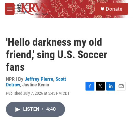
Skip to main content
S
Donate
e
M
a
e
r
n
c
u
h
'Hello darkness my old
u
e
friend,' sing U.S. Soccer
r
y
fans
NPR | By
Jeffrey Pierre
,
Scott
Detrow
,
Justine Kenin
F
T
L
E
Published July 7, 2026 at 5:45 PM CDT
a
w
i
m
c
i
n
a
e
t
k
i
LISTEN
•
4:40
b
t
e
l
o
e
d
o
r
I
k
n