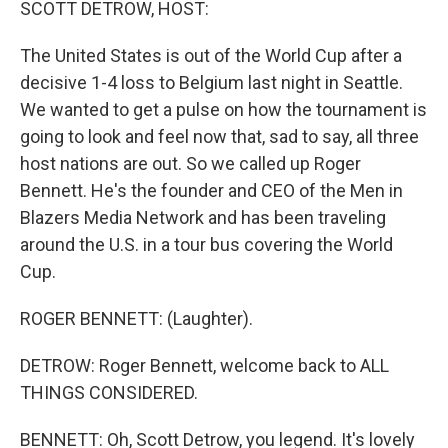
SCOTT DETROW, HOST:
The United States is out of the World Cup after a
decisive 1-4 loss to Belgium last night in Seattle.
We wanted to get a pulse on how the tournament is
going to look and feel now that, sad to say, all three
host nations are out. So we called up Roger
Bennett. He's the founder and CEO of the Men in
Blazers Media Network and has been traveling
around the U.S. in a tour bus covering the World
Cup.
ROGER BENNETT: (Laughter).
DETROW: Roger Bennett, welcome back to ALL
THINGS CONSIDERED.
BENNETT: Oh, Scott Detrow, you legend. It's lovely