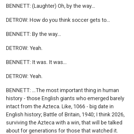
BENNETT: (Laughter) Oh, by the way...
DETROW: How do you think soccer gets to...
BENNETT: By the way...
DETROW: Yeah.
BENNETT: It was. It was...
DETROW: Yeah.
BENNETT: ...The most important thing in human
history - those English giants who emerged barely
intact from the Azteca. Like, 1066 - big date in
English history; Battle of Britain, 1940; I think 2026,
surviving the Azteca with a win, that will be talked
about for generations for those that watched it.