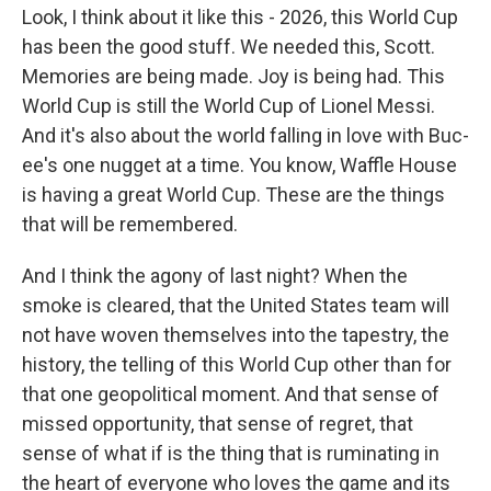
Look, I think about it like this - 2026, this World Cup
has been the good stuff. We needed this, Scott.
Memories are being made. Joy is being had. This
World Cup is still the World Cup of Lionel Messi.
And it's also about the world falling in love with Buc-
ee's one nugget at a time. You know, Waffle House
is having a great World Cup. These are the things
that will be remembered.
And I think the agony of last night? When the
smoke is cleared, that the United States team will
not have woven themselves into the tapestry, the
history, the telling of this World Cup other than for
that one geopolitical moment. And that sense of
missed opportunity, that sense of regret, that
sense of what if is the thing that is ruminating in
the heart of everyone who loves the game and its