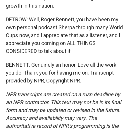
growth in this nation.
DETROW: Well, Roger Bennett, you have been my
own personal podcast Sherpa through many World
Cups now, and I appreciate that as a listener, and I
appreciate you coming on ALL THINGS
CONSIDERED to talk about it.
BENNETT: Genuinely an honor. Love all the work
you do. Thank you for having me on. Transcript
provided by NPR, Copyright NPR.
NPR transcripts are created on a rush deadline by
an NPR contractor. This text may not be in its final
form and may be updated or revised in the future.
Accuracy and availability may vary. The
authoritative record of NPR’s programming is the