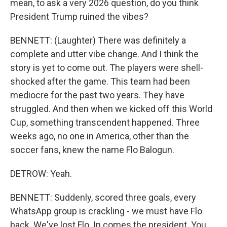
mean, to ask a very 2026 question, do you think
President Trump ruined the vibes?
BENNETT: (Laughter) There was definitely a
complete and utter vibe change. And I think the
story is yet to come out. The players were shell-
shocked after the game. This team had been
mediocre for the past two years. They have
struggled. And then when we kicked off this World
Cup, something transcendent happened. Three
weeks ago, no one in America, other than the
soccer fans, knew the name Flo Balogun.
DETROW: Yeah.
BENNETT: Suddenly, scored three goals, every
WhatsApp group is crackling - we must have Flo
back. We've lost Flo. In comes the president. You