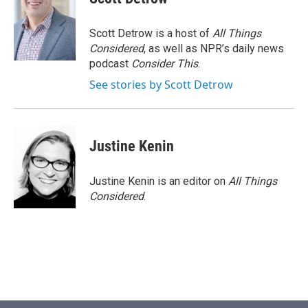
Scott Detrow is a host of
All Things
Considered
, as well as NPR’s daily news
podcast
Consider This
.
See stories by Scott Detrow
Justine Kenin
Justine Kenin is an editor on
All Things
Considered
.