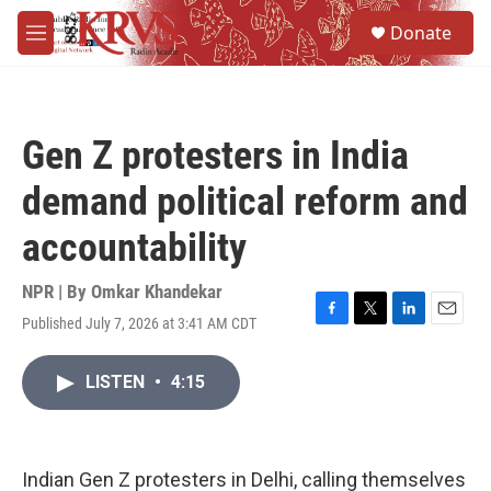
Skip to main content
S
Donate
e
M
a
e
r
n
c
u
h
Gen Z protesters in India
u
e
demand political reform and
r
y
accountability
NPR | By
Omkar Khandekar
Published July 7, 2026 at 3:41 AM CDT
F
T
L
E
a
w
i
m
c
i
n
a
LISTEN
•
4:15
e
t
k
i
b
t
e
l
o
e
d
o
r
I
k
n
Indian Gen Z protesters in Delhi, calling themselves