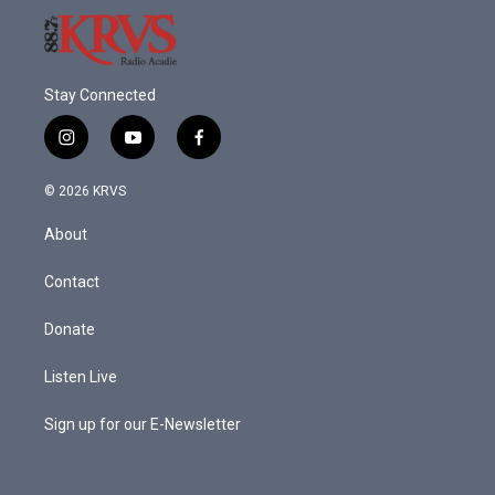
Stay Connected
i
y
f
n
o
a
s
u
c
© 2026 KRVS
t
t
e
a
u
b
About
g
b
o
r
e
o
a
k
Contact
m
Donate
Listen Live
Sign up for our E-Newsletter