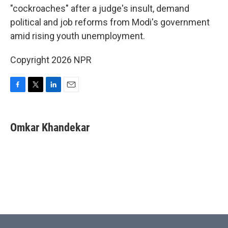
"cockroaches" after a judge's insult, demand
political and job reforms from Modi's government
amid rising youth unemployment.
Copyright 2026 NPR
F
T
L
E
a
w
i
m
c
i
n
a
e
t
k
i
Omkar Khandekar
b
t
e
l
o
e
d
o
r
I
k
n