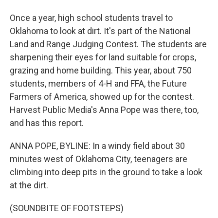
Once a year, high school students travel to
Oklahoma to look at dirt. It's part of the National
Land and Range Judging Contest. The students are
sharpening their eyes for land suitable for crops,
grazing and home building. This year, about 750
students, members of 4-H and FFA, the Future
Farmers of America, showed up for the contest.
Harvest Public Media's Anna Pope was there, too,
and has this report.
ANNA POPE, BYLINE: In a windy field about 30
minutes west of Oklahoma City, teenagers are
climbing into deep pits in the ground to take a look
at the dirt.
(SOUNDBITE OF FOOTSTEPS)