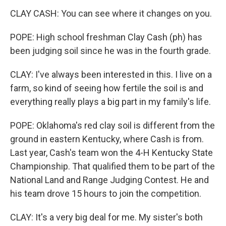
CLAY CASH: You can see where it changes on you.
POPE: High school freshman Clay Cash (ph) has
been judging soil since he was in the fourth grade.
CLAY: I've always been interested in this. I live on a
farm, so kind of seeing how fertile the soil is and
everything really plays a big part in my family's life.
POPE: Oklahoma's red clay soil is different from the
ground in eastern Kentucky, where Cash is from.
Last year, Cash's team won the 4-H Kentucky State
Championship. That qualified them to be part of the
National Land and Range Judging Contest. He and
his team drove 15 hours to join the competition.
CLAY: It's a very big deal for me. My sister's both