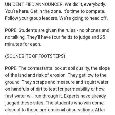
UNIDENTIFIED ANNOUNCER: We did it, everybody.
You're here. Get in the zone. It's time to compete.
Follow your group leaders. We're going to head off.
POPE: Students are given the rules - no phones and
no talking. They'll have four fields to judge and 25
minutes for each.
(SOUNDBITE OF FOOTSTEPS)
POPE: The contestants look at soil quality, the slope
of the land and risk of erosion. They get low to the
ground. They scrape and measure and squirt water
on handfuls of dirt to test for permeability or how
fast water will run through it. Experts have already
judged these sites. The students who win come
closest to those professional observations. After