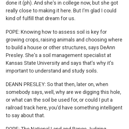
done it (ph). And she's in college now, but she got
really close to making it here. But I'm glad I could
kind of fulfill that dream for us.
POPE: Knowing how to assess soil is key for
growing crops, raising animals and choosing where
to build a house or other structures, says DeAnn
Presley. She's a soil management specialist at
Kansas State University and says that's why it's
important to understand and study soils.
DEANN PRESLEY: So that then, later on, when
somebody says, well, why are we digging this hole,
or what can the soil be used for, or could I put a
railroad track here, you'd have something intelligent
to say about that.
POPE: The National Land and Range Judging