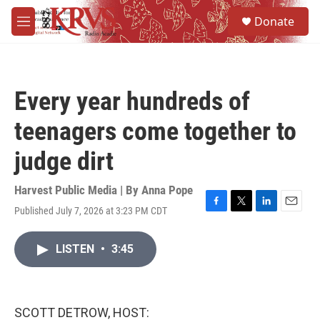
Skip to main content
S
Donate
e
M
a
e
r
n
c
u
h
Every year hundreds of
u
e
teenagers come together to
r
y
judge dirt
Harvest Public Media | By
Anna Pope
Published July 7, 2026 at 3:23 PM CDT
F
T
L
E
a
w
i
m
c
i
n
a
LISTEN
•
3:45
e
t
k
i
b
t
e
l
o
e
d
o
r
I
k
n
SCOTT DETROW, HOST: