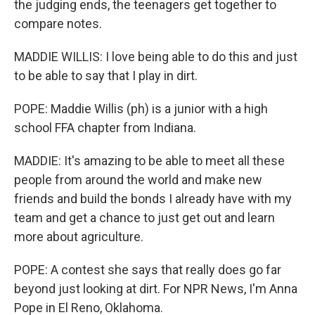
the judging ends, the teenagers get together to
compare notes.
MADDIE WILLIS: I love being able to do this and just
to be able to say that I play in dirt.
POPE: Maddie Willis (ph) is a junior with a high
school FFA chapter from Indiana.
MADDIE: It's amazing to be able to meet all these
people from around the world and make new
friends and build the bonds I already have with my
team and get a chance to just get out and learn
more about agriculture.
POPE: A contest she says that really does go far
beyond just looking at dirt. For NPR News, I'm Anna
Pope in El Reno, Oklahoma.