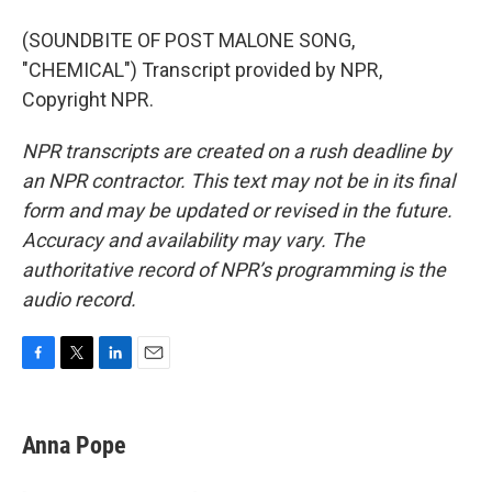
(SOUNDBITE OF POST MALONE SONG,
"CHEMICAL") Transcript provided by NPR,
Copyright NPR.
NPR transcripts are created on a rush deadline by
an NPR contractor. This text may not be in its final
form and may be updated or revised in the future.
Accuracy and availability may vary. The
authoritative record of NPR’s programming is the
audio record.
F
T
L
E
a
w
i
m
c
i
n
a
e
t
k
i
Anna Pope
b
t
e
l
o
e
d