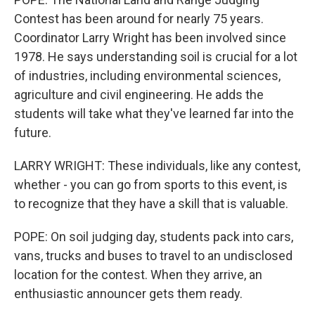
Contest has been around for nearly 75 years.
Coordinator Larry Wright has been involved since
1978. He says understanding soil is crucial for a lot
of industries, including environmental sciences,
agriculture and civil engineering. He adds the
students will take what they've learned far into the
future.
LARRY WRIGHT: These individuals, like any contest,
whether - you can go from sports to this event, is
to recognize that they have a skill that is valuable.
POPE: On soil judging day, students pack into cars,
vans, trucks and buses to travel to an undisclosed
location for the contest. When they arrive, an
enthusiastic announcer gets them ready.