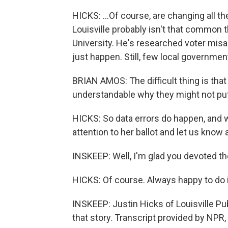
HICKS: ...Of course, are changing all the
Louisville probably isn't that common 
University. He's researched voter misa
just happen. Still, few local governm
BRIAN AMOS: The difficult thing is that
understandable why they might not put i
HICKS: So data errors do happen, and 
attention to her ballot and let us know a
INSKEEP: Well, I'm glad you devoted th
HICKS: Of course. Always happy to do i
INSKEEP: Justin Hicks of Louisville Pu
that story. Transcript provided by NPR