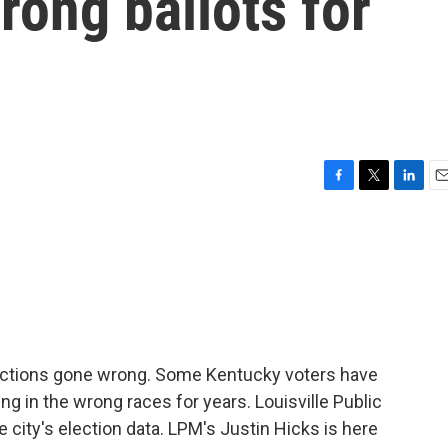
rong ballots for
F
T
L
E
a
w
i
m
c
i
n
a
e
t
k
i
b
t
e
l
o
e
d
o
r
I
k
n
lections gone wrong. Some Kentucky voters have
ng in the wrong races for years. Louisville Public
 city's election data. LPM's Justin Hicks is here