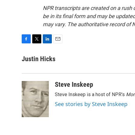
NPR transcripts are created on a rush 
be in its final form and may be updated 
may vary. The authoritative record of 
F
T
L
E
a
w
i
m
c
i
n
a
Justin Hicks
e
t
k
i
b
t
e
l
o
e
d
o
r
I
Steve Inskeep
k
n
Steve Inskeep is a host of NPR's
Mor
See stories by Steve Inskeep