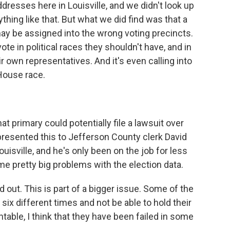
ddresses here in Louisville, and we didn't look up
thing like that. But what we did find was that a
may be assigned into the wrong voting precincts.
te in political races they shouldn't have, and in
r own representatives. And it's even calling into
 House race.
t primary could potentially file a lawsuit over
 presented this to Jefferson County clerk David
Louisville, and he's only been on the job for less
me pretty big problems with the election data.
ut. This is part of a bigger issue. Some of the
ix different times and not be able to hold their
ntable, I think that they have been failed in some