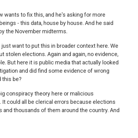
 wants to fix this, and he's asking for more
eings - this data, house by house. And he said
d by the November midterms.
 just want to put this in broader context here. We
t stolen elections. Again and again, no evidence,
e. But here it is public media that actually looked
stigation and did find some evidence of wrong
 this be?
o big conspiracy theory here or malicious
 It could all be clerical errors because elections
s and thousands of them around the country. And