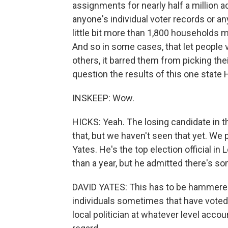
assignments for nearly half a million a
anyone's individual voter records or any
little bit more than 1,800 households 
And so in some cases, that let people vo
others, it barred them from picking thei
question the results of this one state
INSKEEP: Wow.
HICKS: Yeah. The losing candidate in tha
that, but we haven't seen that yet. We
Yates. He's the top election official in 
than a year, but he admitted there's so
DAVID YATES: This has to be hammered o
individuals sometimes that have voted s
local politician at whatever level accou