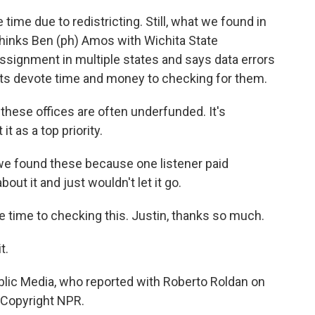
 time due to redistricting. Still, what we found in
thinks Ben (ph) Amos with Wichita State
ssignment in multiple states and says data errors
ents devote time and money to checking for them.
 these offices are often underfunded. It's
t as a top priority.
we found these because one listener paid
bout it and just wouldn't let it go.
e time to checking this. Justin, thanks so much.
t.
blic Media, who reported with Roberto Roldan on
, Copyright NPR.