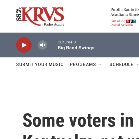
Skip to main content
Culture-HD1
Big Band Swings
SUBMIT YOUR MUSIC
PROGRAMS
SCHEDULE
Some voters in 