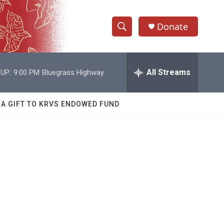
Donate
S
S
e
h
a
r
All Streams
UP:
9:00 PM
Bluegrass Highway
o
c
h
w
Q
 A GIFT TO KRVS ENDOWED FUND
u
S
e
r
e
y
a
r
c
h