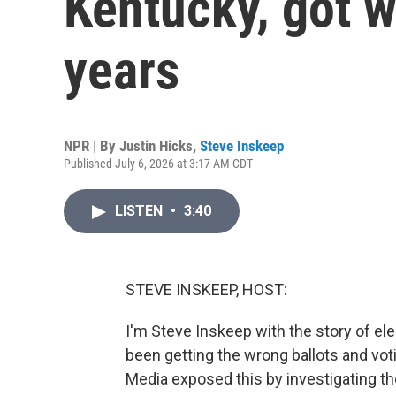
Kentucky, got w
years
NPR | By
Justin Hicks
,
Steve Inskeep
Published July 6, 2026 at 3:17 AM CDT
LISTEN
•
3:40
STEVE INSKEEP, HOST:
I'm Steve Inskeep with the story of e
been getting the wrong ballots and voti
Media exposed this by investigating the