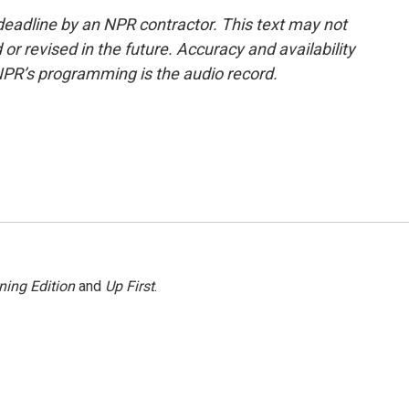
deadline by an NPR contractor. This text may not
or revised in the future. Accuracy and availability
NPR’s programming is the audio record.
ning Edition
and
Up First
.