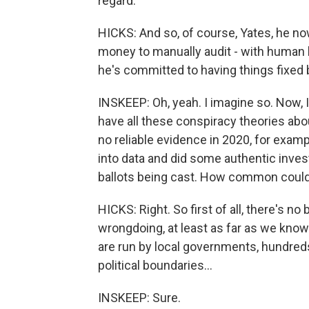
regard.
HICKS: And so, of course, Yates, he now
money to manually audit - with human b
he's committed to having things fixe
INSKEEP: Oh, yeah. I imagine so. Now, I
have all these conspiracy theories abou
no reliable evidence in 2020, for exampl
into data and did some authentic inve
ballots being cast. How common could
HICKS: Right. So first of all, there's n
wrongdoing, at least as far as we know.
are run by local governments, hundred
political boundaries...
INSKEEP: Sure.