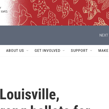
NEXT 
ABOUT US
GET INVOLVED
SUPPORT
MAKE
Louisville,