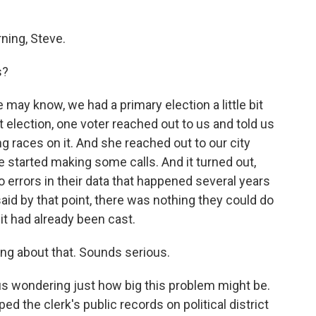
ing, Steve.
s?
may know, we had a primary election a little bit
 election, one voter reached out to us and told us
ng races on it. And she reached out to our city
he started making some calls. And it turned out,
 to errors in their data that happened several years
said by that point, there was nothing they could do
it had already been cast.
ng about that. Sounds serious.
t us wondering just how big this problem might be.
d the clerk's public records on political district