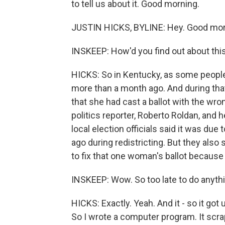
to tell us about it. Good morning.
JUSTIN HICKS, BYLINE: Hey. Good morn
INSKEEP: How'd you find out about thi
HICKS: So in Kentucky, as some people 
more than a month ago. And during that
that she had cast a ballot with the wro
politics reporter, Roberto Roldan, and 
local election officials said it was due
ago during redistricting. But they also 
to fix that one woman's ballot because 
INSKEEP: Wow. So too late to do anythi
HICKS: Exactly. Yeah. And it - so it go
So I wrote a computer program. It scrape