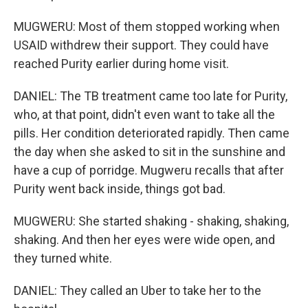
MUGWERU: Most of them stopped working when
USAID withdrew their support. They could have
reached Purity earlier during home visit.
DANIEL: The TB treatment came too late for Purity,
who, at that point, didn't even want to take all the
pills. Her condition deteriorated rapidly. Then came
the day when she asked to sit in the sunshine and
have a cup of porridge. Mugweru recalls that after
Purity went back inside, things got bad.
MUGWERU: She started shaking - shaking, shaking,
shaking. And then her eyes were wide open, and
they turned white.
DANIEL: They called an Uber to take her to the