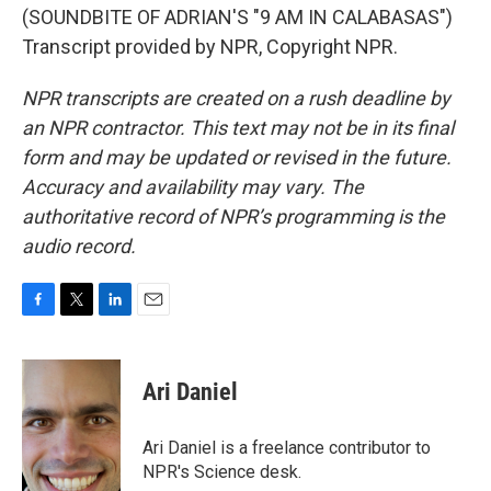
(SOUNDBITE OF ADRIAN'S "9 AM IN CALABASAS")
Transcript provided by NPR, Copyright NPR.
NPR transcripts are created on a rush deadline by
an NPR contractor. This text may not be in its final
form and may be updated or revised in the future.
Accuracy and availability may vary. The
authoritative record of NPR’s programming is the
audio record.
F
T
L
E
a
w
i
m
c
i
n
a
e
t
k
i
Ari Daniel
b
t
e
l
o
e
d
o
r
I
Ari Daniel is a freelance contributor to
k
n
NPR's Science desk.