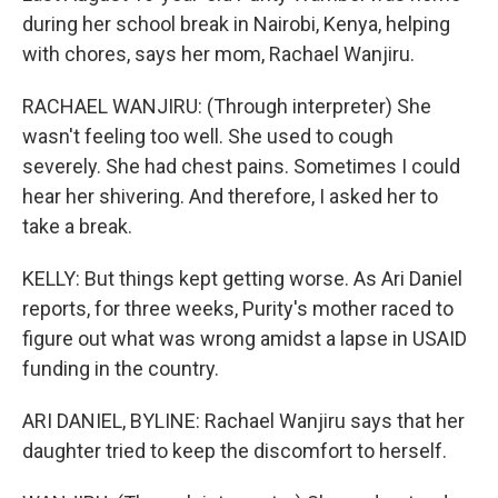
during her school break in Nairobi, Kenya, helping
with chores, says her mom, Rachael Wanjiru.
RACHAEL WANJIRU: (Through interpreter) She
wasn't feeling too well. She used to cough
severely. She had chest pains. Sometimes I could
hear her shivering. And therefore, I asked her to
take a break.
KELLY: But things kept getting worse. As Ari Daniel
reports, for three weeks, Purity's mother raced to
figure out what was wrong amidst a lapse in USAID
funding in the country.
ARI DANIEL, BYLINE: Rachael Wanjiru says that her
daughter tried to keep the discomfort to herself.