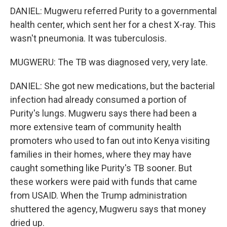
DANIEL: Mugweru referred Purity to a governmental
health center, which sent her for a chest X-ray. This
wasn't pneumonia. It was tuberculosis.
MUGWERU: The TB was diagnosed very, very late.
DANIEL: She got new medications, but the bacterial
infection had already consumed a portion of
Purity's lungs. Mugweru says there had been a
more extensive team of community health
promoters who used to fan out into Kenya visiting
families in their homes, where they may have
caught something like Purity's TB sooner. But
these workers were paid with funds that came
from USAID. When the Trump administration
shuttered the agency, Mugweru says that money
dried up.