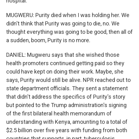
hospital.
MUGWERU: Purity died when I was holding her. We
didn't think that Purity was going to die, no. We
thought everything was going to be good, then all of
a sudden, boom, Purity is no more.
DANIEL: Mugweru says that she wished those
health promoters continued getting paid so they
could have kept on doing their work. Maybe, she
says, Purity would still be alive. NPR reached out to
state department officials. They sent a statement
that didn't address the specifics of Purity's story
but pointed to the Trump administration's signing
of the first bilateral health memorandum of
understanding with Kenya, amounting to a total of
$2.5 billion over five years with funding from both
countries that supports, in part, tuberculosis