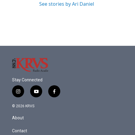
See stories by Ari Daniel
Stay Connected
i
y
f
n
o
a
s
u
c
© 2026 KRVS
t
t
e
a
u
b
About
g
b
o
r
e
o
a
k
Contact