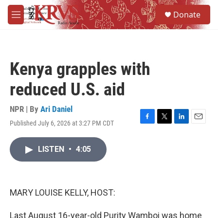
Skip to main content
S
Donate
e
M
a
e
r
n
c
u
h
Kenya grapples with
u
e
reduced U.S. aid
r
y
NPR | By
Ari Daniel
Published July 6, 2026 at 3:27 PM CDT
F
T
L
E
a
w
i
m
c
i
n
a
LISTEN
•
4:05
e
t
k
i
b
t
e
l
o
e
d
o
r
I
k
n
MARY LOUISE KELLY, HOST:
Last August 16-year-old Purity Wamboi was home