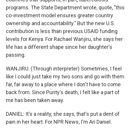
programs. The State Department wrote, quote, "this
co-investment model ensures greater country
ownership and accountability." But the new U.S.
contribution is less than previous USAID funding
levels for Kenya. For Rachael Wanjiru, she says her
life has a different shape since her daughter's
passing.
WANJIRU: (Through interpreter) Sometimes, I feel
like I could just take my two sons and go with them
far, far away to a place where I don't have to come
back from. Since Purity's death, I felt like a part of
me has been taken away.
DANIEL: It's a reality, she says, that's put a dent of
pain in her heart. For NPR News, I'm Ari Daniel.