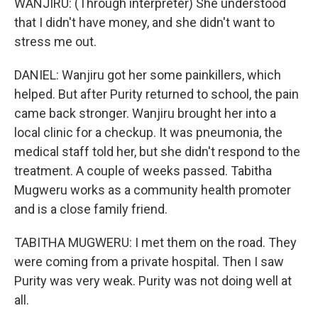
WANJIRU: (Through interpreter) She understood
that I didn't have money, and she didn't want to
stress me out.
DANIEL: Wanjiru got her some painkillers, which
helped. But after Purity returned to school, the pain
came back stronger. Wanjiru brought her into a
local clinic for a checkup. It was pneumonia, the
medical staff told her, but she didn't respond to the
treatment. A couple of weeks passed. Tabitha
Mugweru works as a community health promoter
and is a close family friend.
TABITHA MUGWERU: I met them on the road. They
were coming from a private hospital. Then I saw
Purity was very weak. Purity was not doing well at
all.