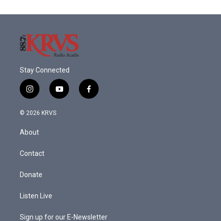
Stay Connected
i
y
f
n
o
a
s
u
c
© 2026 KRVS
t
t
e
a
u
b
About
g
b
o
r
e
o
a
k
Contact
m
Donate
Listen Live
Sign up for our E-Newsletter