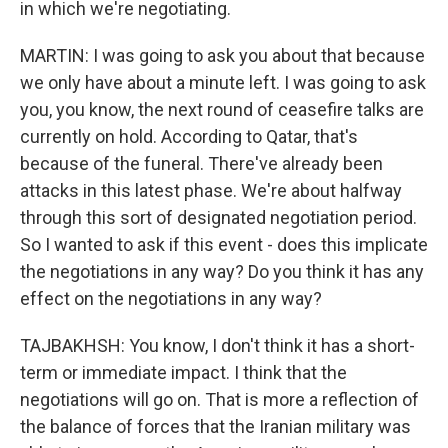
in which we're negotiating.
MARTIN: I was going to ask you about that because
we only have about a minute left. I was going to ask
you, you know, the next round of ceasefire talks are
currently on hold. According to Qatar, that's
because of the funeral. There've already been
attacks in this latest phase. We're about halfway
through this sort of designated negotiation period.
So I wanted to ask if this event - does this implicate
the negotiations in any way? Do you think it has any
effect on the negotiations in any way?
TAJBAKHSH: You know, I don't think it has a short-
term or immediate impact. I think that the
negotiations will go on. That is more a reflection of
the balance of forces that the Iranian military was