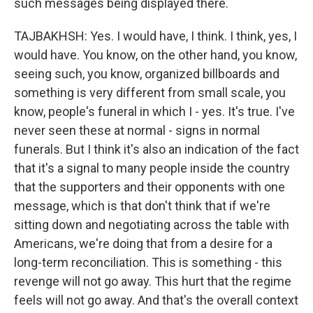
such messages being displayed there.
TAJBAKHSH: Yes. I would have, I think. I think, yes, I
would have. You know, on the other hand, you know,
seeing such, you know, organized billboards and
something is very different from small scale, you
know, people's funeral in which I - yes. It's true. I've
never seen these at normal - signs in normal
funerals. But I think it's also an indication of the fact
that it's a signal to many people inside the country
that the supporters and their opponents with one
message, which is that don't think that if we're
sitting down and negotiating across the table with
Americans, we're doing that from a desire for a
long-term reconciliation. This is something - this
revenge will not go away. This hurt that the regime
feels will not go away. And that's the overall context