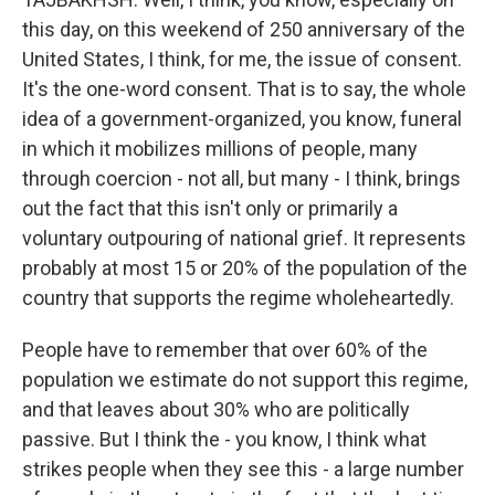
this day, on this weekend of 250 anniversary of the
United States, I think, for me, the issue of consent.
It's the one-word consent. That is to say, the whole
idea of a government-organized, you know, funeral
in which it mobilizes millions of people, many
through coercion - not all, but many - I think, brings
out the fact that this isn't only or primarily a
voluntary outpouring of national grief. It represents
probably at most 15 or 20% of the population of the
country that supports the regime wholeheartedly.
People have to remember that over 60% of the
population we estimate do not support this regime,
and that leaves about 30% who are politically
passive. But I think the - you know, I think what
strikes people when they see this - a large number