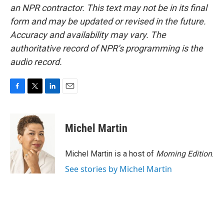
an NPR contractor. This text may not be in its final
form and may be updated or revised in the future.
Accuracy and availability may vary. The
authoritative record of NPR’s programming is the
audio record.
F
T
L
E
a
w
i
m
c
i
n
a
e
t
k
i
Michel Martin
b
t
e
l
o
e
d
o
r
I
Michel Martin is a host of
Morning Edition
.
k
n
See stories by Michel Martin