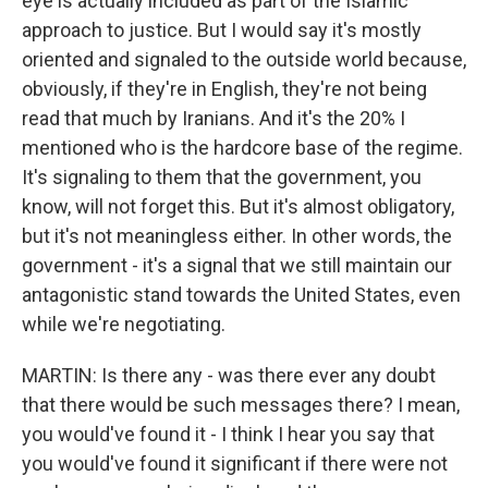
eye is actually included as part of the Islamic
approach to justice. But I would say it's mostly
oriented and signaled to the outside world because,
obviously, if they're in English, they're not being
read that much by Iranians. And it's the 20% I
mentioned who is the hardcore base of the regime.
It's signaling to them that the government, you
know, will not forget this. But it's almost obligatory,
but it's not meaningless either. In other words, the
government - it's a signal that we still maintain our
antagonistic stand towards the United States, even
while we're negotiating.
MARTIN: Is there any - was there ever any doubt
that there would be such messages there? I mean,
you would've found it - I think I hear you say that
you would've found it significant if there were not