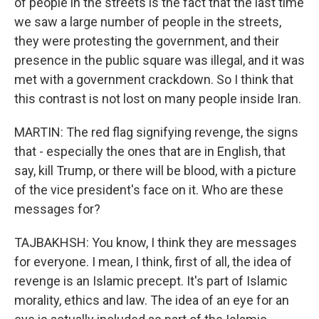
of people in the streets is the fact that the last time
we saw a large number of people in the streets,
they were protesting the government, and their
presence in the public square was illegal, and it was
met with a government crackdown. So I think that
this contrast is not lost on many people inside Iran.
MARTIN: The red flag signifying revenge, the signs
that - especially the ones that are in English, that
say, kill Trump, or there will be blood, with a picture
of the vice president's face on it. Who are these
messages for?
TAJBAKHSH: You know, I think they are messages
for everyone. I mean, I think, first of all, the idea of
revenge is an Islamic precept. It's part of Islamic
morality, ethics and law. The idea of an eye for an