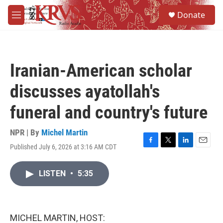
Skip to main content
S
Donate
e
M
a
e
r
n
c
u
h
Iranian-American scholar
u
e
discusses ayatollah's
r
y
funeral and country's future
NPR | By
Michel Martin
Published July 6, 2026 at 3:16 AM CDT
F
T
L
E
a
w
i
m
c
i
n
a
LISTEN
•
5:35
e
t
k
i
b
t
e
l
o
e
d
o
r
I
k
n
MICHEL MARTIN, HOST: