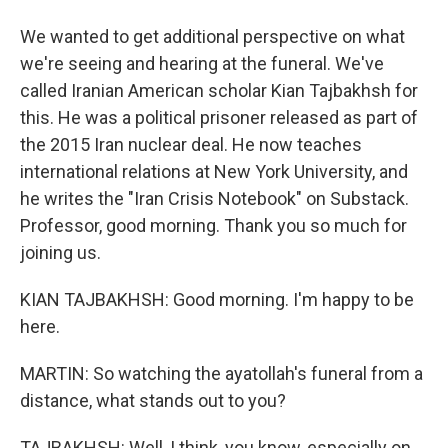
We wanted to get additional perspective on what
we're seeing and hearing at the funeral. We've
called Iranian American scholar Kian Tajbakhsh for
this. He was a political prisoner released as part of
the 2015 Iran nuclear deal. He now teaches
international relations at New York University, and
he writes the "Iran Crisis Notebook" on Substack.
Professor, good morning. Thank you so much for
joining us.
KIAN TAJBAKHSH: Good morning. I'm happy to be
here.
MARTIN: So watching the ayatollah's funeral from a
distance, what stands out to you?
TAJBAKHSH: Well, I think, you know, especially on