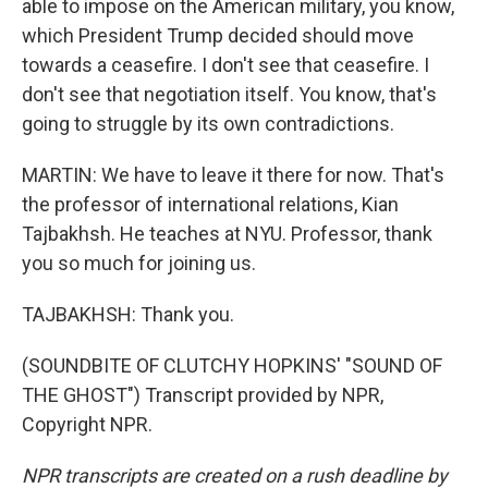
able to impose on the American military, you know,
which President Trump decided should move
towards a ceasefire. I don't see that ceasefire. I
don't see that negotiation itself. You know, that's
going to struggle by its own contradictions.
MARTIN: We have to leave it there for now. That's
the professor of international relations, Kian
Tajbakhsh. He teaches at NYU. Professor, thank
you so much for joining us.
TAJBAKHSH: Thank you.
(SOUNDBITE OF CLUTCHY HOPKINS' "SOUND OF
THE GHOST") Transcript provided by NPR,
Copyright NPR.
NPR transcripts are created on a rush deadline by