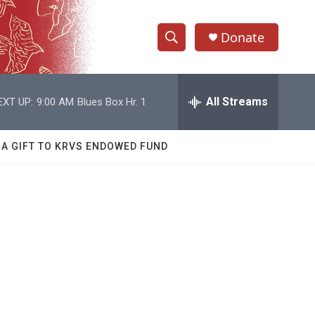
Donate
S
S
e
h
a
r
All Streams
EXT UP:
9:00 AM
Blues Box Hr. 1
o
c
h
w
Q
 A GIFT TO KRVS ENDOWED FUND
u
S
e
r
e
y
a
r
c
h