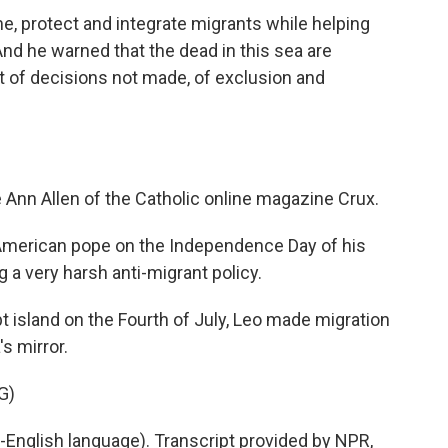
 protect and integrate migrants while helping
And he warned that the dead in this sea are
t of decisions not made, of exclusion and
 Ann Allen of the Catholic online magazine Crux.
American pope on the Independence Day of his
 a very harsh anti-migrant policy.
 island on the Fourth of July, Leo made migration
s mirror.
G)
English language). Transcript provided by NPR,