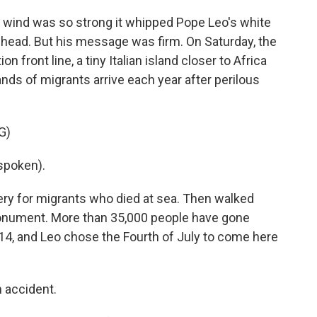
ind was so strong it whipped Pope Leo's white
 head. But his message was firm. On Saturday, the
n front line, a tiny Italian island closer to Africa
nds of migrants arrive each year after perilous
G)
spoken).
ery for migrants who died at sea. Then walked
monument. More than 35,000 people have gone
14, and Leo chose the Fourth of July to come here
n accident.