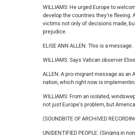
WILLIAMS: He urged Europe to welcome,
develop the countries they're fleeing. 
victims not only of decisions made, bu
prejudice.
ELISE ANN ALLEN: This is a message.
WILLIAMS: Says Vatican observer Elise
ALLEN: A pro-migrant message as an 
nation, which right now is implementing
WILLIAMS: From an isolated, windswept
not just Europe's problem, but America'
(SOUNDBITE OF ARCHIVED RECORDIN
UNIDENTIFIED PEOPLE: (Singing in non-