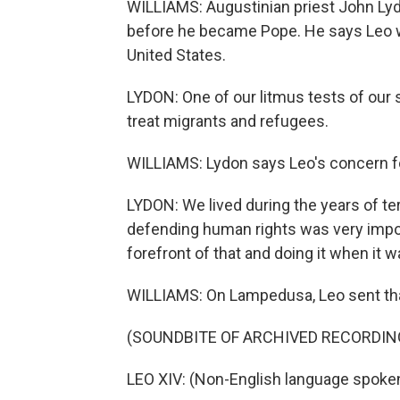
WILLIAMS: Augustinian priest John Lyd
before he became Pope. He says Leo w
United States.
LYDON: One of our litmus tests of our 
treat migrants and refugees.
WILLIAMS: Lydon says Leo's concern f
LYDON: We lived during the years of te
defending human rights was very impor
forefront of that and doing it when it 
WILLIAMS: On Lampedusa, Leo sent th
(SOUNDBITE OF ARCHIVED RECORDIN
LEO XIV: (Non-English language spoken