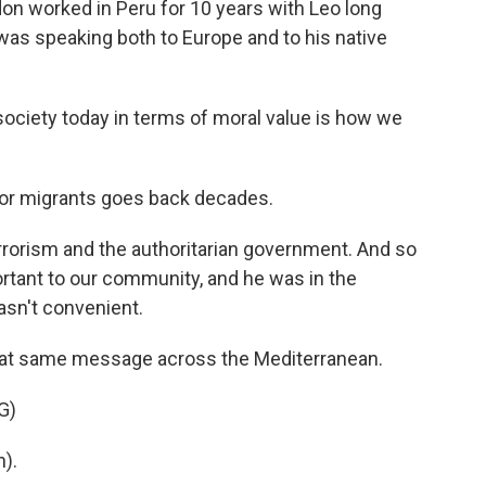
on worked in Peru for 10 years with Leo long
as speaking both to Europe and to his native
society today in terms of moral value is how we
or migrants goes back decades.
rrorism and the authoritarian government. And so
tant to our community, and he was in the
wasn't convenient.
at same message across the Mediterranean.
G)
).