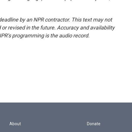
deadline by an NPR contractor. This text may not
or revised in the future. Accuracy and availability
NPR’s programming is the audio record.
About
Donate