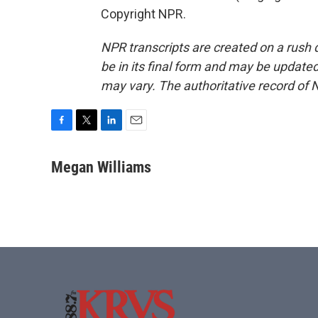
Copyright NPR.
NPR transcripts are created on a rush 
be in its final form and may be updated 
may vary. The authoritative record of 
F
T
L
E
a
w
i
m
c
i
n
a
Megan Williams
e
t
k
i
b
t
e
l
o
e
d
o
r
I
k
n