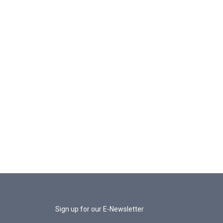
Sign up for our E-Newsletter