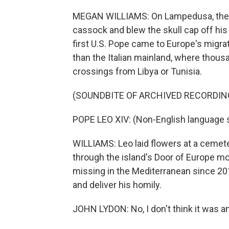
MEGAN WILLIAMS: On Lampedusa, the w
cassock and blew the skull cap off his
first U.S. Pope came to Europe's migratio
than the Italian mainland, where thousa
crossings from Libya or Tunisia.
(SOUNDBITE OF ARCHIVED RECORDIN
POPE LEO XIV: (Non-English language 
WILLIAMS: Leo laid flowers at a cemet
through the island's Door of Europe 
missing in the Mediterranean since 20
and deliver his homily.
JOHN LYDON: No, I don't think it was a