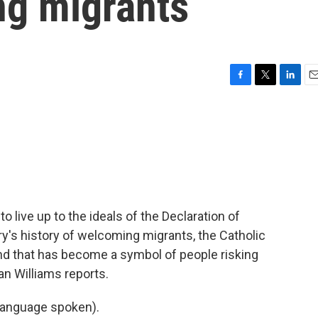
ng migrants
F
T
L
E
a
w
i
m
c
i
n
a
e
t
k
i
b
t
e
l
o
e
d
o
r
I
k
n
 live up to the ideals of the Declaration of
's history of welcoming migrants, the Catholic
and that has become a symbol of people risking
an Williams reports.
language spoken).