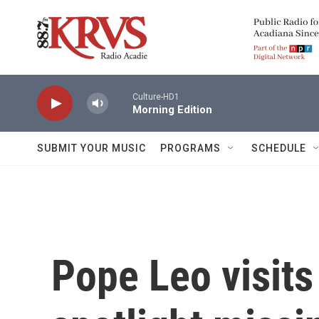
Skip to main content
Culture-HD1
Morning Edition
SUBMIT YOUR MUSIC
PROGRAMS
SCHEDULE
Pope Leo visit