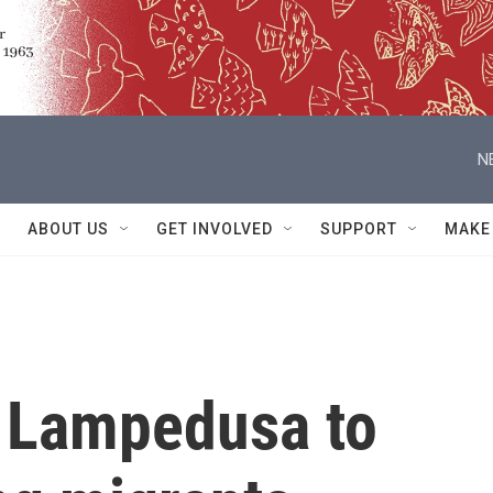
N
ABOUT US
GET INVOLVED
SUPPORT
MAKE
s Lampedusa to