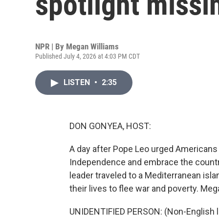
spotlight missi
NPR | By
Megan Williams
Published July 4, 2026 at 4:03 PM CDT
LISTEN
•
2:35
DON GONYEA, HOST:
A day after Pope Leo urged Americans to
Independence and embrace the country
leader traveled to a Mediterranean isl
their lives to flee war and poverty. Meg
UNIDENTIFIED PERSON: (Non-English 