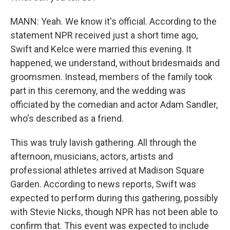
MANN: Yeah. We know it's official. According to the
statement NPR received just a short time ago,
Swift and Kelce were married this evening. It
happened, we understand, without bridesmaids and
groomsmen. Instead, members of the family took
part in this ceremony, and the wedding was
officiated by the comedian and actor Adam Sandler,
who's described as a friend.
This was truly lavish gathering. All through the
afternoon, musicians, actors, artists and
professional athletes arrived at Madison Square
Garden. According to news reports, Swift was
expected to perform during this gathering, possibly
with Stevie Nicks, though NPR has not been able to
confirm that. This event was expected to include