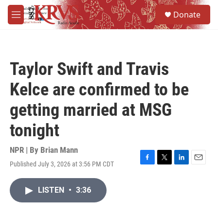
Skip to main content
S
Donate
e
M
a
e
r
n
c
u
h
Taylor Swift and Travis
u
e
Kelce are confirmed to be
r
y
getting married at MSG
tonight
NPR | By
Brian Mann
Published July 3, 2026 at 3:56 PM CDT
F
T
L
E
a
w
i
m
c
i
n
a
LISTEN
•
3:36
e
t
k
i
b
t
e
l
o
e
d