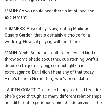
MANN: So you could hear there a lot of love and
excitement.
SUMMERS: Absolutely. Now, renting Madison
Square Garden, that is certainly a choice for a
wedding. How's it playing with her fans?
MANN: Yeah. Some pop-culture critics did kind of
throw some shade about this, questioning Swift's
decision to go really big, so much glitz and
extravagance. But I didn't hear any of that today.
Here's Lauren Gomet (ph), who's from Idaho.
LAUREN GOMET: Oh, I'm so happy for her. I feel like
she's gone through so many different relationships
and different experiences, and she deserves all the