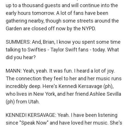
up to a thousand guests and will continue into the
early hours tomorrow. A lot of fans have been
gathering nearby, though some streets around the
Garden are closed off now by the NYPD.
SUMMERS: And, Brian, I know you spent some time
talking to Swifties - Taylor Swift fans - today. What
did you hear?
MANN: Yeah, yeah. It was fun. I heard a lot of joy.
The connection they feel to her and her music runs
incredibly deep. Here's Kennedi Kersavage (ph),
who lives in New York, and her friend Ashlee Sevilla
(ph) from Utah.
KENNEDI KERSAVAGE: Yeah. I have been listening
since "Speak Now" and have loved her music. She's