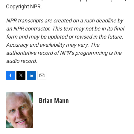
Copyright NPR.
NPR transcripts are created on a rush deadline by
an NPR contractor. This text may not be in its final
form and may be updated or revised in the future.
Accuracy and availability may vary. The
authoritative record of NPR’s programming is the
audio record.
F
T
L
E
a
w
i
m
c
i
n
a
e
t
k
i
Brian Mann
b
t
e
l
o
e
d
o
r
I
k
n