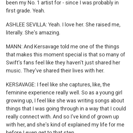
been my No. 1 artist for - since I was probably in
first grade. Yeah.
ASHLEE SEVILLA: Yeah. I love her. She raised me,
literally. She's amazing.
MANN: And Kersavage told me one of the things
that makes this moment special is that so many of
Swift's fans feel like they haven't just shared her
music. They've shared their lives with her.
KERSAVAGE: I feel like she captures, like, the
feminine experience really well. So as a young girl
growing up, I feel like she was writing songs about
things that I was going through in a way that I could
really connect with. And so I've kind of grown up
with her, and she's kind of explained my life for me
before I even get to that step.