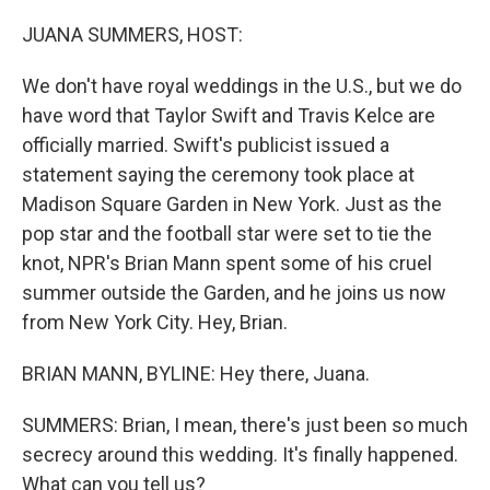
o
r
I
k
n
JUANA SUMMERS, HOST:
We don't have royal weddings in the U.S., but we do
have word that Taylor Swift and Travis Kelce are
officially married. Swift's publicist issued a
statement saying the ceremony took place at
Madison Square Garden in New York. Just as the
pop star and the football star were set to tie the
knot, NPR's Brian Mann spent some of his cruel
summer outside the Garden, and he joins us now
from New York City. Hey, Brian.
BRIAN MANN, BYLINE: Hey there, Juana.
SUMMERS: Brian, I mean, there's just been so much
secrecy around this wedding. It's finally happened.
What can you tell us?