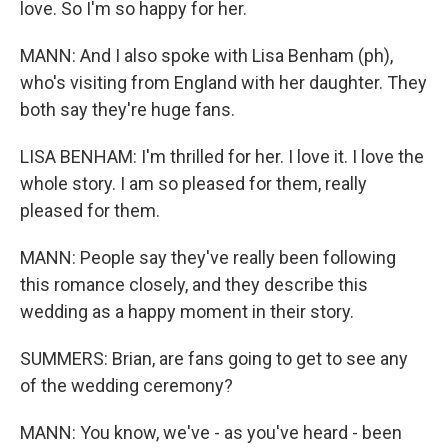
love. So I'm so happy for her.
MANN: And I also spoke with Lisa Benham (ph),
who's visiting from England with her daughter. They
both say they're huge fans.
LISA BENHAM: I'm thrilled for her. I love it. I love the
whole story. I am so pleased for them, really
pleased for them.
MANN: People say they've really been following
this romance closely, and they describe this
wedding as a happy moment in their story.
SUMMERS: Brian, are fans going to get to see any
of the wedding ceremony?
MANN: You know, we've - as you've heard - been