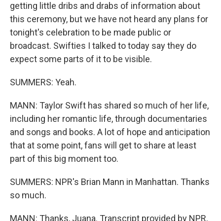
getting little dribs and drabs of information about
this ceremony, but we have not heard any plans for
tonight's celebration to be made public or
broadcast. Swifties I talked to today say they do
expect some parts of it to be visible.
SUMMERS: Yeah.
MANN: Taylor Swift has shared so much of her life,
including her romantic life, through documentaries
and songs and books. A lot of hope and anticipation
that at some point, fans will get to share at least
part of this big moment too.
SUMMERS: NPR's Brian Mann in Manhattan. Thanks
so much.
MANN: Thanks, Juana. Transcript provided by NPR,