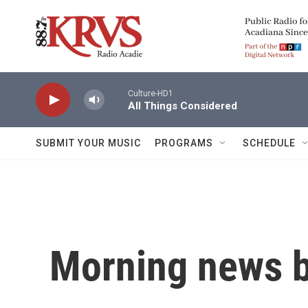
Skip to main content
Culture-HD1
All Things Considered
SUBMIT YOUR MUSIC
PROGRAMS
SCHEDULE
Morning news b