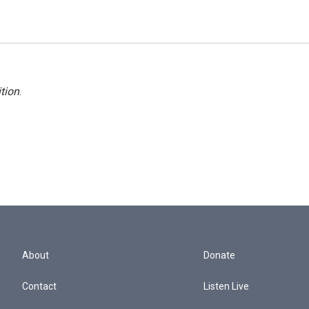
tion
.
About
Donate
Contact
Listen Live