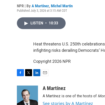
NPR | By
A Martínez
,
Michel Martin
Published July 3, 2026 at 3:15 AM CDT
LISTEN
•
10:33
Heat threatens U.S. 250th celebrations
infighting risks derailing Democrats' 
Copyright 2026 NPR
F
T
L
E
a
w
i
m
c
i
n
a
A Martínez
e
t
k
i
A Martínez is one of the hosts of
Morn
b
t
e
l
o
e
d
See stories by A Martínez