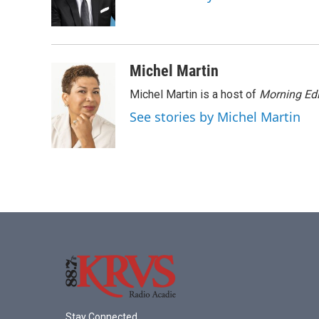
o
r
I
k
n
Michel Martin
Michel Martin is a host of
Morning Edi
See stories by Michel Martin
Stay Connected