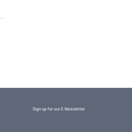
Sign up for our E-Newsletter