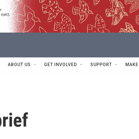
ABOUT US
GET INVOLVED
SUPPORT
MAKE
rief