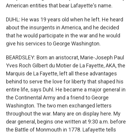
American entities that bear Lafayette's name.
DUHL: He was 19 years old when he left. He heard
about the insurgents in America, and he decided
that he would participate in the war and he would
give his services to George Washington.
BEARDSLEY: Born an aristocrat, Marie-Joseph Paul
Yves Roch Gilbert du Motier de La Fayette, AKA, the
Marquis de La Fayette, left all these advantages
behind to serve the love for liberty that shaped his
entire life, says Duhl. He became a major general in
the Continental Army and a friend to George
Washington. The two men exchanged letters
throughout the war. Many are on display here. My
dear general, begins one written at 9:30 a.m. before
the Battle of Monmouth in 1778. Lafayette tells