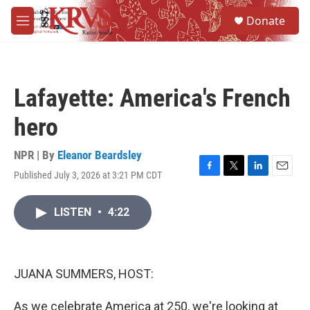
Skip to main content
S
Donate
e
M
a
e
r
n
c
u
h
Lafayette: America's French
u
e
hero
r
y
NPR | By
Eleanor Beardsley
Published July 3, 2026 at 3:21 PM CDT
F
T
L
E
a
w
i
m
c
i
n
a
LISTEN
•
4:22
e
t
k
i
b
t
e
l
o
e
d
o
r
I
k
n
JUANA SUMMERS, HOST:
As we celebrate America at 250, we're looking at