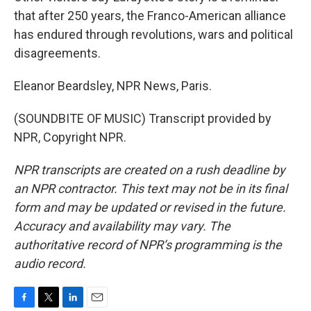
that after 250 years, the Franco-American alliance
has endured through revolutions, wars and political
disagreements.
Eleanor Beardsley, NPR News, Paris.
(SOUNDBITE OF MUSIC) Transcript provided by
NPR, Copyright NPR.
NPR transcripts are created on a rush deadline by
an NPR contractor. This text may not be in its final
form and may be updated or revised in the future.
Accuracy and availability may vary. The
authoritative record of NPR’s programming is the
audio record.