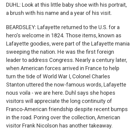
DUHL: Look at this little baby shoe with his portrait,
a brush with his name and a year of his visit.
BEARDSLEY: Lafayette returned to the U.S. for a
hero's welcome in 1824. Those items, known as
Lafayette goodies, were part of the Lafayette mania
sweeping the nation. He was the first foreign
leader to address Congress. Nearly a century later,
when American forces arrived in France to help
turn the tide of World War I, Colonel Charles
Stanton uttered the now-famous words, Lafayette
nous voila - we are here. Duhl says she hopes
visitors will appreciate the long continuity of
Franco-American friendship despite recent bumps
in the road. Poring over the collection, American
visitor Frank Nicolson has another takeaway.