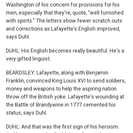
Washington of his concern for provisions for his
men, especially that they're, quote, "well furnished
with spirits." The letters show fewer scratch outs
and corrections as Lafayette's English improved,
says Duhl.
DUHL: His English becomes really beautiful. He's a
very gifted linguist.
BEARDSLEY: Lafayette, along with Benjamin
Franklin, convinced King Louis XVI to send soldiers,
money and weapons to help the aspiring nation
throw off the British yoke. Lafayette's wounding at
the Battle of Brandywine in 1777 cemented his
status, says Duhl.
DUHL: And that was the first sign of his heroism.