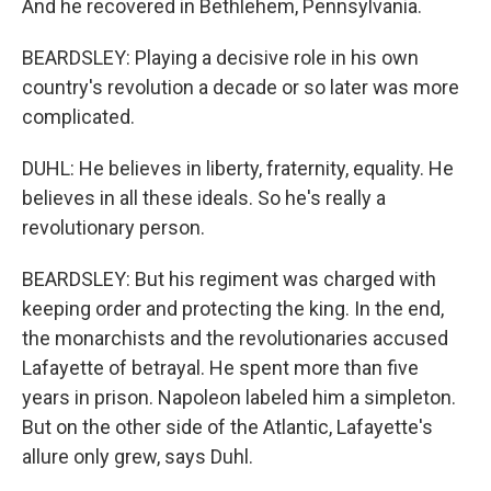
And he recovered in Bethlehem, Pennsylvania.
BEARDSLEY: Playing a decisive role in his own
country's revolution a decade or so later was more
complicated.
DUHL: He believes in liberty, fraternity, equality. He
believes in all these ideals. So he's really a
revolutionary person.
BEARDSLEY: But his regiment was charged with
keeping order and protecting the king. In the end,
the monarchists and the revolutionaries accused
Lafayette of betrayal. He spent more than five
years in prison. Napoleon labeled him a simpleton.
But on the other side of the Atlantic, Lafayette's
allure only grew, says Duhl.