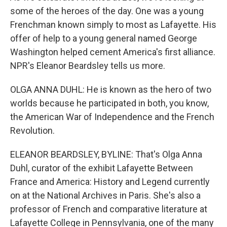
some of the heroes of the day. One was a young
Frenchman known simply to most as Lafayette. His
offer of help to a young general named George
Washington helped cement America's first alliance.
NPR's Eleanor Beardsley tells us more.
OLGA ANNA DUHL: He is known as the hero of two
worlds because he participated in both, you know,
the American War of Independence and the French
Revolution.
ELEANOR BEARDSLEY, BYLINE: That's Olga Anna
Duhl, curator of the exhibit Lafayette Between
France and America: History and Legend currently
on at the National Archives in Paris. She's also a
professor of French and comparative literature at
Lafayette College in Pennsylvania, one of the many