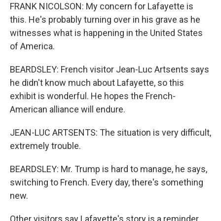
FRANK NICOLSON: My concern for Lafayette is
this. He's probably turning over in his grave as he
witnesses what is happening in the United States
of America.
BEARDSLEY: French visitor Jean-Luc Artsents says
he didn't know much about Lafayette, so this
exhibit is wonderful. He hopes the French-
American alliance will endure.
JEAN-LUC ARTSENTS: The situation is very difficult,
extremely trouble.
BEARDSLEY: Mr. Trump is hard to manage, he says,
switching to French. Every day, there's something
new.
Other visitors say Lafayette's story is a reminder