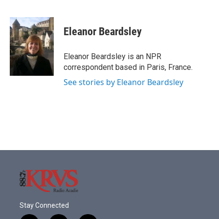
F
T
L
E
a
w
i
m
c
i
n
a
e
t
k
i
Eleanor Beardsley
b
t
e
l
o
e
d
o
r
I
Eleanor Beardsley is an NPR
k
n
correspondent based in Paris, France.
See stories by Eleanor Beardsley
Stay Connected