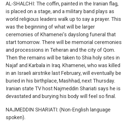
AL-SHALCHI: The coffin, painted in the Iranian flag,
is placed on a stage, and a military band plays as
world religious leaders walk up to say a prayer. This
was the beginning of what will be larger
ceremonies of Khamenei's dayslong funeral that
start tomorrow. There will be memorial ceremonies
and processions in Teheran and the city of Qom.
Then the remains will be taken to Shia holy sites in
Najaf and Karbala in Iraq. Khamenei, who was killed
in an Israeli airstrike last February, will eventually be
buried in his birthplace, Mashhad, next Thursday.
Iranian state TV host Najmeddin Shariati says he is
devastated and burying his body will feel so final.
NAJMEDDIN SHARIATI: (Non-English language
spoken).