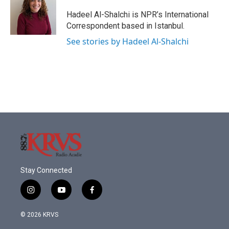
o
e
d
o
r
I
Hadeel Al-Shalchi is NPR’s International
k
n
Correspondent based in Istanbul.
See stories by Hadeel Al-Shalchi
Stay Connected
i
y
f
n
o
a
s
u
c
© 2026 KRVS
t
t
e