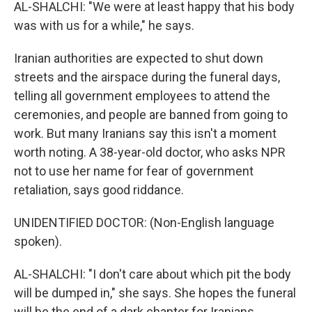
AL-SHALCHI: "We were at least happy that his body
was with us for a while," he says.
Iranian authorities are expected to shut down
streets and the airspace during the funeral days,
telling all government employees to attend the
ceremonies, and people are banned from going to
work. But many Iranians say this isn't a moment
worth noting. A 38-year-old doctor, who asks NPR
not to use her name for fear of government
retaliation, says good riddance.
UNIDENTIFIED DOCTOR: (Non-English language
spoken).
AL-SHALCHI: "I don't care about which pit the body
will be dumped in," she says. She hopes the funeral
will be the end of a dark chapter for Iranians.