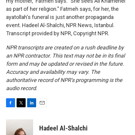
my mother," Fatmeh says. "She sees Ali Khamenei
as part of her religion." Fatmeh says, for her, the
ayatollah's funeral is just another propaganda
event. Hadeel Al-Shalchi, NPR News, Istanbul.
Transcript provided by NPR, Copyright NPR.
NPR transcripts are created on a rush deadline by
an NPR contractor. This text may not be in its final
form and may be updated or revised in the future.
Accuracy and availability may vary. The
authoritative record of NPR’s programming is the
audio record.
F
T
L
E
a
w
i
m
c
i
n
a
e
t
k
i
Hadeel Al-Shalchi
b
t
e
l