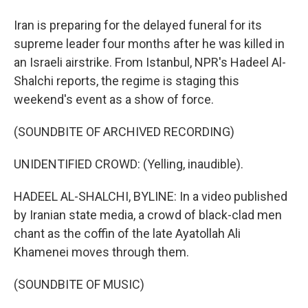
Iran is preparing for the delayed funeral for its
supreme leader four months after he was killed in
an Israeli airstrike. From Istanbul, NPR's Hadeel Al-
Shalchi reports, the regime is staging this
weekend's event as a show of force.
(SOUNDBITE OF ARCHIVED RECORDING)
UNIDENTIFIED CROWD: (Yelling, inaudible).
HADEEL AL-SHALCHI, BYLINE: In a video published
by Iranian state media, a crowd of black-clad men
chant as the coffin of the late Ayatollah Ali
Khamenei moves through them.
(SOUNDBITE OF MUSIC)