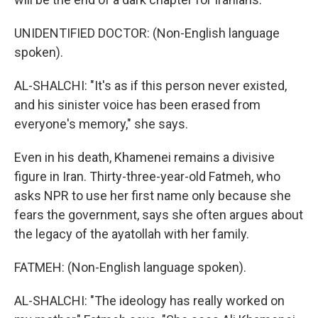
UNIDENTIFIED DOCTOR: (Non-English language
spoken).
AL-SHALCHI: "It's as if this person never existed,
and his sinister voice has been erased from
everyone's memory," she says.
Even in his death, Khamenei remains a divisive
figure in Iran. Thirty-three-year-old Fatmeh, who
asks NPR to use her first name only because she
fears the government, says she often argues about
the legacy of the ayatollah with her family.
FATMEH: (Non-English language spoken).
AL-SHALCHI: "The ideology has really worked on