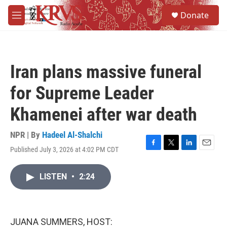
Skip to main content
S
Donate
e
M
a
e
r
n
c
u
h
Iran plans massive funeral
u
e
for Supreme Leader
r
y
Khamenei after war death
NPR | By
Hadeel Al-Shalchi
Published July 3, 2026 at 4:02 PM CDT
F
T
L
E
a
w
i
m
c
i
n
a
LISTEN
•
2:24
e
t
k
i
b
t
e
l
o
e
d
o
r
I
k
n
JUANA SUMMERS, HOST: