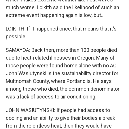
much worse. Loikith said the likelihood of such an
extreme event happening again is low, but...
LOIKITH: If it happened once, that means that it's
possible.
SAMAYOA: Back then, more than 100 people died
due to heat-related illnesses in Oregon. Many of
those people were found home alone with no AC.
John Wasiutynski is the sustainability director for
Multnomah County, where Portland is. He says
among those who died, the common denominator
was a lack of access to air conditioning.
JOHN WASIUTYNSKI: If people had access to
cooling and an ability to give their bodies a break
from the relentless heat, then they would have