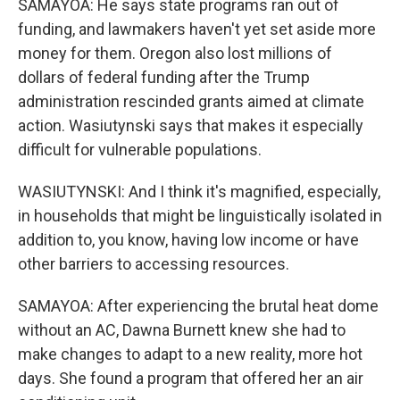
SAMAYOA: He says state programs ran out of
funding, and lawmakers haven't yet set aside more
money for them. Oregon also lost millions of
dollars of federal funding after the Trump
administration rescinded grants aimed at climate
action. Wasiutynski says that makes it especially
difficult for vulnerable populations.
WASIUTYNSKI: And I think it's magnified, especially,
in households that might be linguistically isolated in
addition to, you know, having low income or have
other barriers to accessing resources.
SAMAYOA: After experiencing the brutal heat dome
without an AC, Dawna Burnett knew she had to
make changes to adapt to a new reality, more hot
days. She found a program that offered her an air