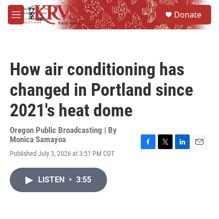
Skip to main content
S
Donate
e
M
a
e
r
n
c
u
h
How air conditioning has
u
e
changed in Portland since
r
y
2021's heat dome
Oregon Public Broadcasting | By
Monica Samayoa
F
T
L
E
Published July 3, 2026 at 3:51 PM CDT
a
w
i
m
c
i
n
a
e
t
k
i
LISTEN
•
3:55
b
t
e
l
o
e
d
o
r
I
k
n