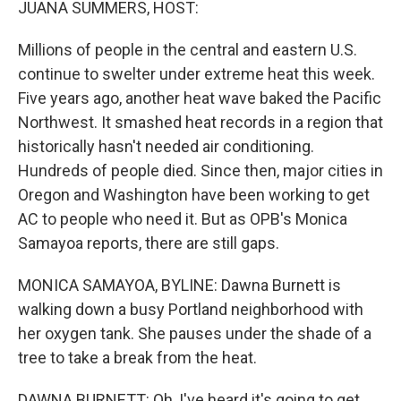
JUANA SUMMERS, HOST:
Millions of people in the central and eastern U.S.
continue to swelter under extreme heat this week.
Five years ago, another heat wave baked the Pacific
Northwest. It smashed heat records in a region that
historically hasn't needed air conditioning.
Hundreds of people died. Since then, major cities in
Oregon and Washington have been working to get
AC to people who need it. But as OPB's Monica
Samayoa reports, there are still gaps.
MONICA SAMAYOA, BYLINE: Dawna Burnett is
walking down a busy Portland neighborhood with
her oxygen tank. She pauses under the shade of a
tree to take a break from the heat.
DAWNA BURNETT: Oh, I've heard it's going to get