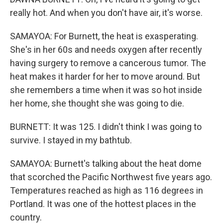
really hot. And when you don't have air, it's worse.
SAMAYOA: For Burnett, the heat is exasperating.
She's in her 60s and needs oxygen after recently
having surgery to remove a cancerous tumor. The
heat makes it harder for her to move around. But
she remembers a time when it was so hot inside
her home, she thought she was going to die.
BURNETT: It was 125. I didn't think I was going to
survive. I stayed in my bathtub.
SAMAYOA: Burnett's talking about the heat dome
that scorched the Pacific Northwest five years ago.
Temperatures reached as high as 116 degrees in
Portland. It was one of the hottest places in the
country.