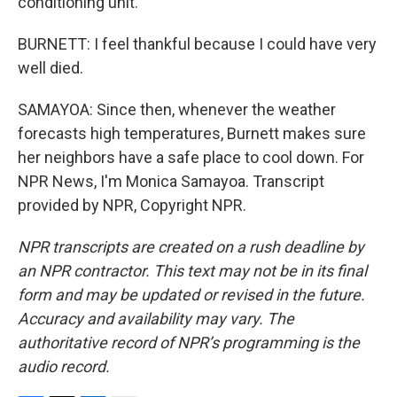
conditioning unit.
BURNETT: I feel thankful because I could have very
well died.
SAMAYOA: Since then, whenever the weather
forecasts high temperatures, Burnett makes sure
her neighbors have a safe place to cool down. For
NPR News, I'm Monica Samayoa. Transcript
provided by NPR, Copyright NPR.
NPR transcripts are created on a rush deadline by
an NPR contractor. This text may not be in its final
form and may be updated or revised in the future.
Accuracy and availability may vary. The
authoritative record of NPR’s programming is the
audio record.