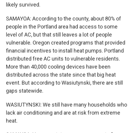
likely survived.
SAMAYOA: According to the county, about 80% of
people in the Portland area had access to some
level of AC, but that still leaves a lot of people
vulnerable. Oregon created programs that provided
financial incentives to install heat pumps. Portland
distributed free AC units to vulnerable residents.
More than 40,000 cooling devices have been
distributed across the state since that big heat
event. But according to Wasiutynski, there are still
gaps statewide.
WASIUTYNSKI: We still have many households who
lack air conditioning and are at risk from extreme
heat.