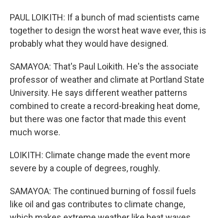
PAUL LOIKITH: If a bunch of mad scientists came
together to design the worst heat wave ever, this is
probably what they would have designed.
SAMAYOA: That's Paul Loikith. He's the associate
professor of weather and climate at Portland State
University. He says different weather patterns
combined to create a record-breaking heat dome,
but there was one factor that made this event
much worse.
LOIKITH: Climate change made the event more
severe by a couple of degrees, roughly.
SAMAYOA: The continued burning of fossil fuels
like oil and gas contributes to climate change,
which makes extreme weather like heat waves