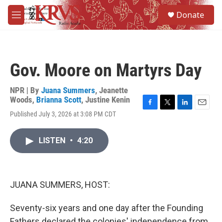
Skip to main content
S
Donate
e
M
a
e
r
n
c
u
h
Gov. Moore on Martyrs Day
u
e
r
NPR | By
Juana Summers
,
Jeanette
y
Woods
,
Brianna Scott
,
Justine Kenin
F
T
L
E
Published July 3, 2026 at 3:08 PM CDT
a
w
i
m
c
i
n
a
e
t
k
i
LISTEN
•
4:20
b
t
e
l
o
e
d
o
r
I
k
n
JUANA SUMMERS, HOST:
Seventy-six years and one day after the Founding
Fathers declared the colonies' independence from