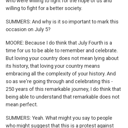
who were willing to fight for the hope of us and
willing to fight for a better society.
SUMMERS: And why is it so important to mark this
occasion on July 5?
MOORE: Because I do think that July Fourth is a
time for us to be able to remember and celebrate.
But loving your country does not mean lying about
its history, that loving your country means
embracing all the complexity of your history. And
so as we're going through and celebrating this -
250 years of this remarkable journey, I do think that
being able to understand that remarkable does not
mean perfect.
SUMMERS: Yeah. What might you say to people
who might suggest that this is a protest against