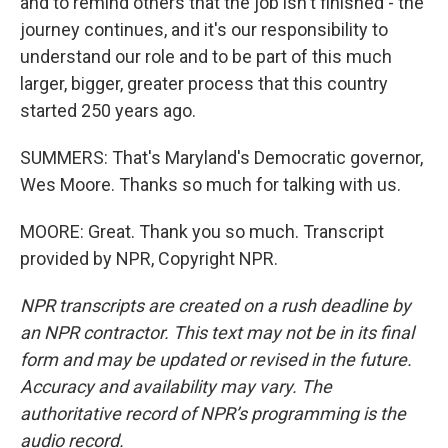
and to remind others that the job isn't finished - the
journey continues, and it's our responsibility to
understand our role and to be part of this much
larger, bigger, greater process that this country
started 250 years ago.
SUMMERS: That's Maryland's Democratic governor,
Wes Moore. Thanks so much for talking with us.
MOORE: Great. Thank you so much. Transcript
provided by NPR, Copyright NPR.
NPR transcripts are created on a rush deadline by
an NPR contractor. This text may not be in its final
form and may be updated or revised in the future.
Accuracy and availability may vary. The
authoritative record of NPR’s programming is the
audio record.