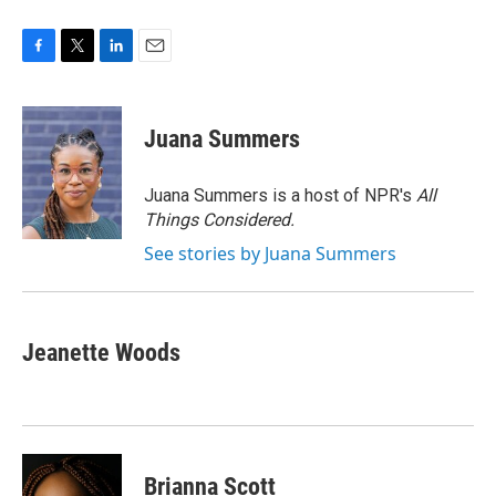
F
T
L
E
a
w
i
m
c
i
n
a
e
t
k
i
Juana Summers
b
t
e
l
o
e
d
o
r
I
Juana Summers is a host of NPR's
All
k
n
Things Considered.
See stories by Juana Summers
Jeanette Woods
Brianna Scott