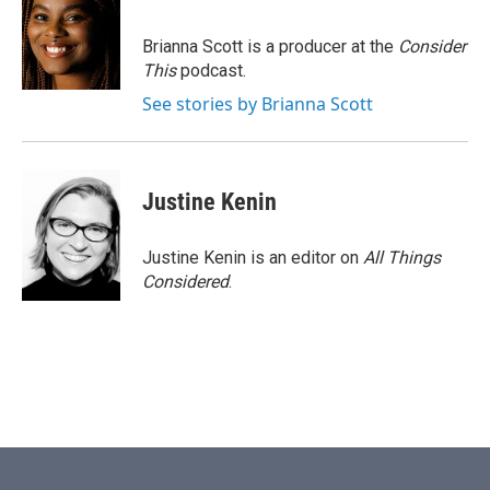
Brianna Scott is a producer at the
Consider
This
podcast.
See stories by Brianna Scott
Justine Kenin
Justine Kenin is an editor on
All Things
Considered
.