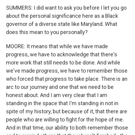
SUMMERS: I did want to ask you before I let you go
about the personal significance here as a Black
governor of a diverse state like Maryland. What
does this mean to you personally?
MOORE: It means that while we have made
progress, we have to acknowledge that there's
more work that still needs to be done. And while
we've made progress, we have to remember those
who forced that progress to take place. There is an
arc to our journey and one that we need to be
honest about. And I am very clear that I am
standing in the space that I'm standing in not in
spite of my history, but because of it, that there are
people who are willing to fight for the hope of me.
And in that time, our ability to both remember those