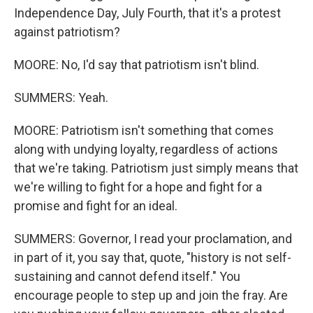
Independence Day, July Fourth, that it's a protest
against patriotism?
MOORE: No, I'd say that patriotism isn't blind.
SUMMERS: Yeah.
MOORE: Patriotism isn't something that comes
along with undying loyalty, regardless of actions
that we're taking. Patriotism just simply means that
we're willing to fight for a hope and fight for a
promise and fight for an ideal.
SUMMERS: Governor, I read your proclamation, and
in part of it, you say that, quote, "history is not self-
sustaining and cannot defend itself." You
encourage people to step up and join the fray. Are