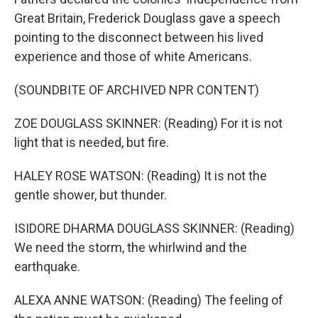
Great Britain, Frederick Douglass gave a speech
pointing to the disconnect between his lived
experience and those of white Americans.
(SOUNDBITE OF ARCHIVED NPR CONTENT)
ZOE DOUGLASS SKINNER: (Reading) For it is not
light that is needed, but fire.
HALEY ROSE WATSON: (Reading) It is not the
gentle shower, but thunder.
ISIDORE DHARMA DOUGLASS SKINNER: (Reading)
We need the storm, the whirlwind and the
earthquake.
ALEXA ANNE WATSON: (Reading) The feeling of