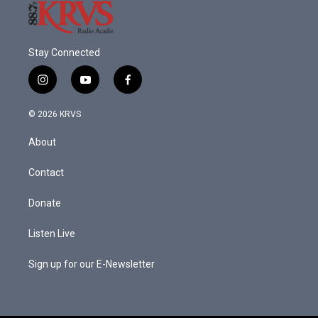
Stay Connected
i
y
f
n
o
a
s
u
c
© 2026 KRVS
t
t
e
a
u
b
About
g
b
o
r
e
o
a
k
Contact
m
Donate
Listen Live
Sign up for our E-Newsletter