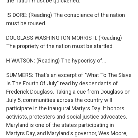
the nation must be quickened.
ISIDORE: (Reading) The conscience of the nation
must be roused.
DOUGLASS WASHINGTON MORRIS II: (Reading)
The propriety of the nation must be startled.
H WATSON: (Reading) The hypocrisy of...
SUMMERS: That's an excerpt of "What To The Slave
Is The Fourth Of July" read by descendants of
Frederick Douglass. Taking a cue from Douglass on
July 5, communities across the country will
participate in the inaugural Martyrs Day. It honors
activists, protesters and social justice advocates.
Maryland is one of the states participating in
Martyrs Day, and Maryland's governor, Wes Moore,