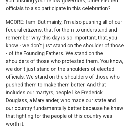
you pushing your fellow governors, other elected
officials to also participate in this celebration?
MOORE: I am. But mainly, I'm also pushing all of our
federal citizens, that for them to understand and
remember why this day is so important, that, you
know - we don't just stand on the shoulder of those
- of the Founding Fathers. We stand on the
shoulders of those who protested them. You know,
we don't just stand on the shoulders of elected
officials. We stand on the shoulders of those who
pushed them to make them better. And that
includes our martyrs, people like Frederick
Douglass, a Marylander, who made our state and
our country fundamentally better because he knew
that fighting for the people of this country was
worth it.