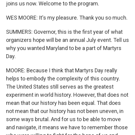
joins us now. Welcome to the program.
WES MOORE: It's my pleasure. Thank you so much.
SUMMERS: Governor, this is the first year of what
organizers hope will be an annual July event. Tell us
why you wanted Maryland to be a part of Martyrs
Day.
MOORE: Because I think that Martyrs Day really
helps to embody the complexity of this country.
The United States still serves as the greatest
experiment in world history. However, that does not
mean that our history has been equal. That does
not mean that our history has not been uneven, in
some ways brutal. And for us to be able to move
and navigate, it means we have to remember those