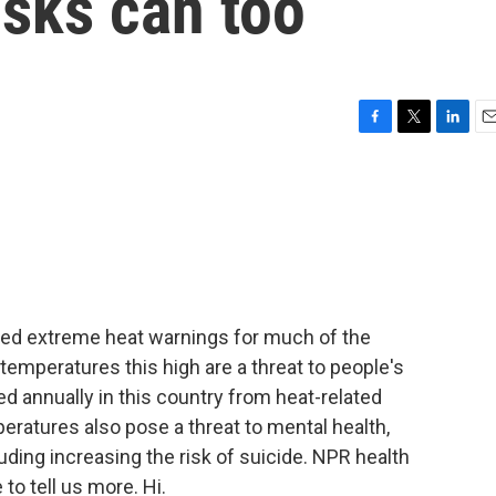
isks can too
F
T
L
E
a
w
i
m
c
i
n
a
e
t
k
i
b
t
e
l
o
e
d
o
r
I
k
n
ued extreme heat warnings for much of the
emperatures this high are a threat to people's
d annually in this country from heat-related
peratures also pose a threat to mental health,
luding increasing the risk of suicide. NPR health
to tell us more. Hi.