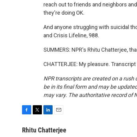
reach out to friends and neighbors an
they're doing OK.
And anyone struggling with suicidal tho
and Crisis Lifeline, 988.
SUMMERS: NPR's Rhitu Chatterjee, th
CHATTERJEE: My pleasure. Transcript 
NPR transcripts are created on a rush 
be in its final form and may be updated 
may vary. The authoritative record of 
F
T
L
E
a
w
i
m
c
i
n
a
Rhitu Chatterjee
e
t
k
i