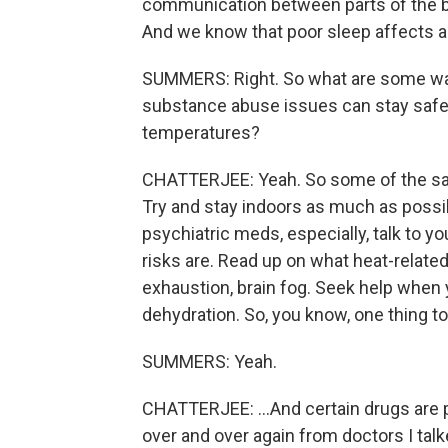
communication between parts of the brai
And we know that poor sleep affects a
SUMMERS: Right. So what are some way
substance abuse issues can stay safe 
temperatures?
CHATTERJEE: Yeah. So some of the sam
Try and stay indoors as much as possibl
psychiatric meds, especially, talk to 
risks are. Read up on what heat-related
exhaustion, brain fog. Seek help when
dehydration. So, you know, one thing 
SUMMERS: Yeah.
CHATTERJEE: ...And certain drugs are pa
over and over again from doctors I talke