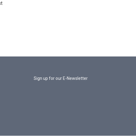
st
Sign up for our E-Newsletter