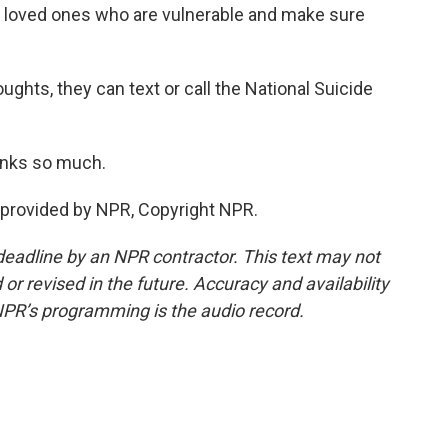
d loved ones who are vulnerable and make sure
ughts, they can text or call the National Suicide
anks so much.
provided by NPR, Copyright NPR.
deadline by an NPR contractor. This text may not
or revised in the future. Accuracy and availability
NPR’s programming is the audio record.