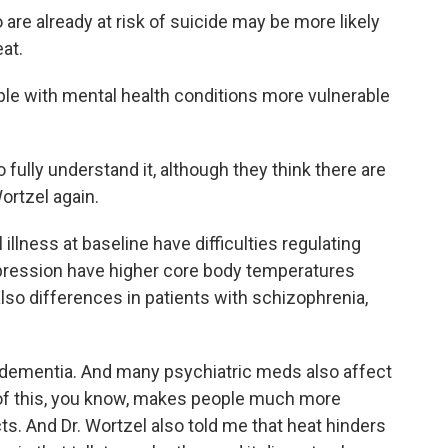
re already at risk of suicide may be more likely
at.
le with mental health conditions more vulnerable
fully understand it, although they think there are
ortzel again.
illness at baseline have difficulties regulating
epression have higher core body temperatures
 also differences in patients with schizophrenia,
dementia. And many psychiatric meds also affect
ll of this, you know, makes people much more
ts. And Dr. Wortzel also told me that heat hinders