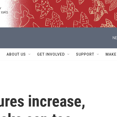
NE
ABOUT US
GET INVOLVED
SUPPORT
MAKE
res increase,