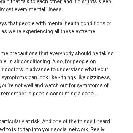
n that talk to each other, and it disrupts sleep.
lmost every mental illness.
s that people with mental health conditions or
as we're experiencing all these extreme
e precautions that everybody should be taking.
e, in air conditioning. Also, for people on
your doctors in advance to understand what your
 symptoms can look like - things like dizziness,
 you're not well and watch out for symptoms of
to remember is people consuming alcohol...
rticularly at risk. And one of the things I heard
d to is to tap into your social network. Really