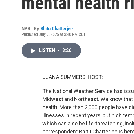
mental health r
NPR | By
Rhitu Chatterjee
Published July 2, 2026 at 3:40 PM CDT
LISTEN
•
3:26
JUANA SUMMERS, HOST:
The National Weather Service has iss
Midwest and Northeast. We know that t
health. More than 2,000 people have die
illnesses in recent years, but high tem
which can also be life-threatening, inc
correspondent Rhitu Chatterjee is here 