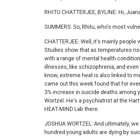
RHITU CHATTERJEE, BYLINE: Hi, Juana
SUMMERS: So, Rhitu, who's most vulner
CHATTERJEE: Well, it's mainly people 
Studies show that as temperatures ris
with a range of mental health condition
illnesses, like schizophrenia, and eve
know, extreme heat is also linked to men
came out this week found that for ever
3% increase in suicide deaths among y
Wortzel. He's a psychiatrist at the Har
HEAT-MIND Lab there.
JOSHUA WORTZEL: And ultimately, we th
hundred young adults are dying by sui