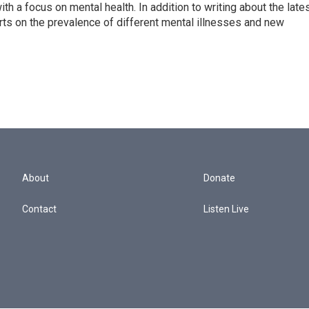
th a focus on mental health. In addition to writing about the late
ts on the prevalence of different mental illnesses and new
About
Donate
Contact
Listen Live