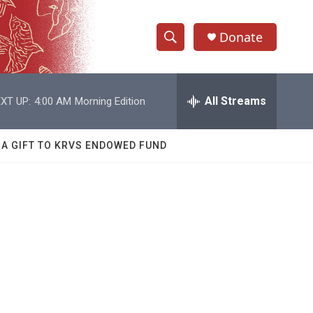
Donate
S
S
e
h
a
r
All Streams
XT UP:
4:00 AM
Morning Edition
o
c
h
w
Q
 A GIFT TO KRVS ENDOWED FUND
u
S
e
r
e
y
a
r
c
h