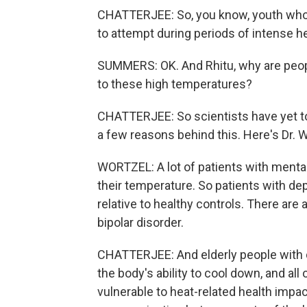
CHATTERJEE: So, you know, youth who a
to attempt during periods of intense he
SUMMERS: OK. And Rhitu, why are peop
to these high temperatures?
CHATTERJEE: So scientists have yet to 
a few reasons behind this. Here's Dr. W
WORTZEL: A lot of patients with mental 
their temperature. So patients with d
relative to healthy controls. There are
bipolar disorder.
CHATTERJEE: And elderly people with 
the body's ability to cool down, and a
vulnerable to heat-related health impac