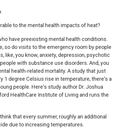
.
able to the mental health impacts of heat?
who have preexisting mental health conditions.
e, so do visits to the emergency room by people
s, like, you know, anxiety, depression, psychotic
n people with substance use disorders. And, you
tal health-related mortality. A study that just
y 1 degree Celsius rise in temperature, there's a
oung people. Here's study author Dr. Joshua
tford HealthCare Institute of Living and runs the
ink that every summer, roughly an additional
cide due to increasing temperatures.