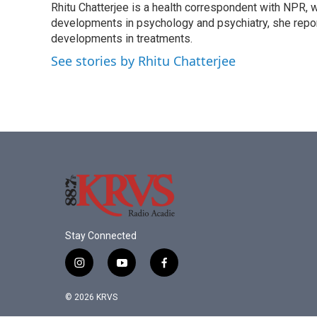
Rhitu Chatterjee is a health correspondent with NPR, wi
b
t
e
l
o
developments in psychology and psychiatry, she repor
e
d
o
r
I
developments in treatments.
k
n
See stories by Rhitu Chatterjee
Stay Connected
i
y
f
n
o
a
s
u
c
© 2026 KRVS
t
t
e