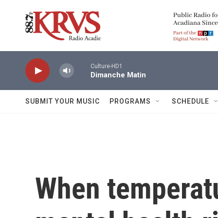
Skip to main content
Culture-HD1
Dimanche Matin
SUBMIT YOUR MUSIC
PROGRAMS
SCHEDULE
When temperatu