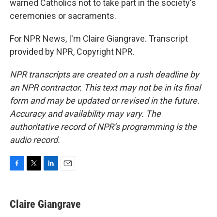
warned Catholics not to take part in the society's
ceremonies or sacraments.
For NPR News, I'm Claire Giangrave. Transcript
provided by NPR, Copyright NPR.
NPR transcripts are created on a rush deadline by
an NPR contractor. This text may not be in its final
form and may be updated or revised in the future.
Accuracy and availability may vary. The
authoritative record of NPR’s programming is the
audio record.
F
T
L
E
a
w
i
m
c
i
n
a
e
t
k
i
Claire Giangrave
b
t
e
l