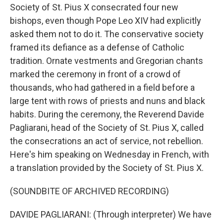
Society of St. Pius X consecrated four new
bishops, even though Pope Leo XIV had explicitly
asked them not to do it. The conservative society
framed its defiance as a defense of Catholic
tradition. Ornate vestments and Gregorian chants
marked the ceremony in front of a crowd of
thousands, who had gathered in a field before a
large tent with rows of priests and nuns and black
habits. During the ceremony, the Reverend Davide
Pagliarani, head of the Society of St. Pius X, called
the consecrations an act of service, not rebellion.
Here's him speaking on Wednesday in French, with
a translation provided by the Society of St. Pius X.
(SOUNDBITE OF ARCHIVED RECORDING)
DAVIDE PAGLIARANI: (Through interpreter) We have