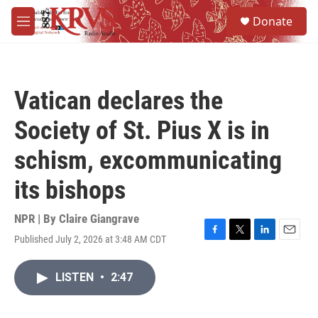
Skip to main content
S
Donate
e
M
a
e
r
n
c
u
h
Vatican declares the
u
e
Society of St. Pius X is in
r
y
schism, excommunicating
its bishops
NPR | By
Claire Giangrave
Published July 2, 2026 at 3:48 AM CDT
F
T
L
E
a
w
i
m
c
i
n
a
LISTEN
•
2:47
e
t
k
i
b
t
e
l
o
e
d