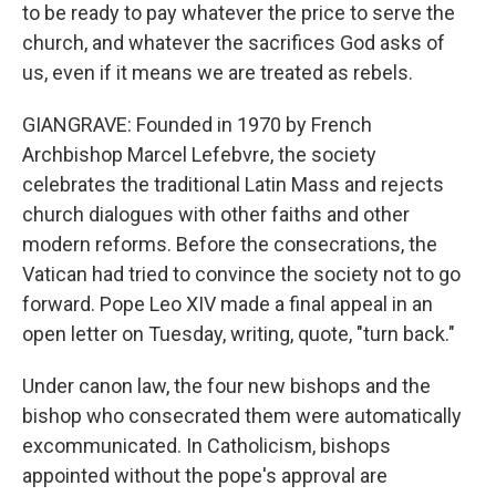
to be ready to pay whatever the price to serve the
church, and whatever the sacrifices God asks of
us, even if it means we are treated as rebels.
GIANGRAVE: Founded in 1970 by French
Archbishop Marcel Lefebvre, the society
celebrates the traditional Latin Mass and rejects
church dialogues with other faiths and other
modern reforms. Before the consecrations, the
Vatican had tried to convince the society not to go
forward. Pope Leo XIV made a final appeal in an
open letter on Tuesday, writing, quote, "turn back."
Under canon law, the four new bishops and the
bishop who consecrated them were automatically
excommunicated. In Catholicism, bishops
appointed without the pope's approval are