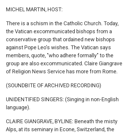
o
r
I
k
n
MICHEL MARTIN, HOST:
There is a schism in the Catholic Church. Today,
the Vatican excommunicated bishops from a
conservative group that ordained new bishops
against Pope Leo's wishes. The Vatican says
members, quote, "who adhere formally" to the
group are also excommunicated. Claire Giangrave
of Religion News Service has more from Rome.
(SOUNDBITE OF ARCHIVED RECORDING)
UNIDENTIFIED SINGERS: (Singing in non-English
language).
CLAIRE GIANGRAVE, BYLINE: Beneath the misty
Alps, at its seminary in Econe, Switzerland, the