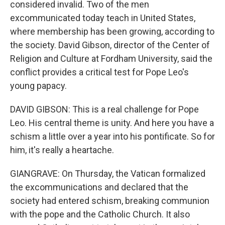
considered invalid. Two of the men
excommunicated today teach in United States,
where membership has been growing, according to
the society. David Gibson, director of the Center of
Religion and Culture at Fordham University, said the
conflict provides a critical test for Pope Leo's
young papacy.
DAVID GIBSON: This is a real challenge for Pope
Leo. His central theme is unity. And here you have a
schism a little over a year into his pontificate. So for
him, it's really a heartache.
GIANGRAVE: On Thursday, the Vatican formalized
the excommunications and declared that the
society had entered schism, breaking communion
with the pope and the Catholic Church. It also