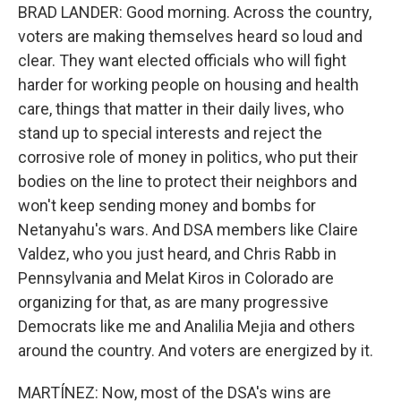
BRAD LANDER: Good morning. Across the country,
voters are making themselves heard so loud and
clear. They want elected officials who will fight
harder for working people on housing and health
care, things that matter in their daily lives, who
stand up to special interests and reject the
corrosive role of money in politics, who put their
bodies on the line to protect their neighbors and
won't keep sending money and bombs for
Netanyahu's wars. And DSA members like Claire
Valdez, who you just heard, and Chris Rabb in
Pennsylvania and Melat Kiros in Colorado are
organizing for that, as are many progressive
Democrats like me and Analilia Mejia and others
around the country. And voters are energized by it.
MARTÍNEZ: Now, most of the DSA's wins are