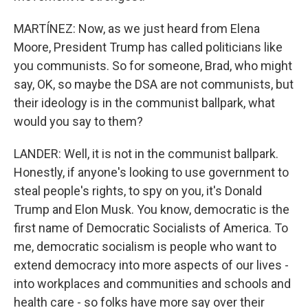
MARTÍNEZ: Now, as we just heard from Elena
Moore, President Trump has called politicians like
you communists. So for someone, Brad, who might
say, OK, so maybe the DSA are not communists, but
their ideology is in the communist ballpark, what
would you say to them?
LANDER: Well, it is not in the communist ballpark.
Honestly, if anyone's looking to use government to
steal people's rights, to spy on you, it's Donald
Trump and Elon Musk. You know, democratic is the
first name of Democratic Socialists of America. To
me, democratic socialism is people who want to
extend democracy into more aspects of our lives -
into workplaces and communities and schools and
health care - so folks have more say over their