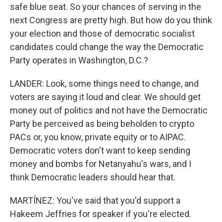
safe blue seat. So your chances of serving in the
next Congress are pretty high. But how do you think
your election and those of democratic socialist
candidates could change the way the Democratic
Party operates in Washington, D.C.?
LANDER: Look, some things need to change, and
voters are saying it loud and clear. We should get
money out of politics and not have the Democratic
Party be perceived as being beholden to crypto
PACs or, you know, private equity or to AIPAC.
Democratic voters don't want to keep sending
money and bombs for Netanyahu's wars, and I
think Democratic leaders should hear that.
MARTÍNEZ: You've said that you'd support a
Hakeem Jeffries for speaker if you're elected.