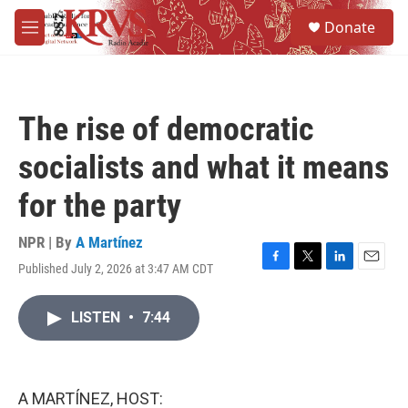
Skip to main content
S
Donate
e
M
a
e
r
n
c
u
h
The rise of democratic
u
e
socialists and what it means
r
y
for the party
NPR | By
A Martínez
Published July 2, 2026 at 3:47 AM CDT
F
T
L
E
a
w
i
m
c
i
n
a
LISTEN
•
7:44
e
t
k
i
b
t
e
l
o
e
d
o
r
I
k
n
A MARTÍNEZ, HOST: