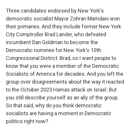
Three candidates endorsed by New York's
democratic socialist Mayor Zohran Mamdani won
their primaries. And they include former New York
City Comptroller Brad Lander, who defeated
incumbent Dan Goldman to become the
Democratic nominee for New York's 10th
Congressional District. Brad, so I want people to
know that you were a member of the Democratic
Socialists of America for decades. And you left the
group over disagreements about the way it reacted
to the October 2023 Hamas attack on Israel. But
you still describe yourself as an ally of the group.
So that said, why do you think democratic
socialists are having a moment in Democratic
politics right now?