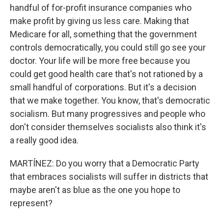
handful of for-profit insurance companies who
make profit by giving us less care. Making that
Medicare for all, something that the government
controls democratically, you could still go see your
doctor. Your life will be more free because you
could get good health care that's not rationed by a
small handful of corporations. But it's a decision
that we make together. You know, that's democratic
socialism. But many progressives and people who
don't consider themselves socialists also think it's
a really good idea.
MARTÍNEZ: Do you worry that a Democratic Party
that embraces socialists will suffer in districts that
maybe aren't as blue as the one you hope to
represent?