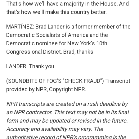
That's how we'll have a majority in the House. And
that's how we'll make this country better.
MARTÍNEZ: Brad Lander is a former member of the
Democratic Socialists of America and the
Democratic nominee for New York's 10th
Congressional District. Brad, thanks.
LANDER: Thank you.
(SOUNDBITE OF FOG'S "CHECK FRAUD") Transcript
provided by NPR, Copyright NPR.
NPR transcripts are created on a rush deadline by
an NPR contractor. This text may not be in its final
form and may be updated or revised in the future.
Accuracy and availability may vary. The
authoritative record of NPR’s programming is the