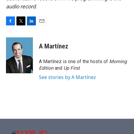
audio record.
F
T
L
E
a
w
i
m
c
i
n
a
e
t
k
i
A Martínez
b
t
e
l
o
e
d
o
r
I
A Martínez is one of the hosts of
Morning
k
n
Edition
and
Up First
.
See stories by A Martínez