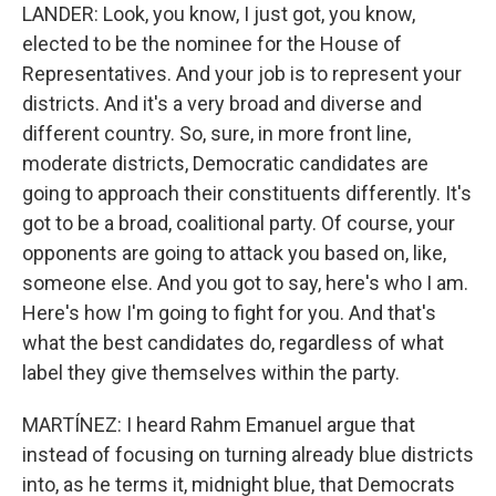
LANDER: Look, you know, I just got, you know,
elected to be the nominee for the House of
Representatives. And your job is to represent your
districts. And it's a very broad and diverse and
different country. So, sure, in more front line,
moderate districts, Democratic candidates are
going to approach their constituents differently. It's
got to be a broad, coalitional party. Of course, your
opponents are going to attack you based on, like,
someone else. And you got to say, here's who I am.
Here's how I'm going to fight for you. And that's
what the best candidates do, regardless of what
label they give themselves within the party.
MARTÍNEZ: I heard Rahm Emanuel argue that
instead of focusing on turning already blue districts
into, as he terms it, midnight blue, that Democrats