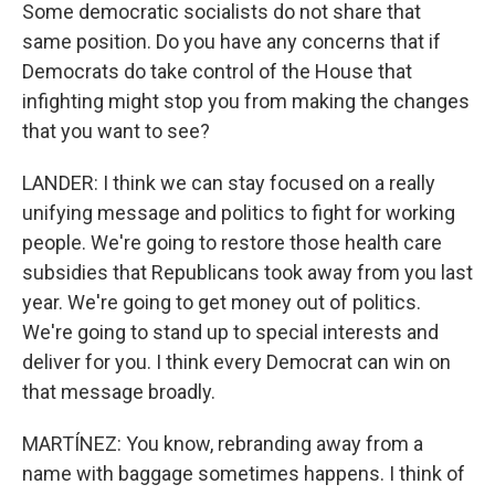
Some democratic socialists do not share that
same position. Do you have any concerns that if
Democrats do take control of the House that
infighting might stop you from making the changes
that you want to see?
LANDER: I think we can stay focused on a really
unifying message and politics to fight for working
people. We're going to restore those health care
subsidies that Republicans took away from you last
year. We're going to get money out of politics.
We're going to stand up to special interests and
deliver for you. I think every Democrat can win on
that message broadly.
MARTÍNEZ: You know, rebranding away from a
name with baggage sometimes happens. I think of