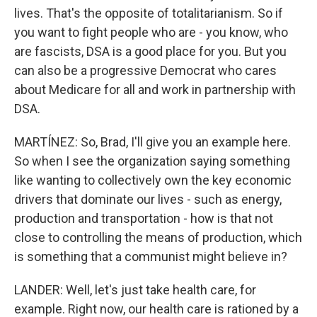
lives. That's the opposite of totalitarianism. So if
you want to fight people who are - you know, who
are fascists, DSA is a good place for you. But you
can also be a progressive Democrat who cares
about Medicare for all and work in partnership with
DSA.
MARTÍNEZ: So, Brad, I'll give you an example here.
So when I see the organization saying something
like wanting to collectively own the key economic
drivers that dominate our lives - such as energy,
production and transportation - how is that not
close to controlling the means of production, which
is something that a communist might believe in?
LANDER: Well, let's just take health care, for
example. Right now, our health care is rationed by a