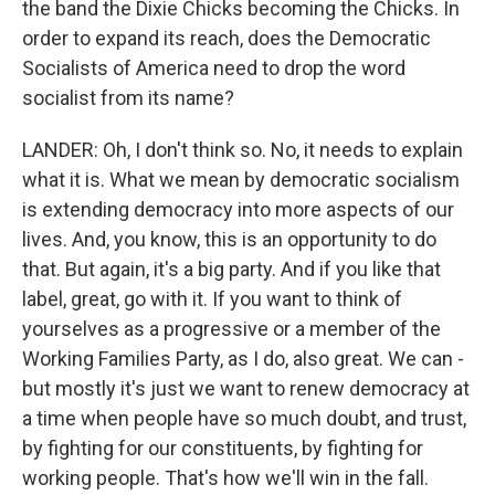
the band the Dixie Chicks becoming the Chicks. In
order to expand its reach, does the Democratic
Socialists of America need to drop the word
socialist from its name?
LANDER: Oh, I don't think so. No, it needs to explain
what it is. What we mean by democratic socialism
is extending democracy into more aspects of our
lives. And, you know, this is an opportunity to do
that. But again, it's a big party. And if you like that
label, great, go with it. If you want to think of
yourselves as a progressive or a member of the
Working Families Party, as I do, also great. We can -
but mostly it's just we want to renew democracy at
a time when people have so much doubt, and trust,
by fighting for our constituents, by fighting for
working people. That's how we'll win in the fall.