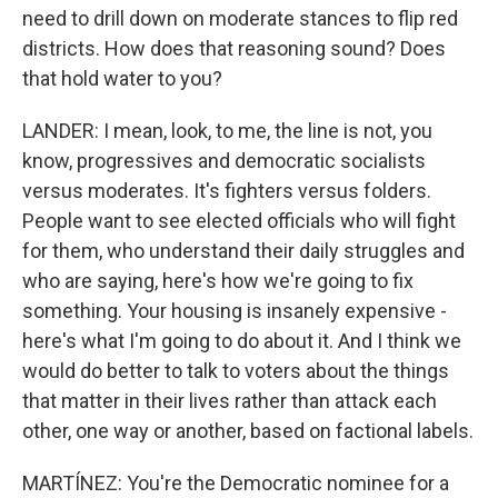
need to drill down on moderate stances to flip red
districts. How does that reasoning sound? Does
that hold water to you?
LANDER: I mean, look, to me, the line is not, you
know, progressives and democratic socialists
versus moderates. It's fighters versus folders.
People want to see elected officials who will fight
for them, who understand their daily struggles and
who are saying, here's how we're going to fix
something. Your housing is insanely expensive -
here's what I'm going to do about it. And I think we
would do better to talk to voters about the things
that matter in their lives rather than attack each
other, one way or another, based on factional labels.
MARTÍNEZ: You're the Democratic nominee for a