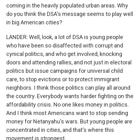
coming in the heavily populated urban areas. Why
do you think the DSA's message seems to play well
in big American cities?
LANDER: Well, look, a lot of DSA is young people
who have been so disaffected with corrupt and
cynical politics, and who get involved, knocking
doors and attending rallies, and not just in electoral
politics but issue campaigns for universal child
care, to stop evictions or to protect immigrant
neighbors. I think those politics can play all around
the country. Everybody wants harder fighting on the
affordability crisis. No one likes money in politics.
And I think most Americans want to stop sending
money for Netanyahu's wars. But young people are
concentrated in cities, and that's where this
movement is strongest.